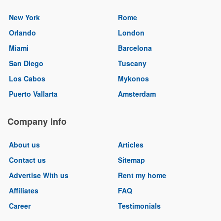
New York
Rome
Orlando
London
Miami
Barcelona
San Diego
Tuscany
Los Cabos
Mykonos
Puerto Vallarta
Amsterdam
Company Info
About us
Articles
Contact us
Sitemap
Advertise With us
Rent my home
Affiliates
FAQ
Career
Testimonials