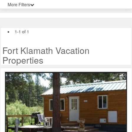
More Filters
1-1 of 1
Fort Klamath Vacation
Properties