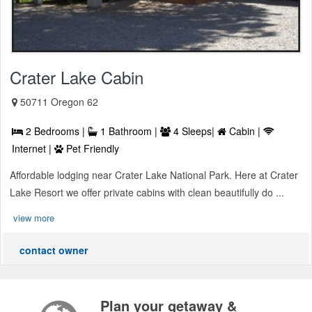
Crater Lake Cabin
50711 Oregon 62
2 Bedrooms |
1 Bathroom |
4 Sleeps|
Cabin |
Internet |
Pet Friendly
Affordable lodging near Crater Lake National Park. Here at Crater
Lake Resort we offer private cabins with clean beautifully do ...
view more
contact owner
Plan your getaway &