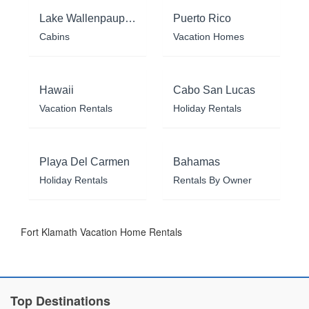
Lake Wallenpaupack
Puerto Rico
Cabins
Vacation Homes
Hawaii
Cabo San Lucas
Vacation Rentals
Holiday Rentals
Playa Del Carmen
Bahamas
Holiday Rentals
Rentals By Owner
Fort Klamath Vacation Home Rentals
Top Destinations