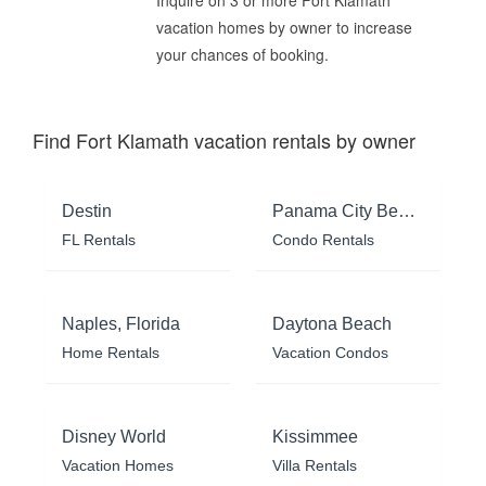
vacation homes by owner to increase
your chances of booking.
Find Fort Klamath vacation rentals by owner
Destin
Panama City Beach
FL Rentals
Condo Rentals
Naples, Florida
Daytona Beach
Home Rentals
Vacation Condos
Disney World
Kissimmee
Vacation Homes
Villa Rentals