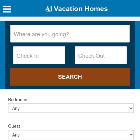
Bedrooms
Guest