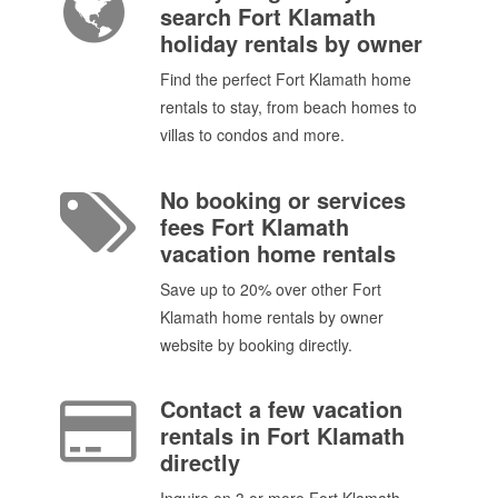
search Fort Klamath
holiday rentals by owner
Find the perfect Fort Klamath home
rentals to stay, from beach homes to
villas to condos and more.
No booking or services
fees Fort Klamath
vacation home rentals
Save up to 20% over other Fort
Klamath home rentals by owner
website by booking directly.
Contact a few vacation
rentals in Fort Klamath
directly
Inquire on 3 or more Fort Klamath