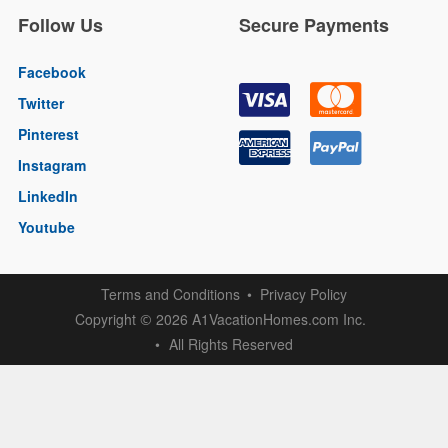
Follow Us
Secure Payments
Facebook
Twitter
Pinterest
Instagram
LinkedIn
Youtube
Terms and Conditions
Privacy Policy
Copyright
2026 A1VacationHomes.com Inc.
©
All Rights Reserved