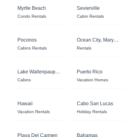
Myrtle Beach
Sevierville
Condo Rentals
Cabin Rentals
Poconos
Ocean City, Maryland
Cabins Rentals
Rentals
Lake Wallenpaupack
Puerto Rico
Cabins
Vacation Homes
Hawaii
Cabo San Lucas
Vacation Rentals
Holiday Rentals
Playa Del Carmen
Bahamas