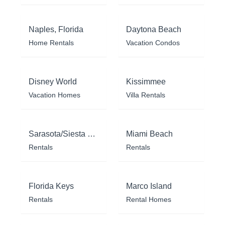
Naples, Florida
Daytona Beach
Home Rentals
Vacation Condos
Disney World
Kissimmee
Vacation Homes
Villa Rentals
Sarasota/Siesta Key
Miami Beach
Rentals
Rentals
Florida Keys
Marco Island
Rentals
Rental Homes