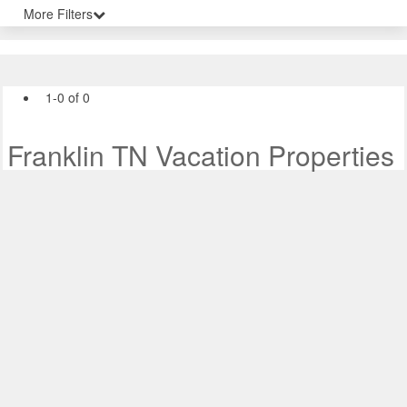
More Filters
1-0 of 0
Franklin TN Vacation Properties