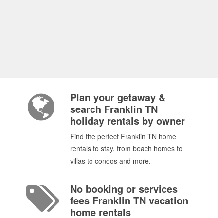
Plan your getaway &
search Franklin TN
holiday rentals by owner
Find the perfect Franklin TN home
rentals to stay, from beach homes to
villas to condos and more.
No booking or services
fees Franklin TN vacation
home rentals