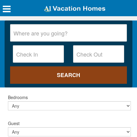
Bedrooms
Guest