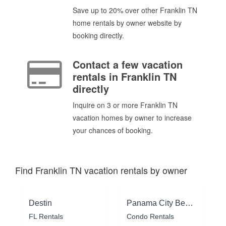
Save up to 20% over other Franklin TN
home rentals by owner website by
booking directly.
Contact a few vacation
rentals in Franklin TN
directly
Inquire on 3 or more Franklin TN
vacation homes by owner to increase
your chances of booking.
Find Franklin TN vacation rentals by owner
Destin
Panama City Beach
FL Rentals
Condo Rentals