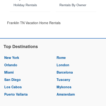
Holiday Rentals
Rentals By Owner
Franklin TN Vacation Home Rentals
Top Destinations
New York
Rome
Orlando
London
Miami
Barcelona
San Diego
Tuscany
Los Cabos
Mykonos
Puerto Vallarta
Amsterdam