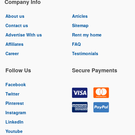
Company Info
About us
Articles
Contact us
Sitemap
Advertise With us
Rent my home
Affiliates
FAQ
Career
Testimonials
Follow Us
Secure Payments
Facebook
Twitter
Pinterest
Instagram
LinkedIn
Youtube