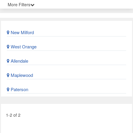
More Filters
New Milford
West Orange
Allendale
Maplewood
Paterson
1-2 of 2