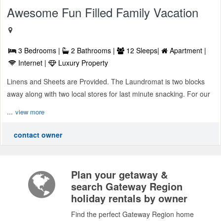
Awesome Fun Filled Family Vacation
3 Bedrooms |
2 Bathrooms |
12 Sleeps|
Apartment |
Internet |
Luxury Property
Linens and Sheets are Provided. The Laundromat is two blocks
away along with two local stores for last minute snacking. For our
...
view more
contact owner
Plan your getaway &
search Gateway Region
holiday rentals by owner
Find the perfect Gateway Region home