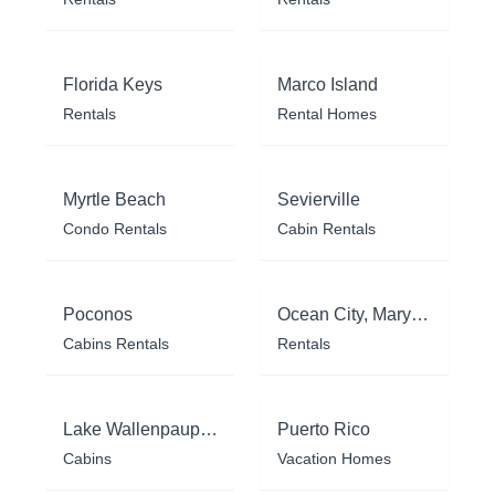
Florida Keys
Marco Island
Rentals
Rental Homes
Myrtle Beach
Sevierville
Condo Rentals
Cabin Rentals
Poconos
Ocean City, Maryland
Cabins Rentals
Rentals
Lake Wallenpaupack
Puerto Rico
Cabins
Vacation Homes