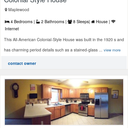
Maplewood
4 Bedrooms |
2 Bathrooms |
8 Sleeps|
House |
Internet
This All-American Colonial-Style House was built in the 1920 s and
has charming period details such as a stained-glass ...
view more
contact owner