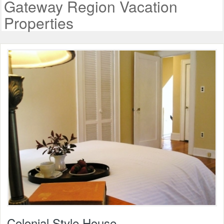
Gateway Region Vacation
Properties
Colonial Style House