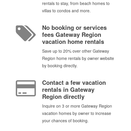
rentals to stay, from beach homes to
villas to condos and more.
No booking or services
fees Gateway Region
vacation home rentals
Save up to 20% over other Gateway
Region home rentals by owner website
by booking directly.
Contact a few vacation
rentals in Gateway
Region directly
Inquire on 3 or more Gateway Region
vacation homes by owner to increase
your chances of booking.