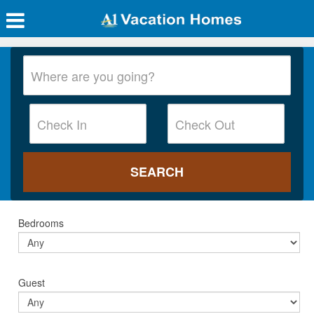
Bedrooms
Guest