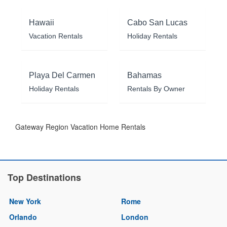
Hawaii
Cabo San Lucas
Vacation Rentals
Holiday Rentals
Playa Del Carmen
Bahamas
Holiday Rentals
Rentals By Owner
Gateway Region Vacation Home Rentals
Top Destinations
New York
Rome
Orlando
London