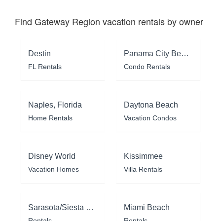
Find Gateway Region vacation rentals by owner
Destin
Panama City Beach
FL Rentals
Condo Rentals
Naples, Florida
Daytona Beach
Home Rentals
Vacation Condos
Disney World
Kissimmee
Vacation Homes
Villa Rentals
Sarasota/Siesta Key
Miami Beach
Rentals
Rentals