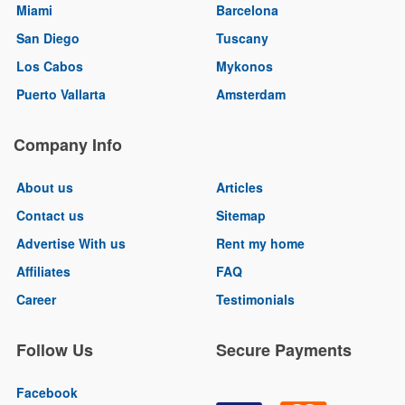
Miami
Barcelona
San Diego
Tuscany
Los Cabos
Mykonos
Puerto Vallarta
Amsterdam
Company Info
About us
Articles
Contact us
Sitemap
Advertise With us
Rent my home
Affiliates
FAQ
Career
Testimonials
Follow Us
Secure Payments
Facebook