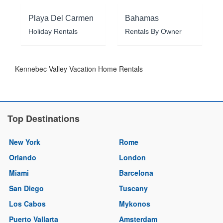
Playa Del Carmen
Bahamas
Holiday Rentals
Rentals By Owner
Kennebec Valley Vacation Home Rentals
Top Destinations
New York
Rome
Orlando
London
Miami
Barcelona
San Diego
Tuscany
Los Cabos
Mykonos
Puerto Vallarta
Amsterdam