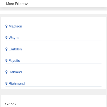
More Filters
Madison
Wayne
Embden
Fayette
Hartland
Richmond
1-7 of 7