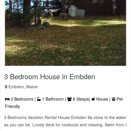
3 Bedroom House in Embden
Embden, Maine
3 Bedrooms |
1 Bathroom |
8 Sleeps|
House |
Pet
Friendly
3 Bedrooms Vacation Rental House Embden As close to the water
as you can be. Lovely deck for cookouts and relaxing. Swim from t