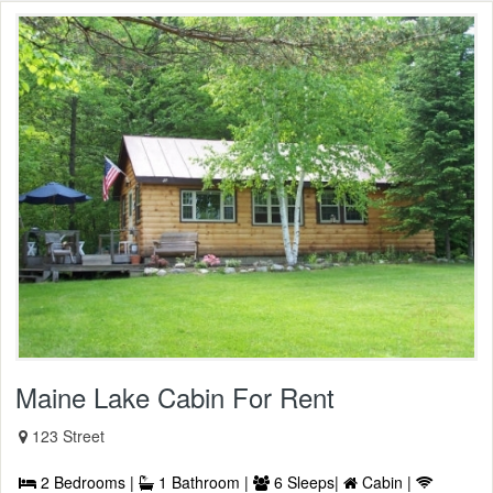
Maine Lake Cabin For Rent
123 Street
2 Bedrooms |
1 Bathroom |
6 Sleeps|
Cabin |