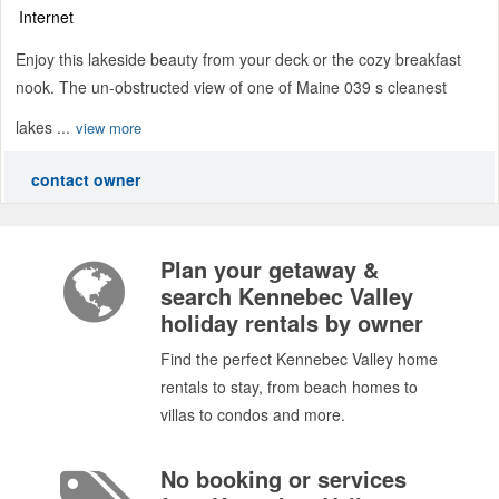
Internet
Enjoy this lakeside beauty from your deck or the cozy breakfast
nook. The un-obstructed view of one of Maine 039 s cleanest
lakes ...
view more
contact owner
Plan your getaway &
search Kennebec Valley
holiday rentals by owner
Find the perfect Kennebec Valley home
rentals to stay, from beach homes to
villas to condos and more.
No booking or services