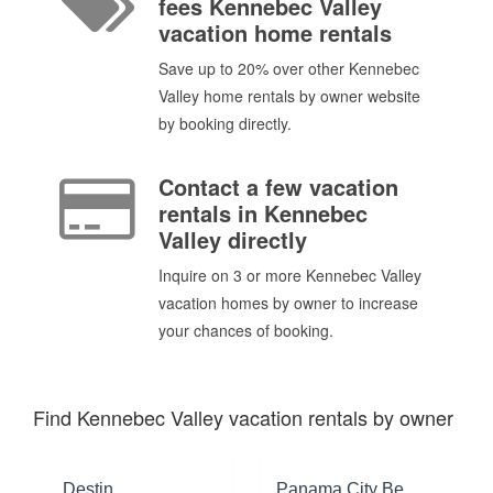
fees Kennebec Valley
vacation home rentals
Save up to 20% over other Kennebec
Valley home rentals by owner website
by booking directly.
Contact a few vacation
rentals in Kennebec
Valley directly
Inquire on 3 or more Kennebec Valley
vacation homes by owner to increase
your chances of booking.
Find Kennebec Valley vacation rentals by owner
Destin
Panama City Beach