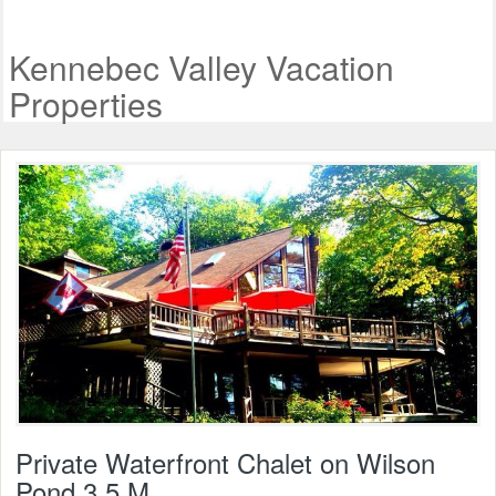
Kennebec Valley Vacation
Properties
Private Waterfront Chalet on Wilson
Pond 3.5 M