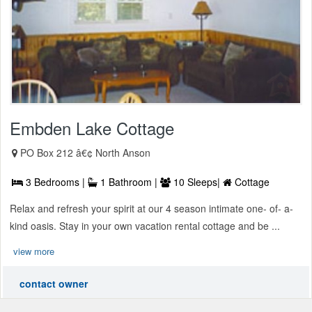
Embden Lake Cottage
PO Box 212 â€¢ North Anson
3 Bedrooms |
1 Bathroom |
10 Sleeps|
Cottage
Relax and refresh your spirit at our 4 season intimate one- of- a-
kind oasis. Stay in your own vacation rental cottage and be ...
view more
contact owner