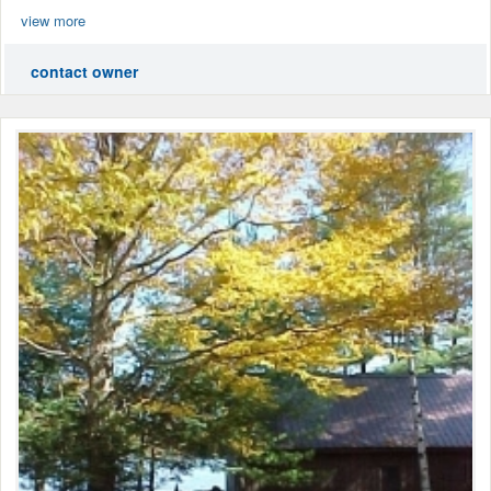
view more
contact owner