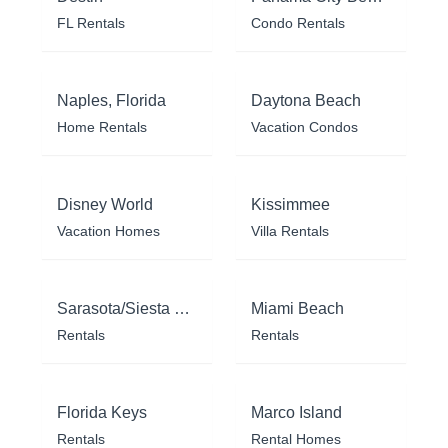
FL Rentals
Condo Rentals
Naples, Florida
Daytona Beach
Home Rentals
Vacation Condos
Disney World
Kissimmee
Vacation Homes
Villa Rentals
Sarasota/Siesta Key
Miami Beach
Rentals
Rentals
Florida Keys
Marco Island
Rentals
Rental Homes