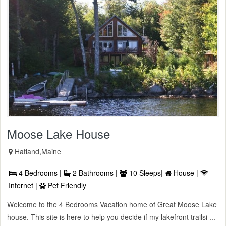
Moose Lake House
Hatland,Maine
4 Bedrooms |
2 Bathrooms |
10 Sleeps|
House |
Internet |
Pet Friendly
Welcome to the 4 Bedrooms Vacation home of Great Moose Lake
house. This site is here to help you decide if my lakefront trailsi ...