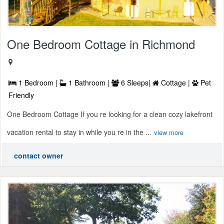
One Bedroom Cottage in Richmond
1 Bedroom |
1 Bathroom |
6 Sleeps|
Cottage |
Pet
Friendly
One Bedroom Cottage If you re looking for a clean cozy lakefront
vacation rental to stay in while you re in the ...
view more
contact owner