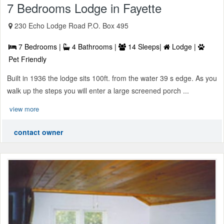
7 Bedrooms Lodge in Fayette
230 Echo Lodge Road P.O. Box 495
7 Bedrooms |
4 Bathrooms |
14 Sleeps|
Lodge |
Pet Friendly
Built in 1936 the lodge sits 100ft. from the water 39 s edge. As you
walk up the steps you will enter a large screened porch ...
view more
contact owner