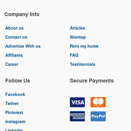
Company Info
About us
Articles
Contact us
Sitemap
Advertise With us
Rent my home
Affiliates
FAQ
Career
Testimonials
Follow Us
Secure Payments
Facebook
Twitter
Pinterest
Instagram
LinkedIn