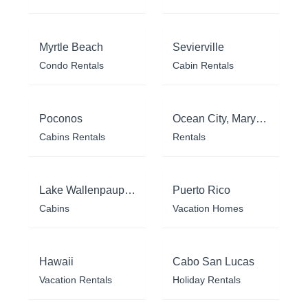
Myrtle Beach
Sevierville
Condo Rentals
Cabin Rentals
Poconos
Ocean City, Maryland
Cabins Rentals
Rentals
Lake Wallenpaupack
Puerto Rico
Cabins
Vacation Homes
Hawaii
Cabo San Lucas
Vacation Rentals
Holiday Rentals