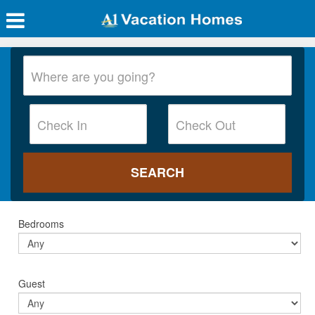
Bedrooms
Guest