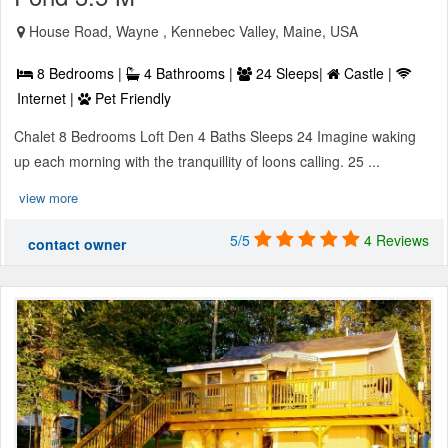
House Road, Wayne , Kennebec Valley, Maine, USA
8 Bedrooms |
4 Bathrooms |
24 Sleeps|
Castle |
Internet |
Pet Friendly
Chalet 8 Bedrooms Loft Den 4 Baths Sleeps 24 Imagine waking
up each morning with the tranquillity of loons calling. 25 ...
view more
5/5
4 Reviews
contact owner