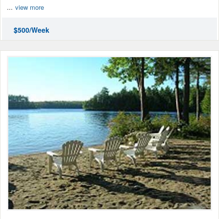
...
view more
$500/Week