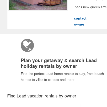
beds new queen size s
contact
owner
Plan your getaway & search Lead
holiday rentals by owner
Find the perfect Lead home rentals to stay, from beach
homes to villas to condos and more.
Find Lead vacation rentals by owner