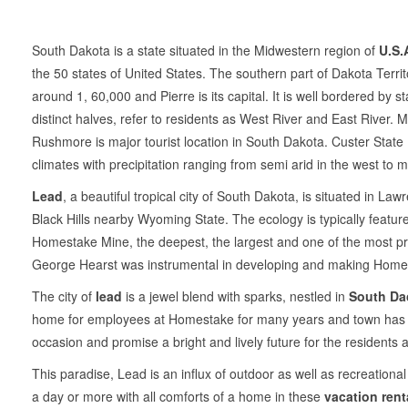
South Dakota is a state situated in the Midwestern region of
U.S.
the 50 states of United States. The southern part of Dakota Territ
around 1, 60,000 and Pierre is its capital. It is well bordered by
distinct halves, refer to residents as West River and East River. 
Rushmore is major tourist location in South Dakota. Custer State 
climates with precipitation ranging from semi arid in the west to m
Lead
, a beautiful tropical city of South Dakota, is situated in La
Black Hills nearby Wyoming State. The ecology is typically features
Homestake Mine, the deepest, the largest and one of the most prod
George Hearst was instrumental in developing and making Homesta
The city of
lead
is a jewel blend with sparks, nestled in
South Da
home for employees at Homestake for many years and town has 
occasion and promise a bright and lively future for the residents
This paradise, Lead is an influx of outdoor as well as recreational
a day or more with all comforts of a home in these
vacation rent