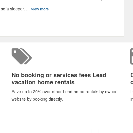
ofa sleeper. ...
view more
No booking or services fees Lead
vacation home rentals
d
Save up to 20% over other Lead home rentals by owner
I
website by booking directly.
i