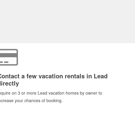
Contact a few vacation rentals in Lead
irectly
nquire on 3 or more Lead vacation homes by owner to
ncrease your chances of booking.