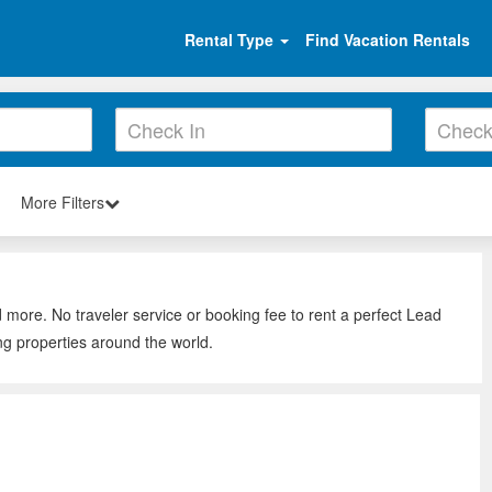
Rental Type
Find Vacation Rentals
More Filters
d more. No traveler service or booking fee to rent a perfect Lead
ng properties around the world.