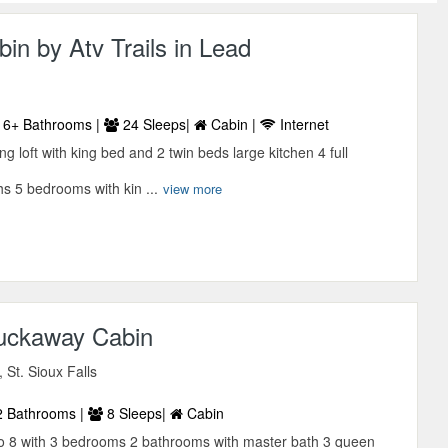
in by Atv Trails in Lead
6+ Bathrooms |
24 Sleeps|
Cabin |
Internet
g loft with king bed and 2 twin beds large kitchen 4 full
s 5 bedrooms with kin ...
view more
Tuckaway Cabin
 St. Sioux Falls
 Bathrooms |
8 Sleeps|
Cabin
o 8 with 3 bedrooms 2 bathrooms with master bath 3 queen