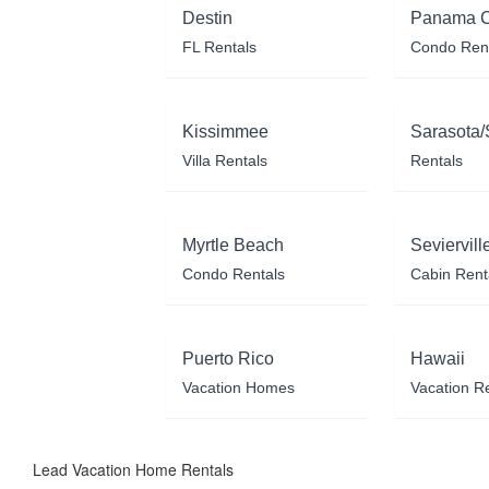
Destin
Panama C
FL Rentals
Condo Ren
Kissimmee
Sarasota/
Villa Rentals
Rentals
Myrtle Beach
Seviervill
Condo Rentals
Cabin Rent
Puerto Rico
Hawaii
Vacation Homes
Vacation R
Lead Vacation Home Rentals