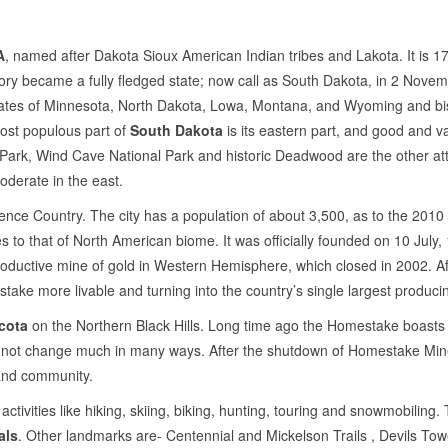
A
, named after Dakota Sioux American Indian tribes and Lakota. It is 1
ory became a fully fledged state; now call as South Dakota, in 2 Novembe
 states of Minnesota, North Dakota, Lowa, Montana, and Wyoming and bisec
Most populous part of
South Dakota
is its eastern part, and good and var
Park, Wind Cave National Park and historic Deadwood are the other attr
oderate in the east.
wrence Country. The city has a population of about 3,500, as to the 2010 
 to that of North American biome. It was officially founded on 10 July, 18
uctive mine of gold in Western Hemisphere, which closed in 2002. After 
ke more livable and turning into the country’s single largest produc
cota
on the Northern Black Hills. Long time ago the Homestake boasts th
not change much in many ways. After the shutdown of Homestake Mine
 and community.
 activities like hiking, skiing, biking, hunting, touring and snowmobilin
als
. Other landmarks are- Centennial and Mickelson Trails , Devils T