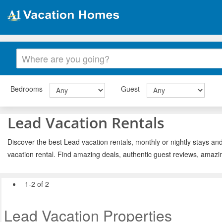
Bedrooms
Guest
Lead Vacation Rentals
Discover the best Lead vacation rentals, monthly or nightly stays an
vacation rental. Find amazing deals, authentic guest reviews, amazi
1-2 of 2
Lead Vacation Properties