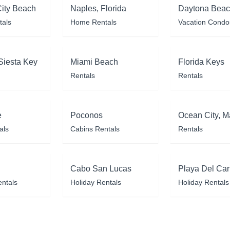
ity Beach
Naples, Florida
Daytona Bea
tals
Home Rentals
Vacation Condo
Siesta Key
Miami Beach
Florida Keys
Rentals
Rentals
e
Poconos
Ocean City, M
als
Cabins Rentals
Rentals
Cabo San Lucas
Playa Del Ca
entals
Holiday Rentals
Holiday Rentals