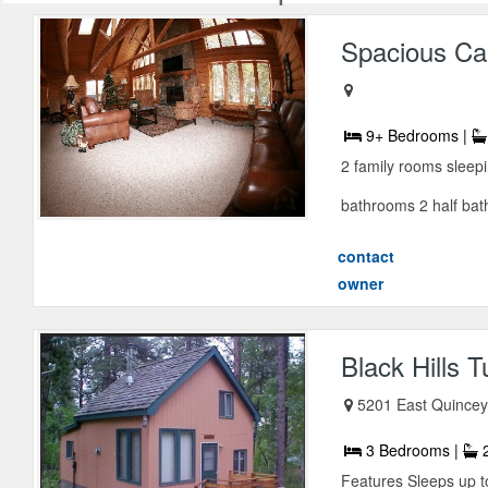
Spacious Cab
9+ Bedrooms |
2 family rooms sleepin
bathrooms 2 half bath
contact
owner
Black Hills 
5201 East Quincey,
3 Bedrooms |
2
Features Sleeps up t