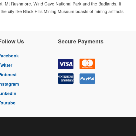
nt, Mt Rushmore, Wind Cave National Park and the Badlands. It
the city like Black Hills Mining Museum boasts of mining artifacts
Follow Us
Secure Payments
Facebook
Twitter
Pinterest
Instagram
LinkedIn
Youtube