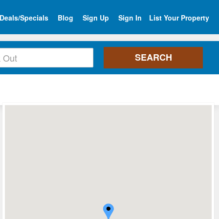
Deals/Specials
Blog
Sign Up
Sign In
List Your Property