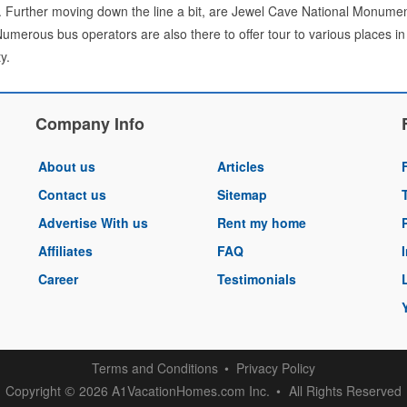
 Further moving down the line a bit, are Jewel Cave National Monume
Numerous bus operators are also there to offer tour to various places in 
y.
Company Info
About us
Articles
Contact us
Sitemap
Advertise With us
Rent my home
Affiliates
FAQ
Career
Testimonials
Terms and Conditions
Privacy Policy
Copyright
2026 A1VacationHomes.com Inc.
All Rights Reserved
©