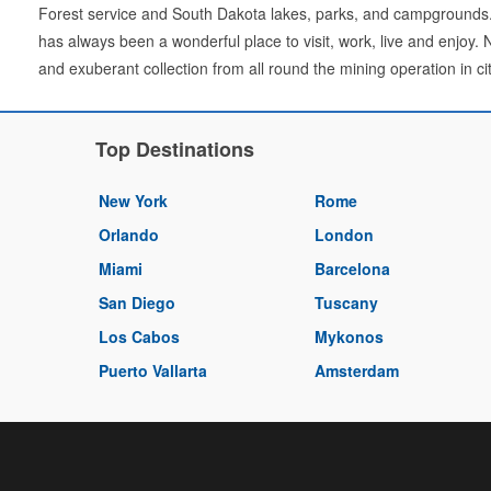
Forest service and South Dakota lakes, parks, and campgrounds.
has always been a wonderful place to visit, work, live and enjoy. 
and exuberant collection from all round the mining operation in cit
Top Destinations
New York
Rome
Orlando
London
Miami
Barcelona
San Diego
Tuscany
Los Cabos
Mykonos
Puerto Vallarta
Amsterdam