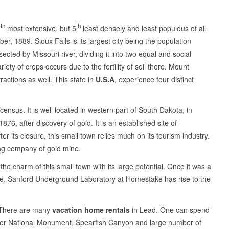
th
th
7
most extensive, but 5
least densely and least populous of all
r, 1889. Sioux Falls is its largest city being the population
ted by Missouri river, dividing it into two equal and social
iety of crops occurs due to the fertility of soil there. Mount
actions as well. This state in
U.S.A
, experience four distinct
census. It is well located in western part of South Dakota, in
76, after discovery of gold. It is an established site of
its closure, this small town relies much on its tourism industry.
ing company of gold mine.
e charm of this small town with its large potential. Once it was a
, Sanford Underground Laboratory at Homestake has rise to the
g. There are many
vacation home rentals
in Lead. One can spend
ower National Monument, Spearfish Canyon and large number of