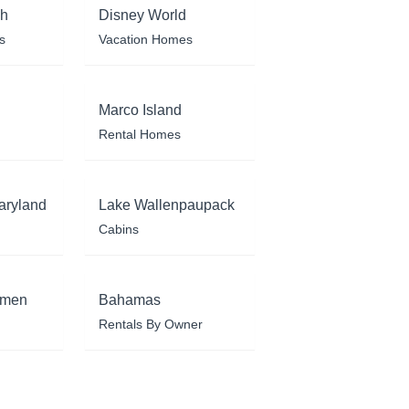
ch
Disney World
s
Vacation Homes
Marco Island
Rental Homes
aryland
Lake Wallenpaupack
Cabins
rmen
Bahamas
Rentals By Owner