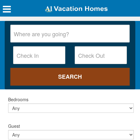
Bedrooms
Guest