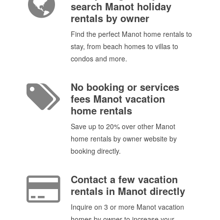
search Manot holiday
rentals by owner
Find the perfect Manot home rentals to
stay, from beach homes to villas to
condos and more.
No booking or services
fees Manot vacation
home rentals
Save up to 20% over other Manot
home rentals by owner website by
booking directly.
Contact a few vacation
rentals in Manot directly
Inquire on 3 or more Manot vacation
homes by owner to increase your