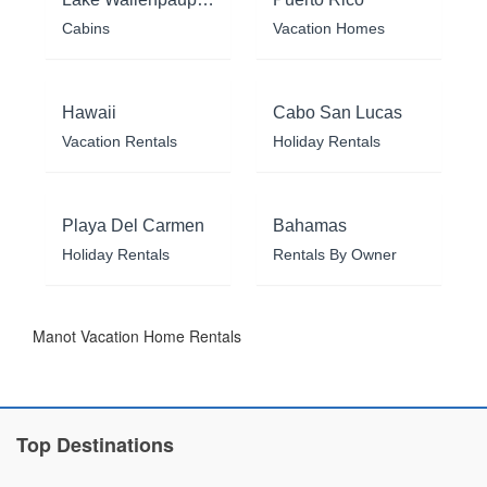
Cabins
Vacation Homes
Hawaii
Cabo San Lucas
Vacation Rentals
Holiday Rentals
Playa Del Carmen
Bahamas
Holiday Rentals
Rentals By Owner
Manot Vacation Home Rentals
Top Destinations