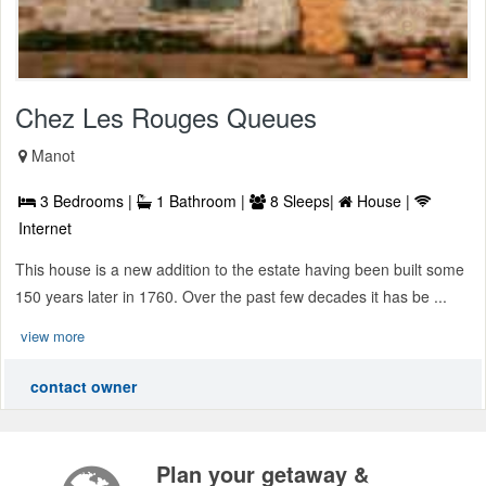
Chez Les Rouges Queues
Manot
3 Bedrooms |
1 Bathroom |
8 Sleeps|
House |
Internet
This house is a new addition to the estate having been built some
150 years later in 1760. Over the past few decades it has be ...
view more
contact owner
Plan your getaway &