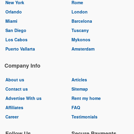
New York
Rome
Orlando
London
Miami
Barcelona
San Diego
Tuscany
Los Cabos
Mykonos
Puerto Vallarta
Amsterdam
Company Info
About us
Articles
Contact us
Sitemap
Advertise With us
Rent my home
Affiliates
FAQ
Career
Testimonials
Follow Us
Secure Payments