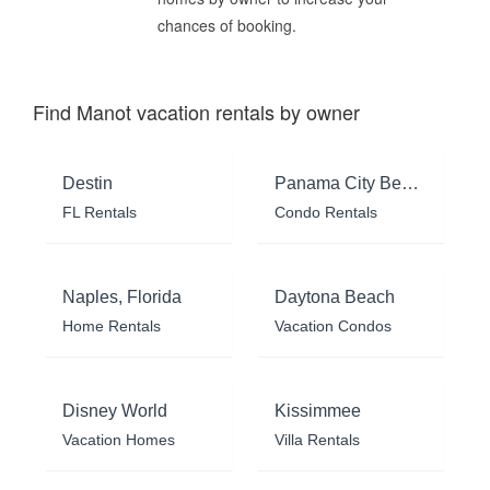
chances of booking.
Find Manot vacation rentals by owner
Destin
Panama City Beach
FL Rentals
Condo Rentals
Naples, Florida
Daytona Beach
Home Rentals
Vacation Condos
Disney World
Kissimmee
Vacation Homes
Villa Rentals