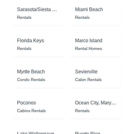
Sarasota/Siesta Key
Miami Beach
Rentals
Rentals
Florida Keys
Marco Island
Rentals
Rental Homes
Myrtle Beach
Sevierville
Condo Rentals
Cabin Rentals
Poconos
Ocean City, Maryland
Cabins Rentals
Rentals
Lake Wallenpaupack
Puerto Rico