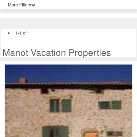
More Filters
1-1 of 1
Manot Vacation Properties