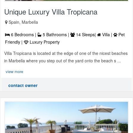
Unique Luxury Villa Tropicana
Spain, Marbella
6 Bedrooms |
5 Bathrooms |
14 Sleeps|
Villa |
Pet
Friendly |
Luxury Property
Villa Tropicana is located at the edge of one of the nicest beaches
in Marbella where you step out of the yard onto the beach s ...
view more
contact owner