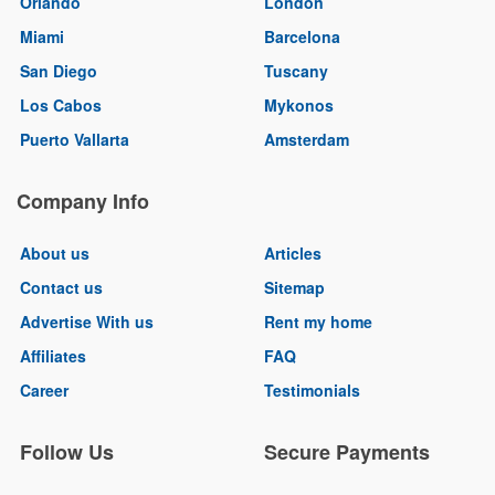
Orlando
London
Miami
Barcelona
San Diego
Tuscany
Los Cabos
Mykonos
Puerto Vallarta
Amsterdam
Company Info
About us
Articles
Contact us
Sitemap
Advertise With us
Rent my home
Affiliates
FAQ
Career
Testimonials
Follow Us
Secure Payments