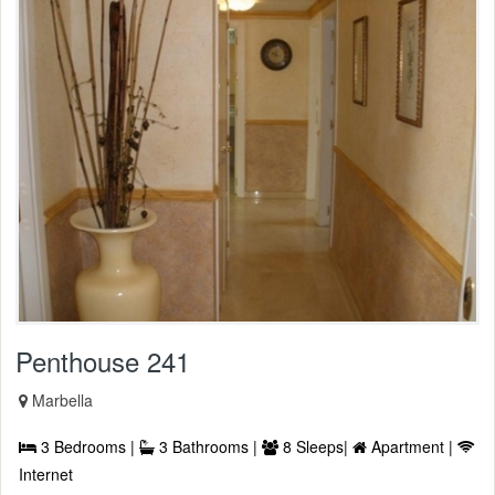
Penthouse 241
Marbella
3 Bedrooms |
3 Bathrooms |
8 Sleeps|
Apartment |
Internet