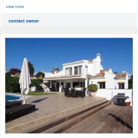
view more
contact owner