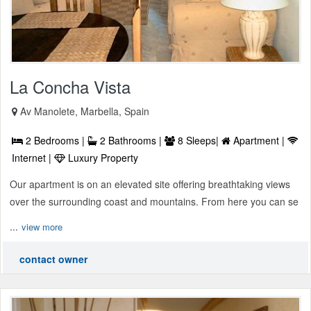
La Concha Vista
Av Manolete, Marbella, Spain
2 Bedrooms |
2 Bathrooms |
8 Sleeps|
Apartment |
Internet |
Luxury Property
Our apartment is on an elevated site offering breathtaking views
over the surrounding coast and mountains. From here you can se
...
view more
contact owner