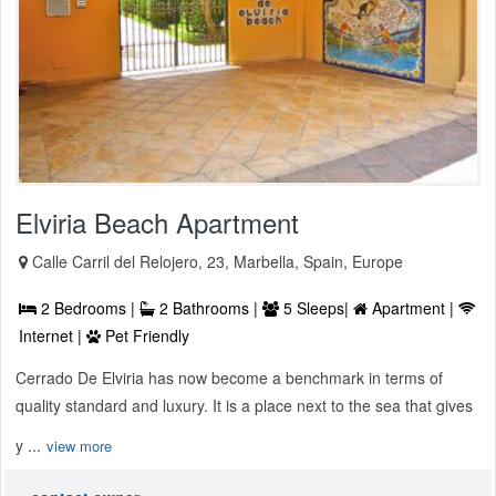
Elviria Beach Apartment
Calle Carril del Relojero, 23, Marbella, Spain, Europe
2 Bedrooms |
2 Bathrooms |
5 Sleeps|
Apartment |
Internet |
Pet Friendly
Cerrado De Elviria has now become a benchmark in terms of
quality standard and luxury. It is a place next to the sea that gives
y ...
view more