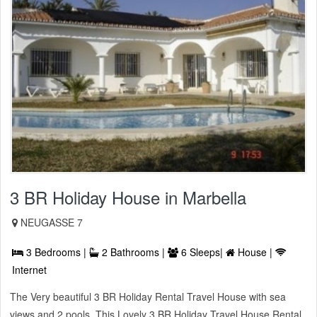
3 BR Holiday House in Marbella
NEUGASSE 7
3 Bedrooms |
2 Bathrooms |
6 Sleeps|
House |
Internet
The Very beautiful 3 BR Holiday Rental Travel House with sea
views and 2 pools. This Lovely 3 BR Holiday Travel House Rental