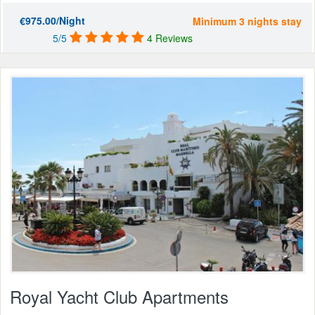
€975.00/Night
Minimum 3 nights stay
5/5
4 Reviews
Royal Yacht Club Apartments