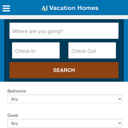
Bedrooms
Guest