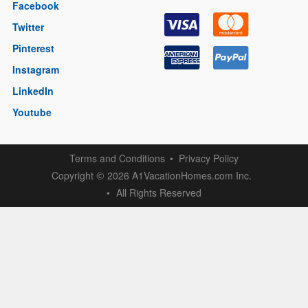
Facebook
Twitter
Pinterest
Instagram
LinkedIn
Youtube
Terms and Conditions
Privacy Policy
Copyright
2026 A1VacationHomes.com Inc.
©
All Rights Reserved