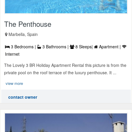
The Penthouse
Marbella, Spain
3 Bedrooms |
3 Bathrooms |
8 Sleeps|
Apartment |
Internet
The Lovely 3 BR Holiday Apartment Rental this picture is from the
private pool on the roof terrace of the luxury penthouse. It ...
view more
contact owner