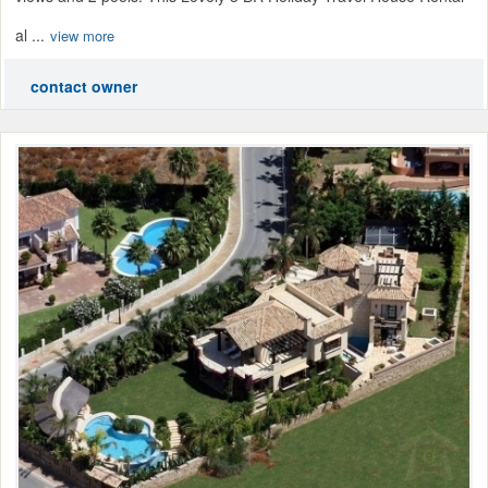
al ...
view more
contact owner