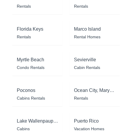
Rentals
Rentals
Florida Keys
Marco Island
Rentals
Rental Homes
Myrtle Beach
Sevierville
Condo Rentals
Cabin Rentals
Poconos
Ocean City, Maryland
Cabins Rentals
Rentals
Lake Wallenpaupack
Puerto Rico
Cabins
Vacation Homes