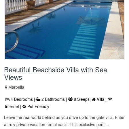
Beautiful Beachside Villa with Sea
Views
Marbella
4 Bedrooms |
2 Bathrooms |
8 Sleeps|
Villa |
Internet |
Pet Friendly
Leave the real world behind as you drive up to the gate villa. Enter
a truly private vacation rental oasis. This exclusive peni ...