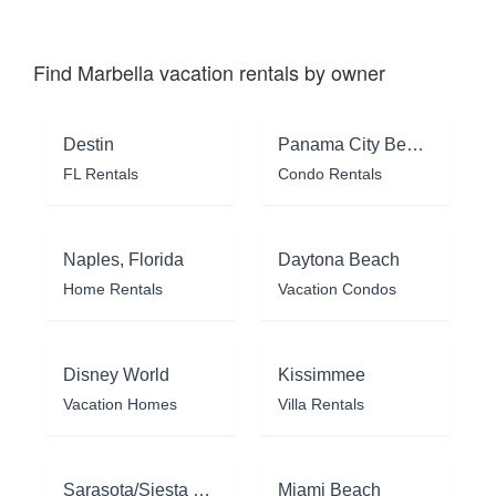
Find Marbella vacation rentals by owner
Destin
Panama City Beach
FL Rentals
Condo Rentals
Naples, Florida
Daytona Beach
Home Rentals
Vacation Condos
Disney World
Kissimmee
Vacation Homes
Villa Rentals
Sarasota/Siesta Key
Miami Beach