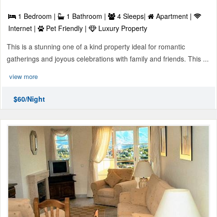
1 Bedroom |
1 Bathroom |
4 Sleeps|
Apartment |
Internet |
Pet Friendly |
Luxury Property
This is a stunning one of a kind property ideal for romantic
gatherings and joyous celebrations with family and friends. This ...
view more
$60/Night