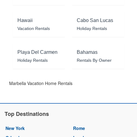
Hawaii
Cabo San Lucas
Vacation Rentals
Holiday Rentals
Playa Del Carmen
Bahamas
Holiday Rentals
Rentals By Owner
Marbella Vacation Home Rentals
Top Destinations
New York
Rome