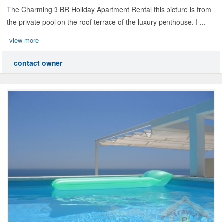
The Charming 3 BR Holiday Apartment Rental this picture is from
the private pool on the roof terrace of the luxury penthouse. I ...
view more
contact owner