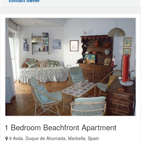
contact owner
1 Bedroom Beachfront Apartment
9 Avda. Duque de Ahumada, Marbella, Spain