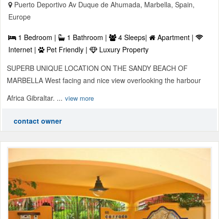
Puerto Deportivo Av Duque de Ahumada, Marbella, Spain,
Europe
1 Bedroom |
1 Bathroom |
4 Sleeps|
Apartment |
Internet |
Pet Friendly |
Luxury Property
SUPERB UNIQUE LOCATION ON THE SANDY BEACH OF
MARBELLA West facing and nice view overlooking the harbour
Africa Gibraltar. ...
view more
contact owner