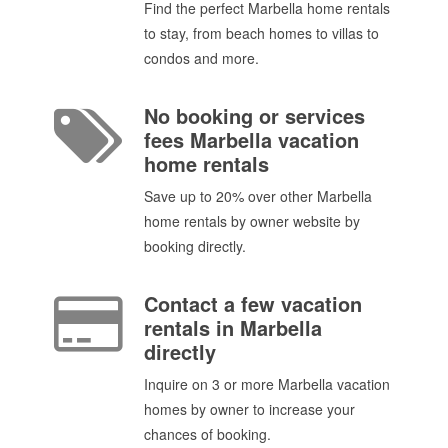
Find the perfect Marbella home rentals
to stay, from beach homes to villas to
condos and more.
No booking or services
fees Marbella vacation
home rentals
Save up to 20% over other Marbella
home rentals by owner website by
booking directly.
Contact a few vacation
rentals in Marbella
directly
Inquire on 3 or more Marbella vacation
homes by owner to increase your
chances of booking.