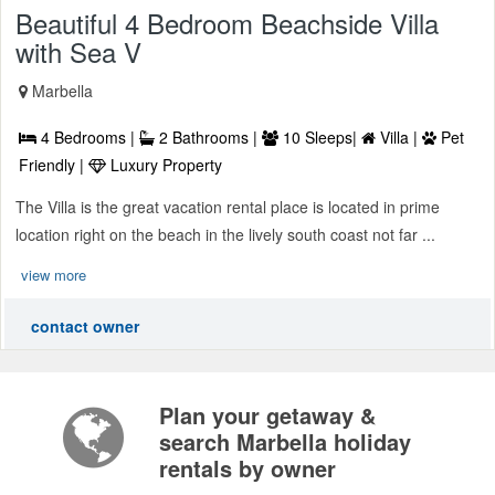
Beautiful 4 Bedroom Beachside Villa
with Sea V
Marbella
4 Bedrooms |
2 Bathrooms |
10 Sleeps|
Villa |
Pet
Friendly |
Luxury Property
The Villa is the great vacation rental place is located in prime
location right on the beach in the lively south coast not far ...
view more
contact owner
Plan your getaway &
search Marbella holiday
rentals by owner