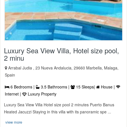
Luxury Sea View Villa, Hotel size pool,
2 minu
Arrabal Judia , 23 Nueva Andalucia, 29660 Marbella, Malaga,
Spain
6 Bedrooms |
3.5 Bathrooms |
15 Sleeps|
House |
Internet |
Luxury Property
Luxury Sea View Villa Hotel size pool 2 minutes Puerto Banus
Heated Jacuzzi Staying in this villa with its panoramic spe ...
view more