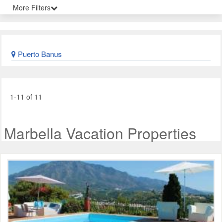
More Filters
Puerto Banus
1-11 of 11
Marbella Vacation Properties