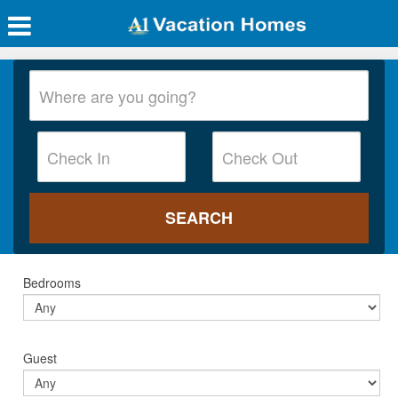
Bedrooms
Guest