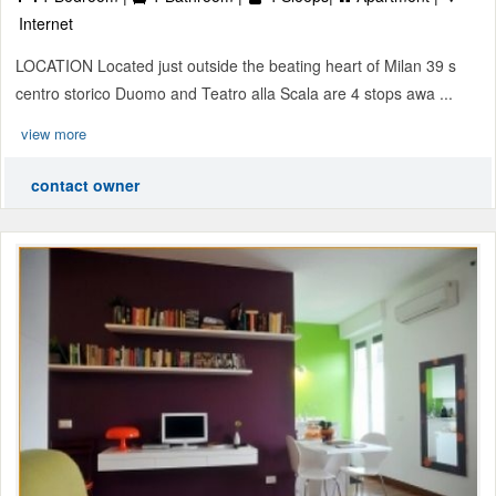
Internet
LOCATION Located just outside the beating heart of Milan 39 s
centro storico Duomo and Teatro alla Scala are 4 stops awa ...
view more
contact owner