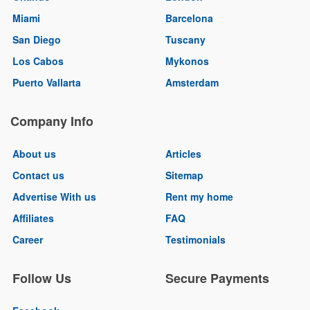
Miami
Barcelona
San Diego
Tuscany
Los Cabos
Mykonos
Puerto Vallarta
Amsterdam
Company Info
About us
Articles
Contact us
Sitemap
Advertise With us
Rent my home
Affiliates
FAQ
Career
Testimonials
Follow Us
Secure Payments