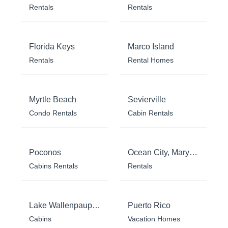
Rentals
Rentals
Florida Keys
Marco Island
Rentals
Rental Homes
Myrtle Beach
Sevierville
Condo Rentals
Cabin Rentals
Poconos
Ocean City, Maryland
Cabins Rentals
Rentals
Lake Wallenpaupack
Puerto Rico
Cabins
Vacation Homes