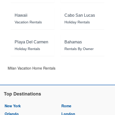
Hawaii
Cabo San Lucas
Vacation Rentals
Holiday Rentals
Playa Del Carmen
Bahamas
Holiday Rentals
Rentals By Owner
Milan Vacation Home Rentals
Top Destinations
New York
Rome
Orlando
London