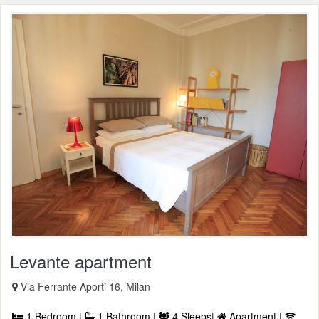
Levante apartment
Via Ferrante Aporti 16, Milan
1 Bedroom |
1 Bathroom |
4 Sleeps|
Apartment |