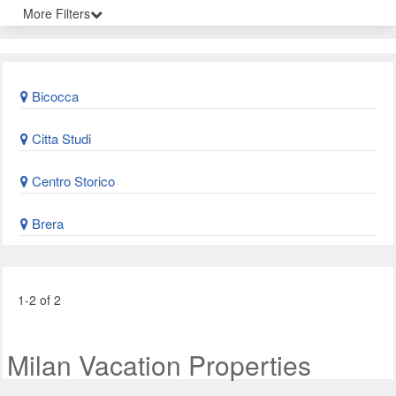
More Filters
Bicocca
Citta Studi
Centro Storico
Brera
1-2 of 2
Milan Vacation Properties