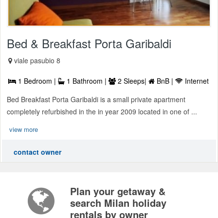
Bed & Breakfast Porta Garibaldi
viale pasubio 8
1 Bedroom |
1 Bathroom |
2 Sleeps|
BnB |
Internet
Bed Breakfast Porta Garibaldi is a small private apartment
completely refurbished in the in year 2009 located in one of ...
view more
contact owner
Plan your getaway &
search Milan holiday
rentals by owner