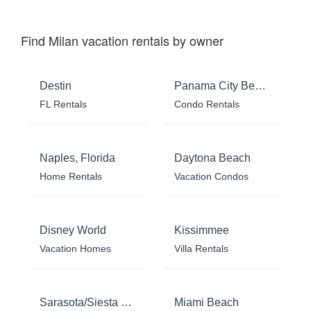
Find Milan vacation rentals by owner
Destin
Panama City Beach
FL Rentals
Condo Rentals
Naples, Florida
Daytona Beach
Home Rentals
Vacation Condos
Disney World
Kissimmee
Vacation Homes
Villa Rentals
Sarasota/Siesta Key
Miami Beach