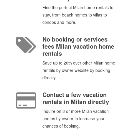
Find the perfect Milan home rentals to
stay, from beach homes to villas to
condos and more.
No booking or services
fees Milan vacation home
rentals
Save up to 20% over other Milan home
rentals by owner website by booking
directly.
Contact a few vacation
rentals in Milan directly
Inquire on 3 or more Milan vacation
homes by owner to increase your
chances of booking.