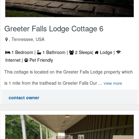
Greeter Falls Lodge Cottage 6
, Tennessee, USA
1 Bedroom |
1 Bathroom |
2 Sleeps|
Lodge |
Internet |
Pet Friendly
This cottage is located on the Greeter Falls Lodge property which
is 1 mile from the trailhead to Greeter Falls Our ...
view more
contact owner