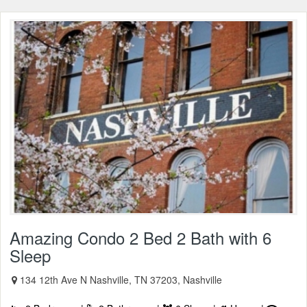
Amazing Condo 2 Bed 2 Bath with 6
Sleep
134 12th Ave N Nashville, TN 37203, Nashville