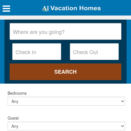
Bedrooms
Guest