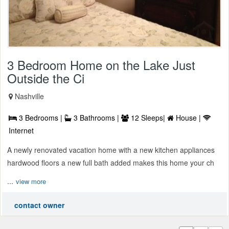
3 Bedroom Home on the Lake Just
Outside the Ci
Nashville
3 Bedrooms |
3 Bathrooms |
12 Sleeps|
House |
Internet
A newly renovated vacation home with a new kitchen appliances
hardwood floors a new full bath added makes this home your ch
...
view more
contact owner