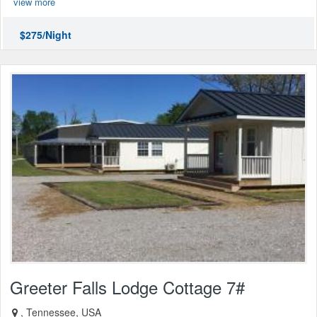
view more
$275/Night
Greeter Falls Lodge Cottage 7#
, Tennessee, USA