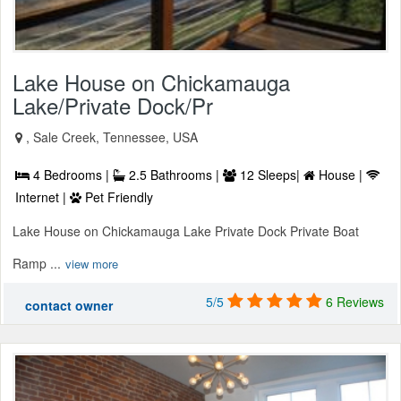
Lake House on Chickamauga
Lake/Private Dock/Pr
, Sale Creek, Tennessee, USA
4 Bedrooms |
2.5 Bathrooms |
12 Sleeps|
House |
Internet |
Pet Friendly
Lake House on Chickamauga Lake Private Dock Private Boat
Ramp ...
view more
5/5
6 Reviews
contact owner