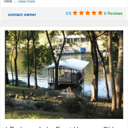
view ...
view more
5/5
6 Reviews
contact owner