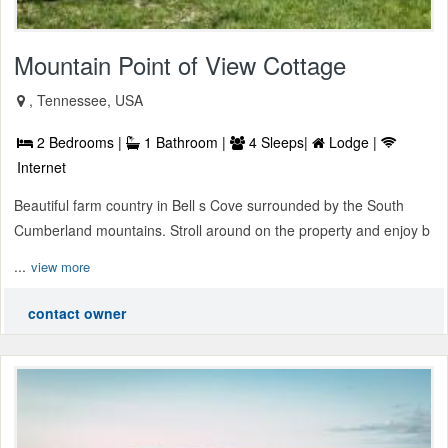
Mountain Point of View Cottage
, Tennessee, USA
2 Bedrooms |
1 Bathroom |
4 Sleeps|
Lodge |
Internet
Beautiful farm country in Bell s Cove surrounded by the South
Cumberland mountains. Stroll around on the property and enjoy b
...
view more
contact owner