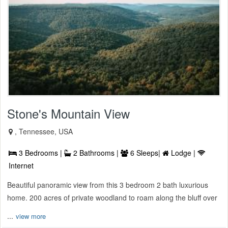
Stone's Mountain View
, Tennessee, USA
3 Bedrooms |
2 Bathrooms |
6 Sleeps|
Lodge |
Internet
Beautiful panoramic view from this 3 bedroom 2 bath luxurious
home. 200 acres of private woodland to roam along the bluff over
...
view more