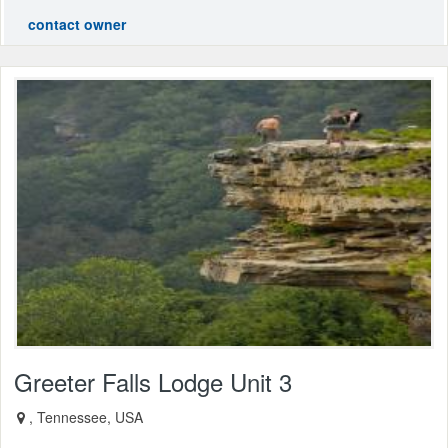
contact owner
Greeter Falls Lodge Unit 3
, Tennessee, USA