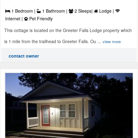
1 Bedroom |
1 Bathroom |
2 Sleeps|
Lodge |
Internet |
Pet Friendly
This cottage is located on the Greeter Falls Lodge property which
is 1 mile from the trailhead to Greeter Falls. Ou ...
view more
contact owner