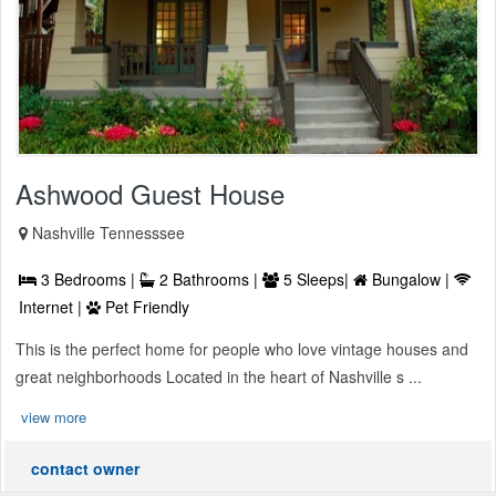
Ashwood Guest House
Nashville Tennesssee
3 Bedrooms |
2 Bathrooms |
5 Sleeps|
Bungalow |
Internet |
Pet Friendly
This is the perfect home for people who love vintage houses and
great neighborhoods Located in the heart of Nashville s ...
view more
contact owner