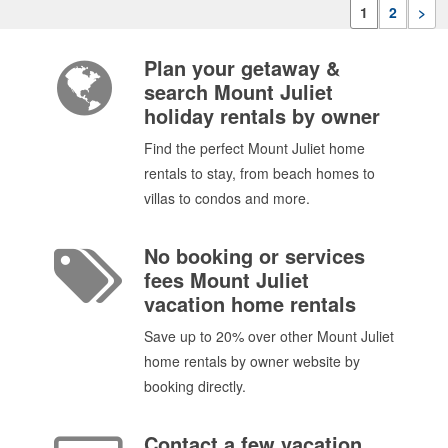
1
2
>
Plan your getaway &
search Mount Juliet
holiday rentals by owner
Find the perfect Mount Juliet home
rentals to stay, from beach homes to
villas to condos and more.
No booking or services
fees Mount Juliet
vacation home rentals
Save up to 20% over other Mount Juliet
home rentals by owner website by
booking directly.
Contact a few vacation