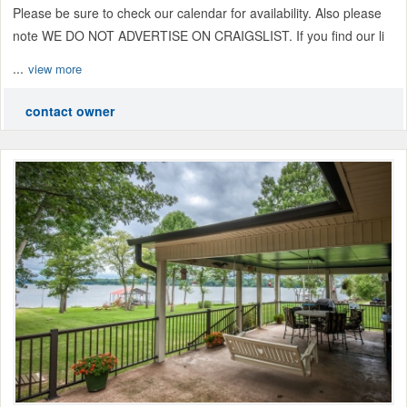
Please be sure to check our calendar for availability. Also please
note WE DO NOT ADVERTISE ON CRAIGSLIST. If you find our li
...
view more
contact owner