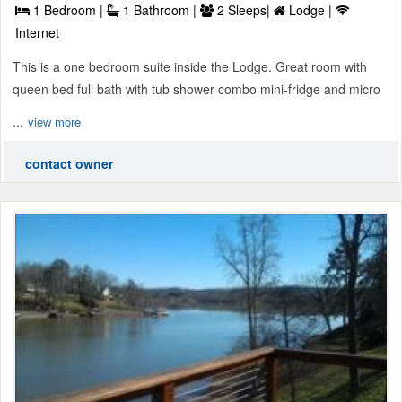
1 Bedroom |
1 Bathroom |
2 Sleeps|
Lodge |
Internet
This is a one bedroom suite inside the Lodge. Great room with
queen bed full bath with tub shower combo mini-fridge and micro
...
view more
contact owner