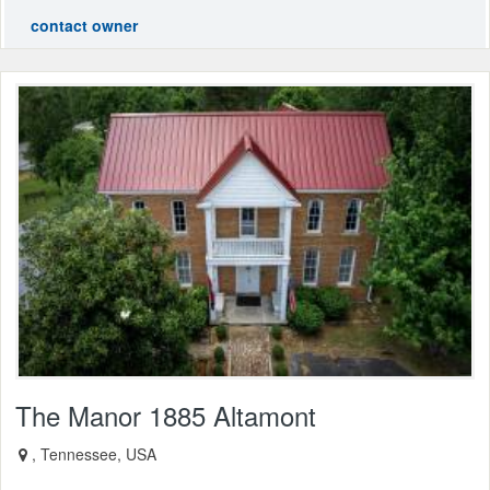
contact owner
The Manor 1885 Altamont
, Tennessee, USA