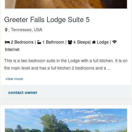
Greeter Falls Lodge Suite 5
, Tennessee, USA
2 Bedrooms |
1 Bathroom |
4 Sleeps|
Lodge |
Internet
This is a two bedroom suite in the Lodge with a full kitchen. It is on
the main level and has a full kitchen 2 bedrooms and a ...
view more
contact owner