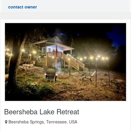
contact owner
Beersheba Lake Retreat
Beersheba Springs, Tennessee, USA