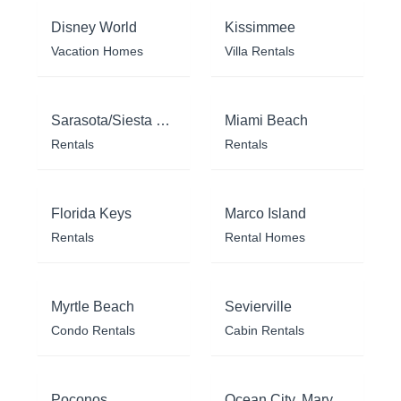
Disney World
Kissimmee
Vacation Homes
Villa Rentals
Sarasota/Siesta Key
Miami Beach
Rentals
Rentals
Florida Keys
Marco Island
Rentals
Rental Homes
Myrtle Beach
Sevierville
Condo Rentals
Cabin Rentals
Poconos
Ocean City, Maryland