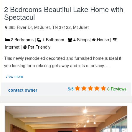
2 Bedrooms Beautiful Lake Home with
Spectacul
365 River Dr, Mt Juliet, TN 37122, Mt Juliet
2 Bedrooms |
1 Bathroom |
4 Sleeps|
House |
Internet |
Pet Friendly
This newly remodeled decorated and furnished home is ideal if
you looking for a relaxing get away and lots of privacy. ...
view more
5/5
6 Reviews
contact owner