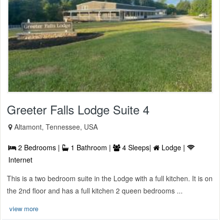
Greeter Falls Lodge Suite 4
Altamont, Tennessee, USA
2 Bedrooms |
1 Bathroom |
4 Sleeps|
Lodge |
Internet
This is a two bedroom suite in the Lodge with a full kitchen. It is on
the 2nd floor and has a full kitchen 2 queen bedrooms ...
view more