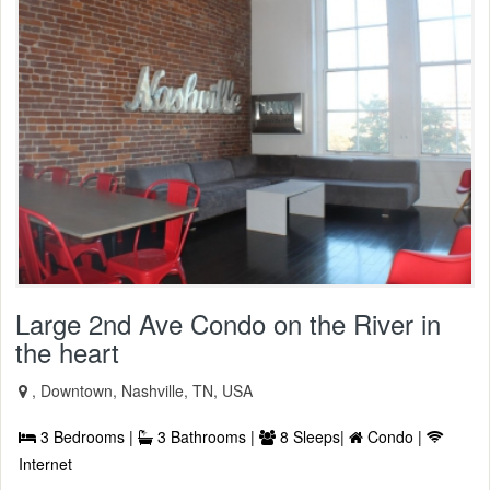
Large 2nd Ave Condo on the River in
the heart
, Downtown, Nashville, TN, USA
3 Bedrooms |
3 Bathrooms |
8 Sleeps|
Condo |
Internet