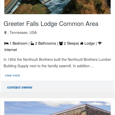
Greeter Falls Lodge Common Area
, Tennessee, USA
1 Bedroom |
2 Bathrooms |
2 Sleeps|
Lodge |
Internet
In 1954 the Northcutt Brothers built the Northcutt Brothers Lumber
Building Supply next to the familly sawmill. In addition ...
view more
contact owner