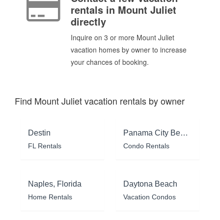
rentals in Mount Juliet
directly
Inquire on 3 or more Mount Juliet
vacation homes by owner to increase
your chances of booking.
Find Mount Juliet vacation rentals by owner
Destin
Panama City Beach
FL Rentals
Condo Rentals
Naples, Florida
Daytona Beach
Home Rentals
Vacation Condos