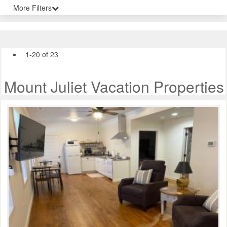
More Filters
1-20 of 23
Mount Juliet Vacation Properties