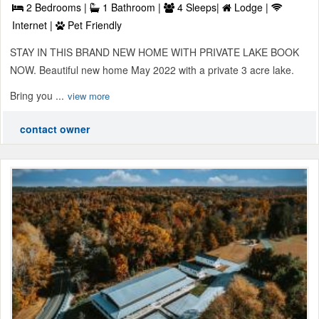
2 Bedrooms |
1 Bathroom |
4 Sleeps|
Lodge |
Internet |
Pet Friendly
STAY IN THIS BRAND NEW HOME WITH PRIVATE LAKE BOOK
NOW. Beautiful new home May 2022 with a private 3 acre lake.
Bring you ...
view more
contact owner