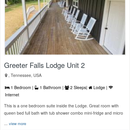
Greeter Falls Lodge Unit 2
, Tennessee, USA
1 Bedroom |
1 Bathroom |
2 Sleeps|
Lodge |
Internet
This is a one bedroom suite inside the Lodge. Great room with
queen bed full bath with tub shower combo mini-fridge and micro
...
view more