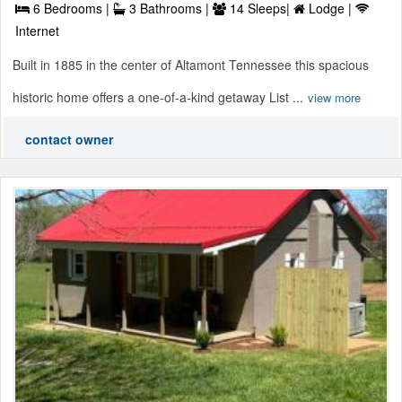
6 Bedrooms |
3 Bathrooms |
14 Sleeps|
Lodge |
Internet
Built in 1885 in the center of Altamont Tennessee this spacious
historic home offers a one-of-a-kind getaway List ...
view more
contact owner