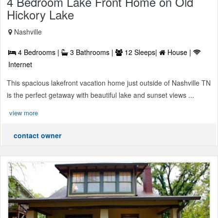
4 Bedroom Lake Front Home on Old
Hickory Lake
Nashville
4 Bedrooms |
3 Bathrooms |
12 Sleeps|
House |
Internet
This spacious lakefront vacation home just outside of Nashville TN
is the perfect getaway with beautiful lake and sunset views ...
view more
contact owner