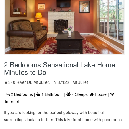
2 Bedrooms Sensational Lake Home
Minutes to Do
340 River Dr, Mt Juliet, TN 37122 , Mt Juliet
2 Bedrooms |
1 Bathroom |
4 Sleeps|
House |
Internet
If you are looking for the perfect getaway with beautiful
surroudings look no further. This lake front home with panoramic