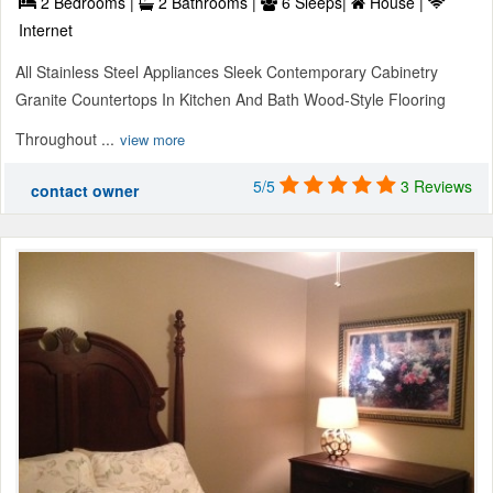
2 Bedrooms |
2 Bathrooms |
6 Sleeps|
House |
Internet
All Stainless Steel Appliances Sleek Contemporary Cabinetry
Granite Countertops In Kitchen And Bath Wood-Style Flooring
Throughout ...
view more
5/5
3 Reviews
contact owner