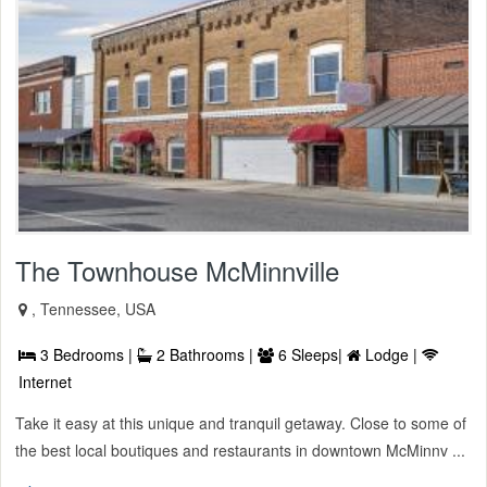
The Townhouse McMinnville
, Tennessee, USA
3 Bedrooms |
2 Bathrooms |
6 Sleeps|
Lodge |
Internet
Take it easy at this unique and tranquil getaway. Close to some of
the best local boutiques and restaurants in downtown McMinnv ...