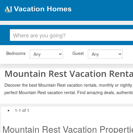
Bedrooms
Guest
Mountain Rest Vacation Renta
Discover the best Mountain Rest vacation rentals, monthly or nightly
perfect Mountain Rest vacation rental. Find amazing deals, authenti
1-1 of 1
Mountain Rest Vacation Properti