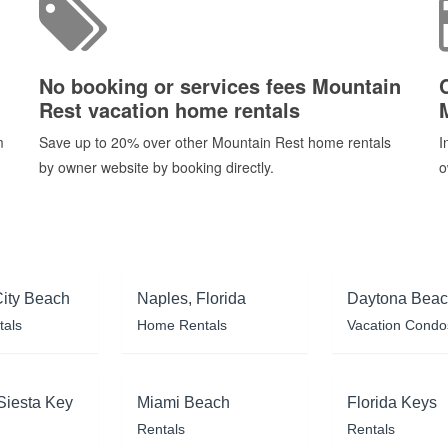
No booking or services fees Mountain
Rest vacation home rentals
m
Save up to 20% over other Mountain Rest home rentals
I
by owner website by booking directly.
o
ity Beach
Naples, Florida
Daytona Bea
tals
Home Rentals
Vacation Condo
Siesta Key
Miami Beach
Florida Keys
Rentals
Rentals