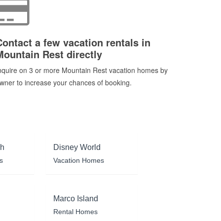
Contact a few vacation rentals in
Mountain Rest directly
nquire on 3 or more Mountain Rest vacation homes by
wner to increase your chances of booking.
ch
Disney World
s
Vacation Homes
Marco Island
Rental Homes