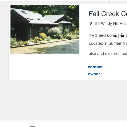
Fall Creek C
192 Windy Hill Rd.
3 Bedrooms |
2
Located in Sumter Nat
bike and explore Just 
contact
owner