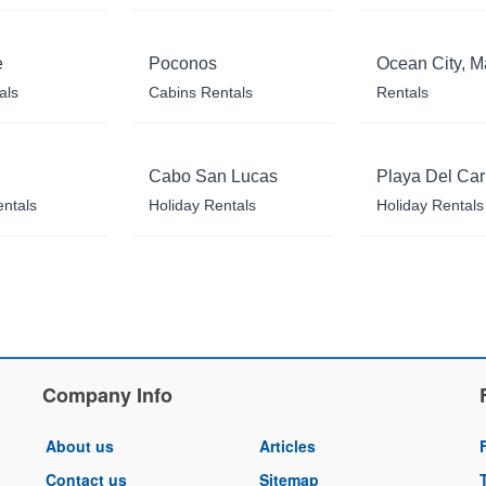
e
Poconos
Ocean City, M
als
Cabins Rentals
Rentals
Cabo San Lucas
Playa Del Ca
entals
Holiday Rentals
Holiday Rentals
Company Info
About us
Articles
Contact us
Sitemap