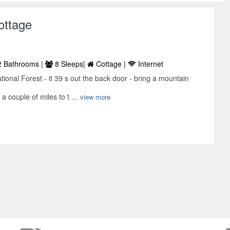
ottage
 Bathrooms |
8 Sleeps|
Cottage |
Internet
ional Forest - it 39 s out the back door - bring a mountain
a couple of miles to t ...
view more