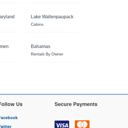
aryland
Lake Wallenpaupack
Cabins
rmen
Bahamas
Rentals By Owner
Follow Us
Secure Payments
Facebook
Twitter