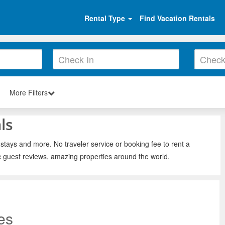
Rental Type
Find Vacation Rentals
More Filters
ls
 stays and more. No traveler service or booking fee to rent a
c guest reviews, amazing properties around the world.
es