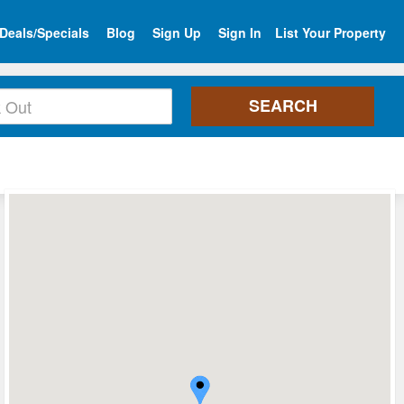
Deals/Specials
Blog
Sign Up
Sign In
List Your Property