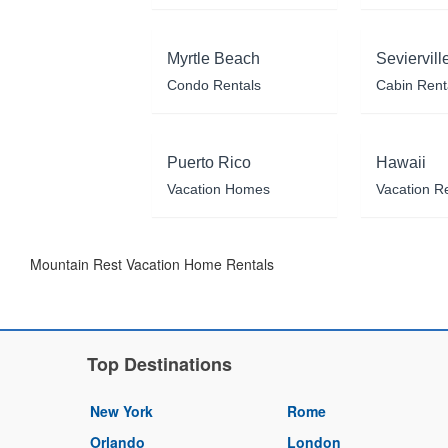
Myrtle Beach
Seviervill
Condo Rentals
Cabin Rent
Puerto Rico
Hawaii
Vacation Homes
Vacation R
Mountain Rest Vacation Home Rentals
Top Destinations
New York
Rome
Orlando
London