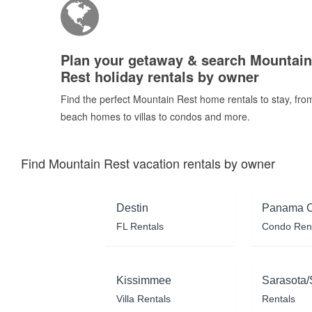
Plan your getaway & search Mountain
Rest holiday rentals by owner
Find the perfect Mountain Rest home rentals to stay, fro
beach homes to villas to condos and more.
Find Mountain Rest vacation rentals by owner
Destin
Panama C
FL Rentals
Condo Ren
Kissimmee
Sarasota/
Villa Rentals
Rentals