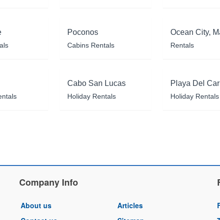
e
Poconos
Ocean City, M
als
Cabins Rentals
Rentals
Cabo San Lucas
Playa Del Ca
entals
Holiday Rentals
Holiday Rentals
Company Info
About us
Articles