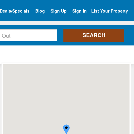
Deals/Specials
Blog
Sign Up
Sign In
List Your Property