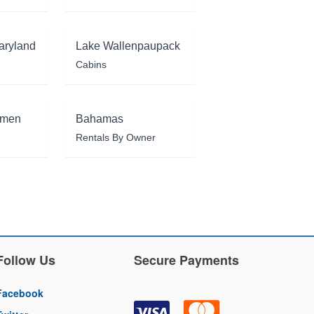
aryland
Lake Wallenpaupack
Cabins
rmen
Bahamas
Rentals By Owner
Follow Us
Secure Payments
Facebook