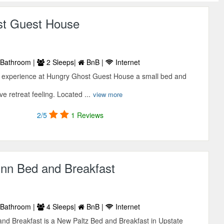
st Guest House
Bathroom |
2 Sleeps|
BnB |
Internet
 experience at Hungry Ghost Guest House a small bed and
ve retreat feeling. Located ...
view more
2/5
1 Reviews
Inn Bed and Breakfast
Bathroom |
4 Sleeps|
BnB |
Internet
nd Breakfast is a New Paltz Bed and Breakfast in Upstate