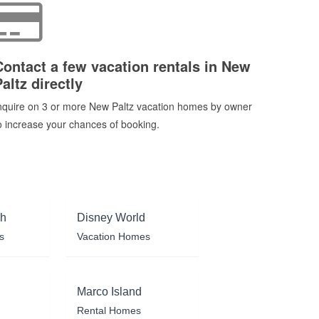
Contact a few vacation rentals in New
altz directly
nquire on 3 or more New Paltz vacation homes by owner
o increase your chances of booking.
ch
Disney World
s
Vacation Homes
Marco Island
Rental Homes