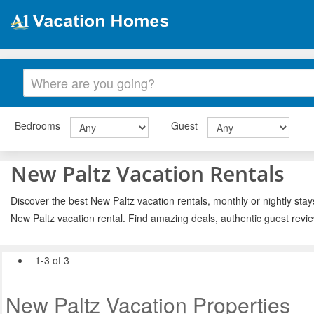
Bedrooms
Guest
New Paltz Vacation Rentals
Discover the best New Paltz vacation rentals, monthly or nightly stay
New Paltz vacation rental. Find amazing deals, authentic guest revi
1-3 of 3
New Paltz Vacation Properties