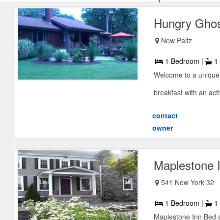
Hungry Gho
New Paltz
1 Bedroom |
1 
Welcome to a unique
breakfast with an acti
contact
owner
Maplestone 
541 New York 32
1 Bedroom |
1 
Maplestone Inn Bed a