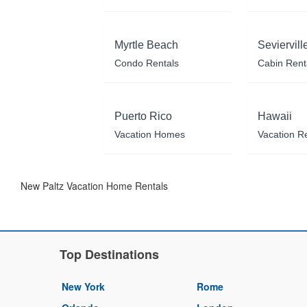
Myrtle Beach
Seviervill
Condo Rentals
Cabin Rent
Puerto Rico
Hawaii
Vacation Homes
Vacation R
New Paltz Vacation Home Rentals
Top Destinations
New York
Rome