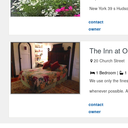
New York 39 s Hudson
contact
owner
The Inn at O
20 Church Street
1 Bedroom |
1 
We use only the fines
whenever possible. Al
contact
owner