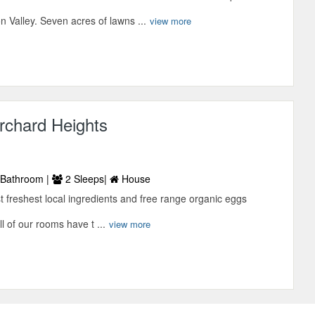
 Valley. Seven acres of lawns ...
view more
rchard Heights
Bathroom |
2 Sleeps|
House
t freshest local ingredients and free range organic eggs
l of our rooms have t ...
view more