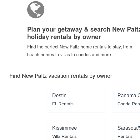
Plan your getaway & search New Palt
holiday rentals by owner
Find the perfect New Paltz home rentals to stay, from
beach homes to villas to condos and more.
Find New Paltz vacation rentals by owner
Destin
Panama C
FL Rentals
Condo Ren
Kissimmee
Sarasota/
Villa Rentals
Rentals