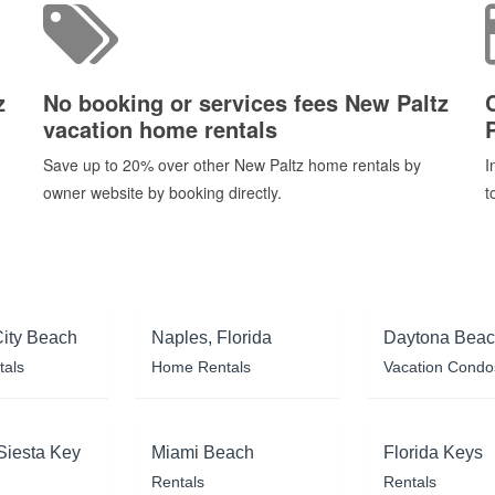
z
No booking or services fees New Paltz
vacation home rentals
P
Save up to 20% over other New Paltz home rentals by
I
owner website by booking directly.
t
ity Beach
Naples, Florida
Daytona Bea
tals
Home Rentals
Vacation Condo
Siesta Key
Miami Beach
Florida Keys
Rentals
Rentals