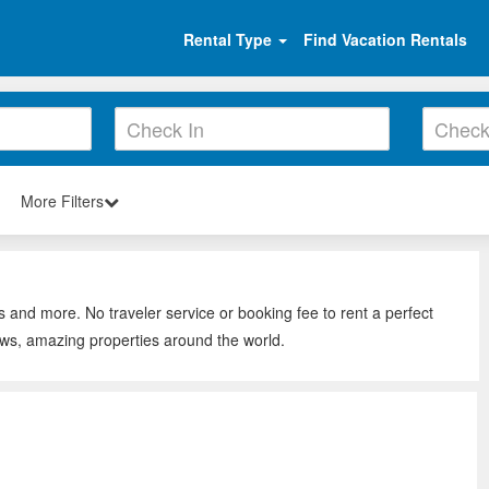
Rental Type
Find Vacation Rentals
More Filters
s and more. No traveler service or booking fee to rent a perfect
ews, amazing properties around the world.