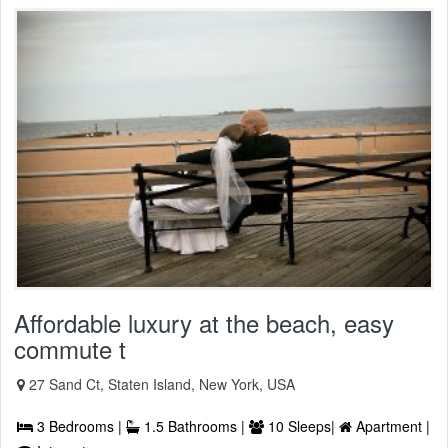
Affordable luxury at the beach, easy
commute t
27 Sand Ct, Staten Island, New York, USA
3 Bedrooms |
1.5 Bathrooms |
10 Sleeps|
Apartment |