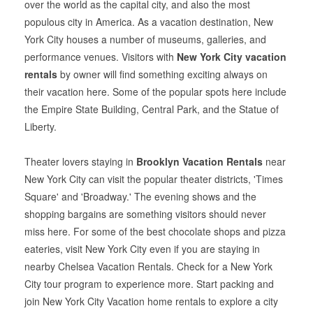
over the world as the capital city, and also the most
populous city in America. As a vacation destination, New
York City houses a number of museums, galleries, and
performance venues. Visitors with
New York City vacation
rentals
by owner will find something exciting always on
their vacation here. Some of the popular spots here include
the Empire State Building, Central Park, and the Statue of
Liberty.
Theater lovers staying in
Brooklyn Vacation Rentals
near
New York City can visit the popular theater districts, 'Times
Square' and 'Broadway.' The evening shows and the
shopping bargains are something visitors should never
miss here. For some of the best chocolate shops and pizza
eateries, visit New York City even if you are staying in
nearby Chelsea Vacation Rentals. Check for a New York
City tour program to experience more. Start packing and
join New York City Vacation home rentals to explore a city