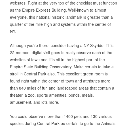
websites. Right at the very top of the checklist must function
as the Empire Express Building. Well-known to almost
everyone, this national historic landmark is greater than a
quarter of the mile-high and systems within the center of
NY.
Although you're there, consider having a NY Skyride. This
22-moment digital visit goes to really observe each of the
websites of town and lifts off in the highest part of the
Empire State Building Observatory. Make certain to take a
stroll in Central Park also. This excellent green room is
found right within the center of town and attributes more
than 840 miles of fun and landscaped areas that contain a
theater, a zoo, sports amenities, ponds, meals,
amusement, and lots more.
You could observe more than 1400 pets and 130 various
species during Central Park be certain to go to the Animals