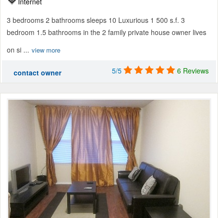
Internet
3 bedrooms 2 bathrooms sleeps 10 Luxurious 1 500 s.f. 3
bedroom 1.5 bathrooms in the 2 family private house owner lives
on si ...
view more
5/5
6 Reviews
contact owner