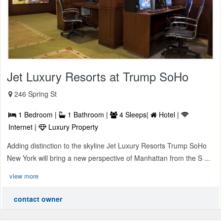
Jet Luxury Resorts at Trump SoHo
246 Spring St
1 Bedroom |
1 Bathroom |
4 Sleeps|
Hotel |
Internet |
Luxury Property
Adding distinction to the skyline Jet Luxury Resorts Trump SoHo
New York will bring a new perspective of Manhattan from the S ...
view more
contact owner