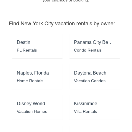
Find New York City vacation rentals by owner
Destin
Panama City Beach
FL Rentals
Condo Rentals
Naples, Florida
Daytona Beach
Home Rentals
Vacation Condos
Disney World
Kissimmee
Vacation Homes
Villa Rentals