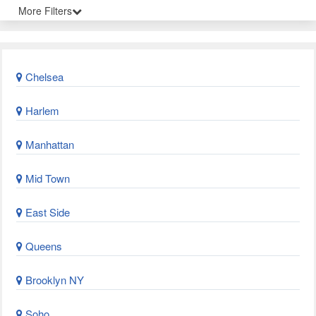
More Filters
Chelsea
Harlem
Manhattan
Mid Town
East Side
Queens
Brooklyn NY
Soho