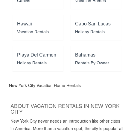
Cabins
Vacation Homes
Hawaii
Cabo San Lucas
Vacation Rentals
Holiday Rentals
Playa Del Carmen
Bahamas
Holiday Rentals
Rentals By Owner
New York City Vacation Home Rentals
ABOUT VACATION RENTALS IN NEW YORK
CITY
New York City never needs an introduction like other cities
in America. More than a vacation spot, the city is popular all