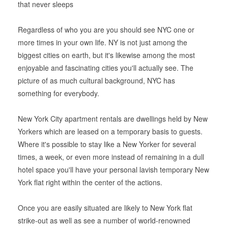
that never sleeps
Regardless of who you are you should see NYC one or
more times in your own life. NY is not just among the
biggest cities on earth, but it's likewise among the most
enjoyable and fascinating cities you'll actually see. The
picture of as much cultural background, NYC has
something for everybody.
New York City apartment rentals are dwellings held by New
Yorkers which are leased on a temporary basis to guests.
Where it's possible to stay like a New Yorker for several
times, a week, or even more instead of remaining in a dull
hotel space you'll have your personal lavish temporary New
York flat right within the center of the actions.
Once you are easily situated are likely to New York flat
strike-out as well as see a number of world-renowned