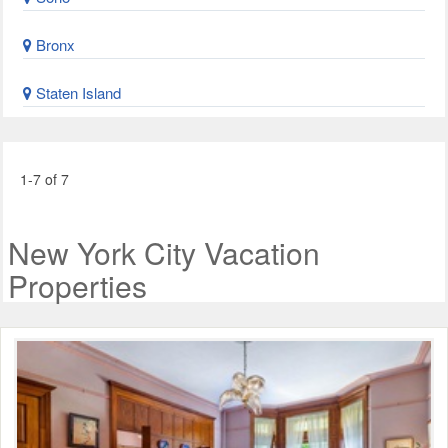
Bronx
Staten Island
1-7 of 7
New York City Vacation
Properties