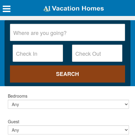
Bedrooms
Guest