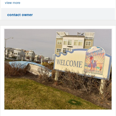
view more
contact owner