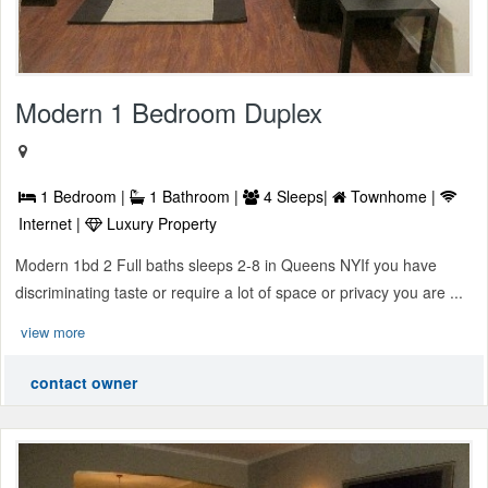
Modern 1 Bedroom Duplex
1 Bedroom |
1 Bathroom |
4 Sleeps|
Townhome |
Internet |
Luxury Property
Modern 1bd 2 Full baths sleeps 2-8 in Queens NYIf you have
discriminating taste or require a lot of space or privacy you are ...
view more
contact owner