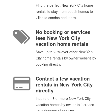
Find the perfect New York City home
rentals to stay, from beach homes to
villas to condos and more.
No booking or services
fees New York City
vacation home rentals
Save up to 20% over other New York
City home rentals by owner website by
booking directly.
Contact a few vacation
rentals in New York City
directly
Inquire on 3 or more New York City
vacation homes by owner to increase
your chances of booking.