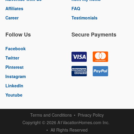
Affiliates
FAQ
Career
Testimonials
Follow Us
Secure Payments
Facebook
Twitter
Pinterest
Instagram
LinkedIn
Youtube
Terms and Conditions
Privacy Policy
Copyright
2026 A1VacationHomes.com Inc.
©
All Rights Reserved