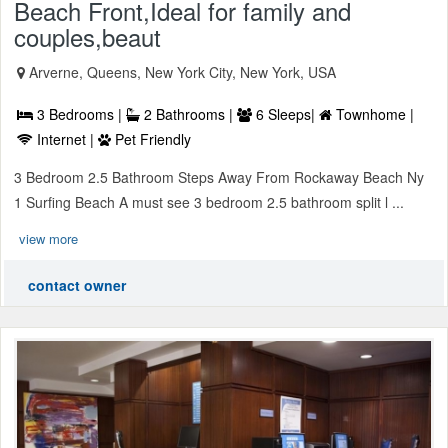
Beach Front,Ideal for family and
couples,beaut
Arverne, Queens, New York City, New York, USA
3 Bedrooms |
2 Bathrooms |
6 Sleeps|
Townhome |
Internet |
Pet Friendly
3 Bedroom 2.5 Bathroom Steps Away From Rockaway Beach Ny
1 Surfing Beach A must see 3 bedroom 2.5 bathroom split l ...
view more
contact owner