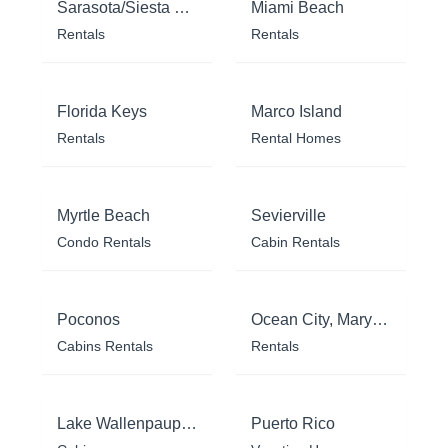
Sarasota/Siesta Key
Miami Beach
Rentals
Rentals
Florida Keys
Marco Island
Rentals
Rental Homes
Myrtle Beach
Sevierville
Condo Rentals
Cabin Rentals
Poconos
Ocean City, Maryland
Cabins Rentals
Rentals
Lake Wallenpaupack
Puerto Rico