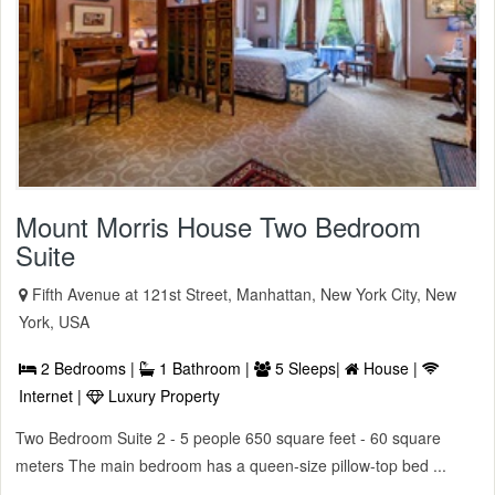
Mount Morris House Two Bedroom
Suite
Fifth Avenue at 121st Street, Manhattan, New York City, New
York, USA
2 Bedrooms |
1 Bathroom |
5 Sleeps|
House |
Internet |
Luxury Property
Two Bedroom Suite 2 - 5 people 650 square feet - 60 square
meters The main bedroom has a queen-size pillow-top bed ...