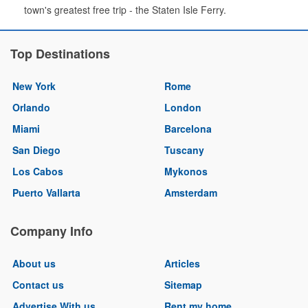
town's greatest free trip - the Staten Isle Ferry.
Top Destinations
New York
Rome
Orlando
London
Miami
Barcelona
San Diego
Tuscany
Los Cabos
Mykonos
Puerto Vallarta
Amsterdam
Company Info
About us
Articles
Contact us
Sitemap
Advertise With us
Rent my home