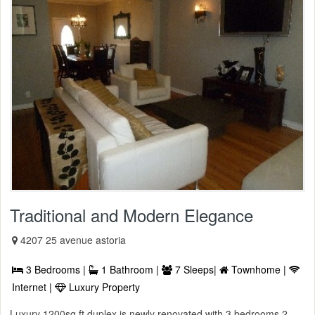
Traditional and Modern Elegance
4207 25 avenue astoria
3 Bedrooms |
1 Bathroom |
7 Sleeps|
Townhome |
Internet |
Luxury Property
Luxury 1200sq ft duplex is newly renovated with 3 bedrooms 2