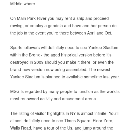
Middle where.
On Main Park River you may rent a ship and proceed
rowing, or employ a gondola and have another person do
the job in the event you're there between April and Oct.
Sports followers will definitely need to see Yankee Stadium
within the Bronx - the aged historical version before it's
destroyed in 2009 should you make it there, or even the
brand-new version now being assembled. The newest
Yankee Stadium is planned to available sometime last year.
MSG is regarded by many people to function as the world's
most renowned activity and amusement arena.
The listing of visitor highlights in NY is almost infinite. You'll
almost definitely need to see Times Square, Floor Zero,
Walls Road, have a tour of the Us, and jump around the