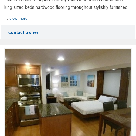
king-sized beds hardwood flooring throughout stylishly furnished
...
view more
contact owner