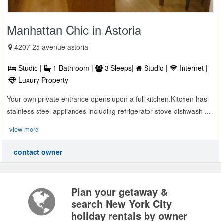
Manhattan Chic in Astoria
4207 25 avenue astoria
Studio |
1 Bathroom |
3 Sleeps|
Studio |
Internet |
Luxury Property
Your own private entrance opens upon a full kitchen.Kitchen has
stainless steel appliances including refrigerator stove dishwash ...
view more
contact owner
Plan your getaway &
search New York City
holiday rentals by owner