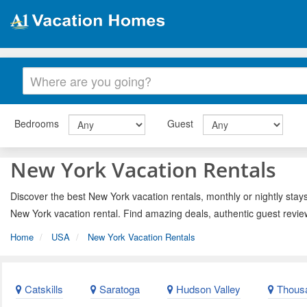
Bedrooms
Guest
New York Vacation Rentals
Discover the best New York vacation rentals, monthly or nightly stays
New York vacation rental. Find amazing deals, authentic guest revie
Home
USA
New York Vacation Rentals
Catskills
Saratoga
Hudson Valley
Thousa