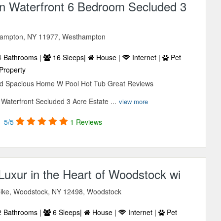
 Waterfront 6 Bedroom Secluded 3
thampton, NY 11977, Westhampton
 Bathrooms |
16 Sleeps|
House |
Internet |
Pet
Property
ed Spacious Home W Pool Hot Tub Great Reviews
aterfront Secluded 3 Acre Estate ...
view more
5/5
1 Reviews
Luxur in the Heart of Woodstock wi
ike, Woodstock, NY 12498, Woodstock
 Bathrooms |
6 Sleeps|
House |
Internet |
Pet