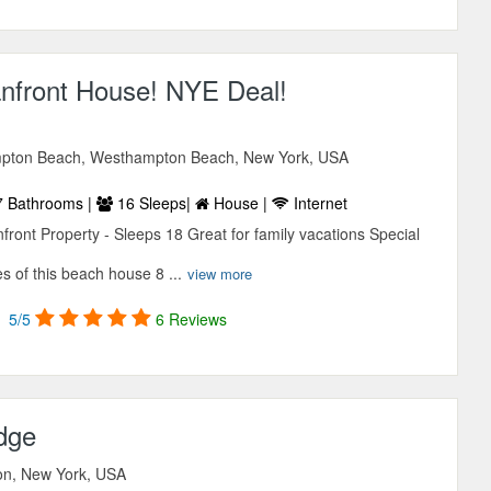
nfront House! NYE Deal!
pton Beach, Westhampton Beach, New York, USA
 Bathrooms |
16 Sleeps|
House |
Internet
ront Property - Sleeps 18 Great for family vacations Special
s of this beach house 8 ...
view more
5/5
6 Reviews
dge
ton, New York, USA