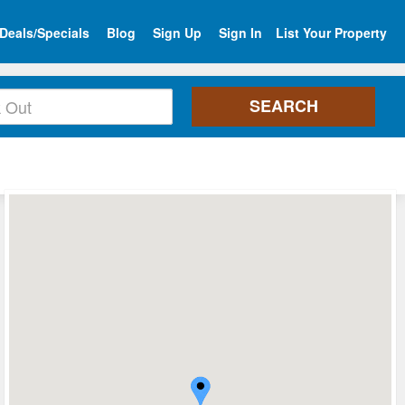
Deals/Specials
Blog
Sign Up
Sign In
List Your Property