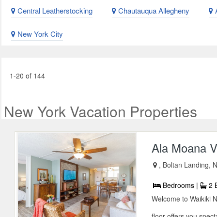
Central Leatherstocking
Chautauqua Allegheny
A
New York City
1-20 of 144
New York Vacation Properties
Ala Moana V
, Boltan Landing,
Bedrooms |
2 
Welcome to Waikiki 
floor offers you spect