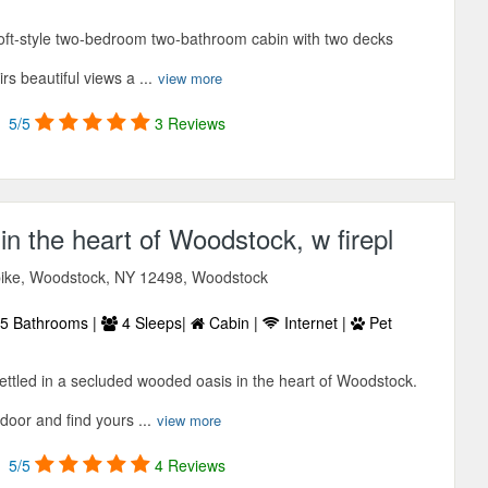
 loft-style two-bedroom two-bathroom cabin with two decks
s beautiful views a ...
view more
5/5
3 Reviews
n the heart of Woodstock, w firepl
ike, Woodstock, NY 12498, Woodstock
5 Bathrooms |
4 Sleeps|
Cabin |
Internet |
Pet
ettled in a secluded wooded oasis in the heart of Woodstock.
 door and find yours ...
view more
5/5
4 Reviews