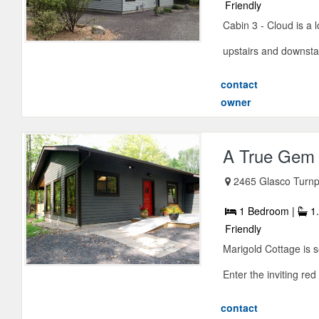
Friendly
Cabin 3 - Cloud is a
upstairs and downstair
contact
owner
A True Gem i
2465 Glasco Turnp
1 Bedroom |
1.
Friendly
Marigold Cottage is s
Enter the inviting red
contact