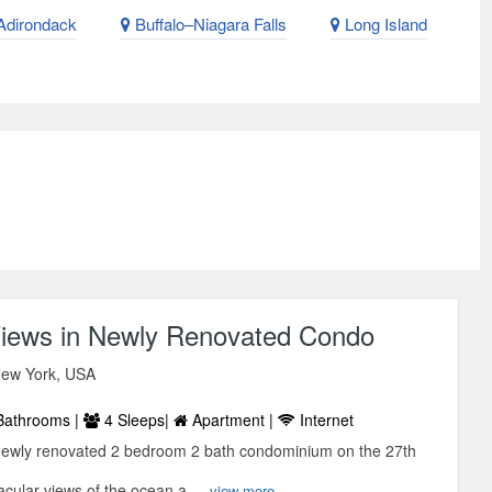
dirondack
Buffalo–Niagara Falls
Long Island
iews in Newly Renovated Condo
 New York, USA
Bathrooms |
4 Sleeps|
Apartment |
Internet
Newly renovated 2 bedroom 2 bath condominium on the 27th
acular views of the ocean a ...
view more