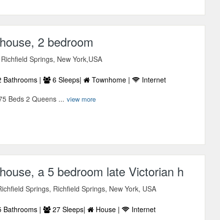
house, 2 bedroom
 Richfield Springs, New York,USA
 Bathrooms |
6 Sleeps|
Townhome |
Internet
75 Beds 2 Queens ...
view more
ouse, a 5 bedroom late Victorian h
chfield Springs, Richfield Springs, New York, USA
 Bathrooms |
27 Sleeps|
House |
Internet