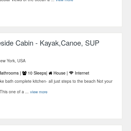
side Cabin - Kayak,Canoe, SUP
 New York, USA
Bathrooms |
10 Sleeps|
House |
Internet
ke bath complete kitchen- all just steps to the beach Not your
his one of a ...
view more