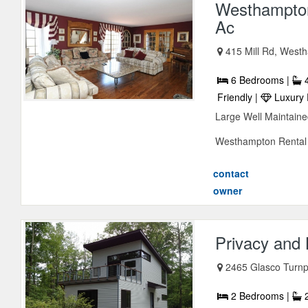
Westhampton
Ac
415 Mill Rd, Wes
6 Bedrooms |
4
Friendly |
Luxury 
Large Well Maintain
Westhampton Rental W
contact
owner
Privacy and 
2465 Glasco Turnp
2 Bedrooms |
2