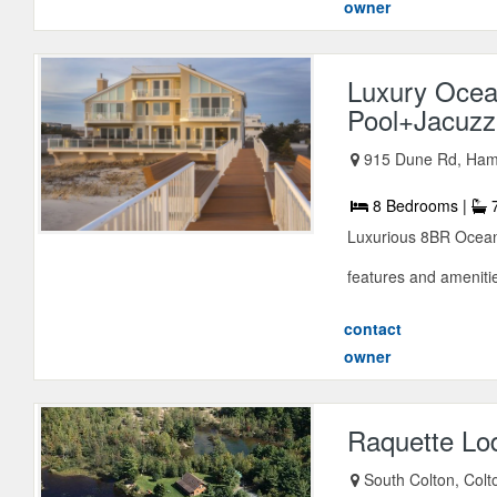
owner
Luxury Ocea
Pool+Jacuzz
915 Dune Rd, Ham
8 Bedrooms |
7
Luxurious 8BR Oceanf
features and amenitie
contact
owner
Raquette Lo
South Colton, Col