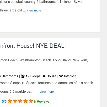
storic baseball country 5 bathrooms full kitchen Sylvan
hree large old ...
view more
nfront House! NYE DEAL!
pton Beach, Westhampton Beach, Long Island, New York,
 Bathrooms |
12 Sleeps|
House |
Internet
ooms Sleeps 12 Special features and amenities of this beach
rooms 5.5 marble bathr ...
view more
5/5
6 Reviews