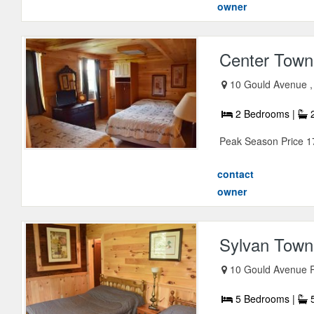
owner
Center Town
10 Gould Avenue ,
2 Bedrooms |
2
Peak Season Price 1
contact
owner
Sylvan Townh
10 Gould Avenue Ri
5 Bedrooms |
5