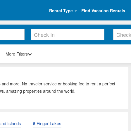
Rental Type
Find Vacation Rentals
More Filters
 and more. No traveler service or booking fee to rent a perfect
ws, amazing properties around the world.
nd Islands
Finger Lakes