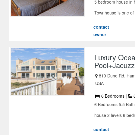
5 bedroom house in hi
Townhouse is one of t
contact
owner
Luxury Ocea
Pool+Jacuzz
819 Dune Rd, Ham
USA
6 Bedrooms |
6
6 Bedrooms 5.5 Bathr
house 2 levels 6 bed
contact