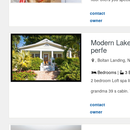
contact
owner
Modern Lake
perfe
, Boltan Landing,
Bedrooms |
3 
2 bedroom Loft spa li
grandma 39 s cabin. T
contact
owner