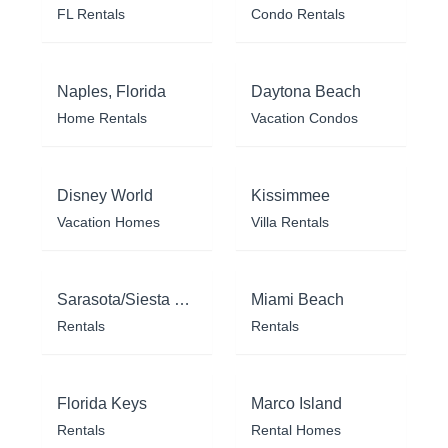
FL Rentals
Condo Rentals
Naples, Florida
Daytona Beach
Home Rentals
Vacation Condos
Disney World
Kissimmee
Vacation Homes
Villa Rentals
Sarasota/Siesta Key
Miami Beach
Rentals
Rentals
Florida Keys
Marco Island
Rentals
Rental Homes