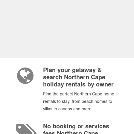
Plan your getaway &
search Northern Cape
holiday rentals by owner
Find the perfect Northern Cape home
rentals to stay, from beach homes to
villas to condos and more.
No booking or services
fees Northern Cape