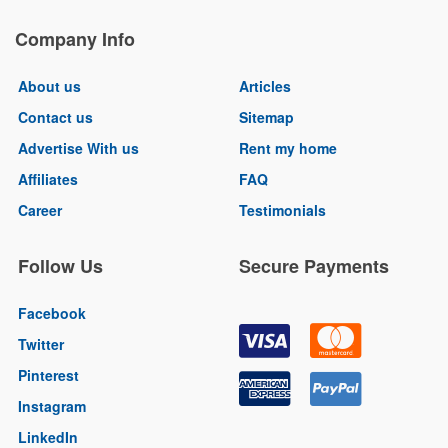
Company Info
About us
Articles
Contact us
Sitemap
Advertise With us
Rent my home
Affiliates
FAQ
Career
Testimonials
Follow Us
Secure Payments
Facebook
Twitter
Pinterest
Instagram
LinkedIn