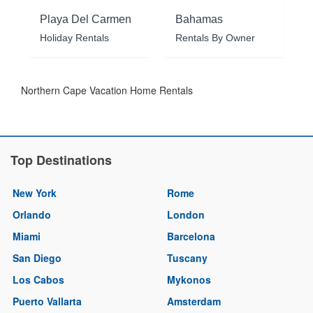
Playa Del Carmen
Bahamas
Holiday Rentals
Rentals By Owner
Northern Cape Vacation Home Rentals
Top Destinations
New York
Rome
Orlando
London
Miami
Barcelona
San Diego
Tuscany
Los Cabos
Mykonos
Puerto Vallarta
Amsterdam