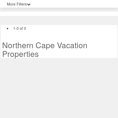
More Filters
1-0 of 0
Northern Cape Vacation
Properties