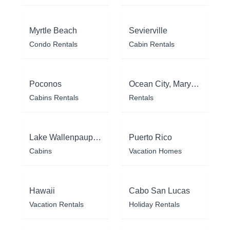
Myrtle Beach
Sevierville
Condo Rentals
Cabin Rentals
Poconos
Ocean City, Maryland
Cabins Rentals
Rentals
Lake Wallenpaupack
Puerto Rico
Cabins
Vacation Homes
Hawaii
Cabo San Lucas
Vacation Rentals
Holiday Rentals