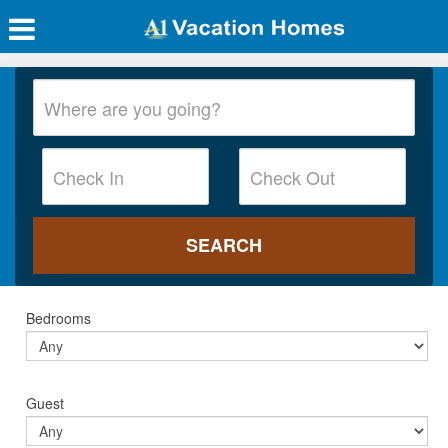
Bedrooms
Guest