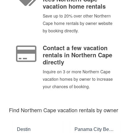
vacation home rentals
Save up to 20% over other Northern
Cape home rentals by owner website
by booking directly.
Contact a few vacation
rentals in Northern Cape
directly
Inquire on 3 or more Northern Cape
vacation homes by owner to increase
your chances of booking.
Find Northern Cape vacation rentals by owner
Destin
Panama City Beach