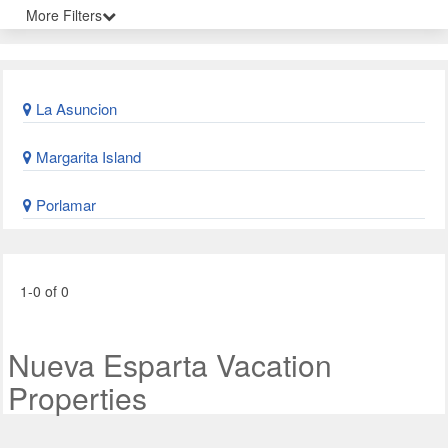
More Filters
La Asuncion
Margarita Island
Porlamar
1-0 of 0
Nueva Esparta Vacation
Properties