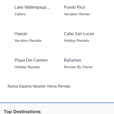
Lake Wallenpaupack
Puerto Rico
Cabins
Vacation Homes
Hawaii
Cabo San Lucas
Vacation Rentals
Holiday Rentals
Playa Del Carmen
Bahamas
Holiday Rentals
Rentals By Owner
Nueva Esparta Vacation Home Rentals
Top Destinations