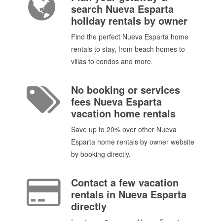
search Nueva Esparta
holiday rentals by owner
Find the perfect Nueva Esparta home
rentals to stay, from beach homes to
villas to condos and more.
No booking or services
fees Nueva Esparta
vacation home rentals
Save up to 20% over other Nueva
Esparta home rentals by owner website
by booking directly.
Contact a few vacation
rentals in Nueva Esparta
directly