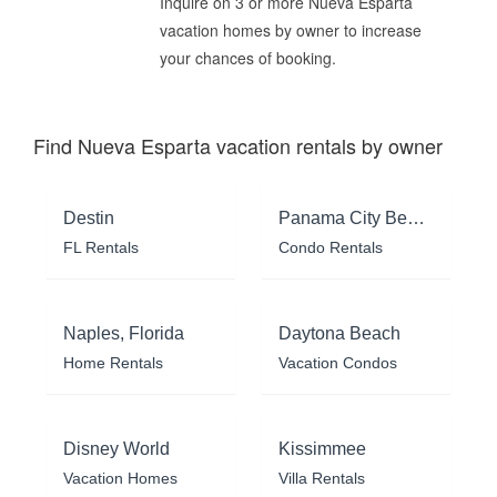
Inquire on 3 or more Nueva Esparta
vacation homes by owner to increase
your chances of booking.
Find Nueva Esparta vacation rentals by owner
Destin
Panama City Beach
FL Rentals
Condo Rentals
Naples, Florida
Daytona Beach
Home Rentals
Vacation Condos
Disney World
Kissimmee
Vacation Homes
Villa Rentals