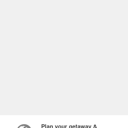
Plan your getaway &