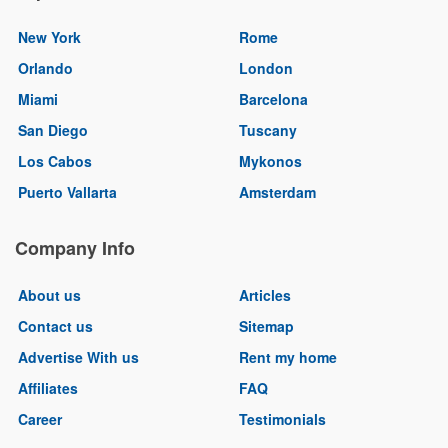
New York
Rome
Orlando
London
Miami
Barcelona
San Diego
Tuscany
Los Cabos
Mykonos
Puerto Vallarta
Amsterdam
Company Info
About us
Articles
Contact us
Sitemap
Advertise With us
Rent my home
Affiliates
FAQ
Career
Testimonials