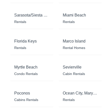
Sarasota/Siesta Key
Miami Beach
Rentals
Rentals
Florida Keys
Marco Island
Rentals
Rental Homes
Myrtle Beach
Sevierville
Condo Rentals
Cabin Rentals
Poconos
Ocean City, Maryland
Cabins Rentals
Rentals