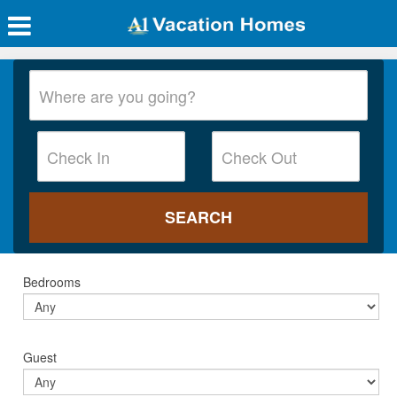
Bedrooms
Guest