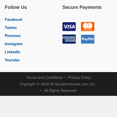
Follow Us
Secure Payments
Facebook
Twitter
Pinterest
Instagram
LinkedIn
Youtube
Terms and Conditions
Privacy Policy
Copyright
2026 A1VacationHomes.com Inc.
©
All Rights Reserved