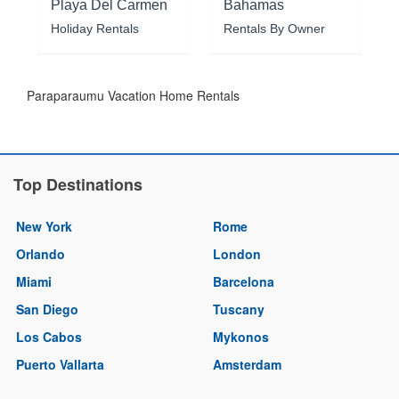
Playa Del Carmen
Bahamas
Holiday Rentals
Rentals By Owner
Paraparaumu Vacation Home Rentals
Top Destinations
New York
Rome
Orlando
London
Miami
Barcelona
San Diego
Tuscany
Los Cabos
Mykonos
Puerto Vallarta
Amsterdam