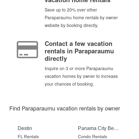
Save up to 20% over other
Paraparaumu home rentals by owner
website by booking directly.
Contact a few vacation
rentals in Paraparaumu
directly
Inquire on 3 or more Paraparaumu
vacation homes by owner to increase
your chances of booking.
Find Paraparaumu vacation rentals by owner
Destin
Panama City Beach
FL Rentals
Condo Rentals