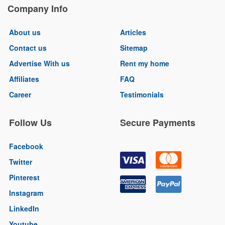
Company Info
About us
Articles
Contact us
Sitemap
Advertise With us
Rent my home
Affiliates
FAQ
Career
Testimonials
Follow Us
Secure Payments
Facebook
Twitter
Pinterest
Instagram
LinkedIn
Youtube