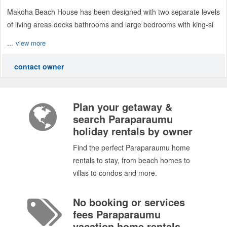
Makoha Beach House has been designed with two separate levels
of living areas decks bathrooms and large bedrooms with king-si
...
view more
contact owner
Plan your getaway &
search Paraparaumu
holiday rentals by owner
Find the perfect Paraparaumu home
rentals to stay, from beach homes to
villas to condos and more.
No booking or services
fees Paraparaumu
vacation home rentals