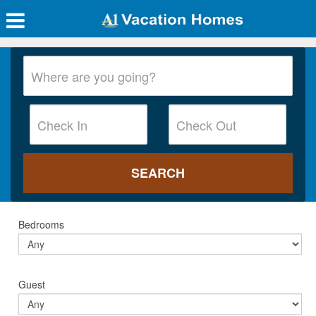
Bedrooms
Guest