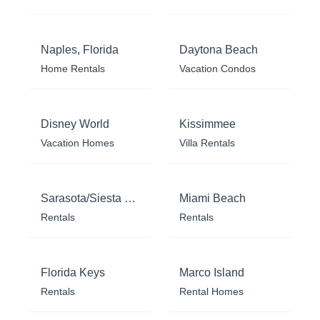
Naples, Florida
Daytona Beach
Home Rentals
Vacation Condos
Disney World
Kissimmee
Vacation Homes
Villa Rentals
Sarasota/Siesta Key
Miami Beach
Rentals
Rentals
Florida Keys
Marco Island
Rentals
Rental Homes