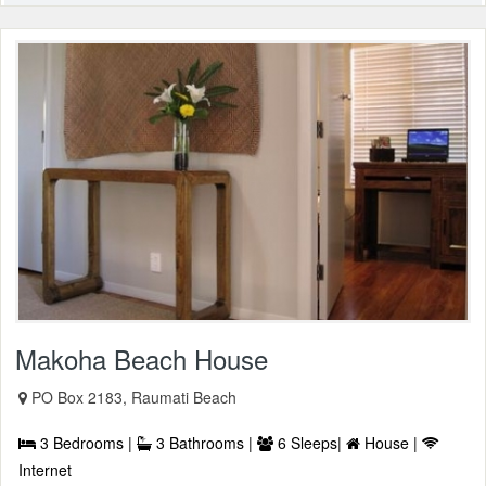
Makoha Beach House
PO Box 2183, Raumati Beach
3 Bedrooms |
3 Bathrooms |
6 Sleeps|
House |
Internet