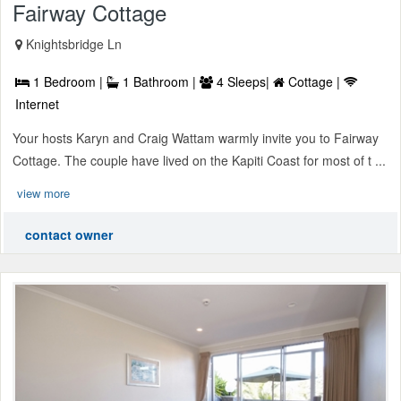
Fairway Cottage
Knightsbridge Ln
1 Bedroom |
1 Bathroom |
4 Sleeps|
Cottage |
Internet
Your hosts Karyn and Craig Wattam warmly invite you to Fairway
Cottage. The couple have lived on the Kapiti Coast for most of t ...
view more
contact owner