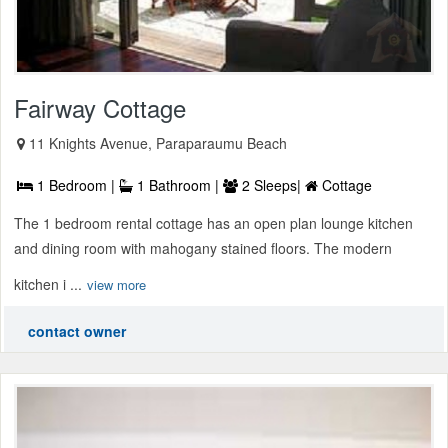
Fairway Cottage
11 Knights Avenue, Paraparaumu Beach
1 Bedroom |
1 Bathroom |
2 Sleeps|
Cottage
The 1 bedroom rental cottage has an open plan lounge kitchen
and dining room with mahogany stained floors. The modern
kitchen i ...
view more
contact owner