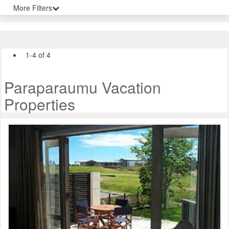
More Filters
1-4 of 4
Paraparaumu Vacation
Properties