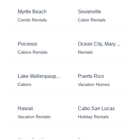
Myrtle Beach
Sevierville
Condo Rentals
Cabin Rentals
Poconos
Ocean City, Maryland
Cabins Rentals
Rentals
Lake Wallenpaupack
Puerto Rico
Cabins
Vacation Homes
Hawaii
Cabo San Lucas
Vacation Rentals
Holiday Rentals