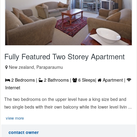
Fully Featured Two Storey Apartment
New zealand, Paraparaumu
2 Bedrooms |
2 Bathrooms |
6 Sleeps|
Apartment |
Internet
The two bedrooms on the upper level have a king size bed and
two single beds with their own balcony while the lower level livin ...
view more
contact owner