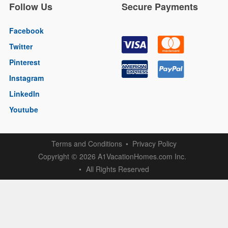
Follow Us
Secure Payments
Facebook
Twitter
Pinterest
Instagram
LinkedIn
Youtube
Terms and Conditions
Privacy Policy
Copyright
2026 A1VacationHomes.com Inc.
©
All Rights Reserved