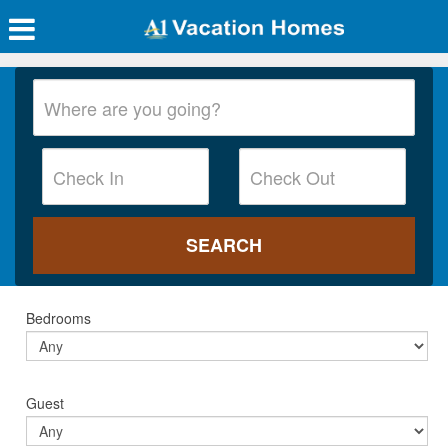
Bedrooms
Guest