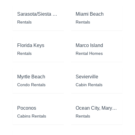
Sarasota/Siesta Key
Miami Beach
Rentals
Rentals
Florida Keys
Marco Island
Rentals
Rental Homes
Myrtle Beach
Sevierville
Condo Rentals
Cabin Rentals
Poconos
Ocean City, Maryland
Cabins Rentals
Rentals