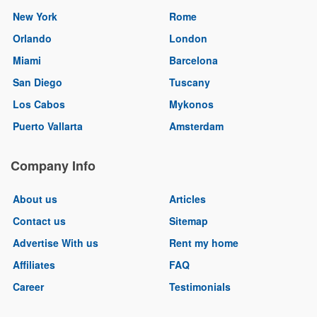
New York
Rome
Orlando
London
Miami
Barcelona
San Diego
Tuscany
Los Cabos
Mykonos
Puerto Vallarta
Amsterdam
Company Info
About us
Articles
Contact us
Sitemap
Advertise With us
Rent my home
Affiliates
FAQ
Career
Testimonials