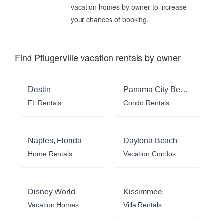
vacation homes by owner to increase
your chances of booking.
Find Pflugerville vacation rentals by owner
Destin
Panama City Beach
FL Rentals
Condo Rentals
Naples, Florida
Daytona Beach
Home Rentals
Vacation Condos
Disney World
Kissimmee
Vacation Homes
Villa Rentals