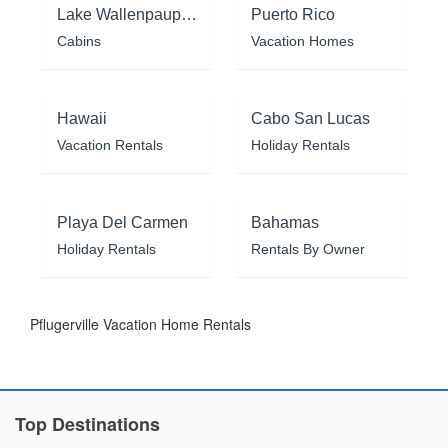
Lake Wallenpaupack
Puerto Rico
Cabins
Vacation Homes
Hawaii
Cabo San Lucas
Vacation Rentals
Holiday Rentals
Playa Del Carmen
Bahamas
Holiday Rentals
Rentals By Owner
Pflugerville Vacation Home Rentals
Top Destinations