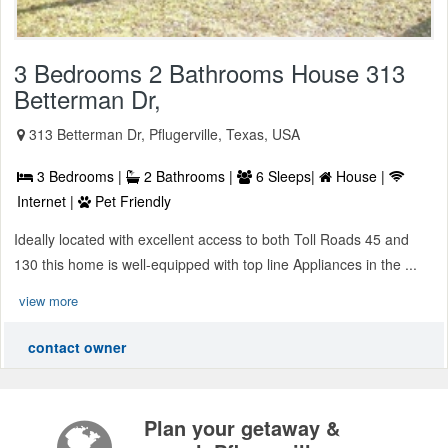
3 Bedrooms 2 Bathrooms House 313
Betterman Dr,
313 Betterman Dr, Pflugerville, Texas, USA
3 Bedrooms |
2 Bathrooms |
6 Sleeps|
House |
Internet |
Pet Friendly
Ideally located with excellent access to both Toll Roads 45 and
130 this home is well-equipped with top line Appliances in the ...
view more
contact owner
Plan your getaway &