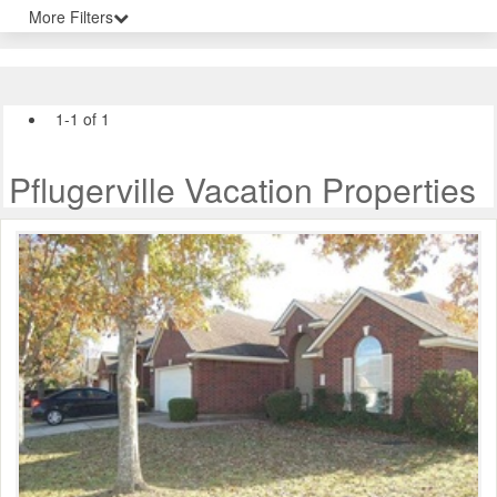
More Filters
1-1 of 1
Pflugerville Vacation Properties