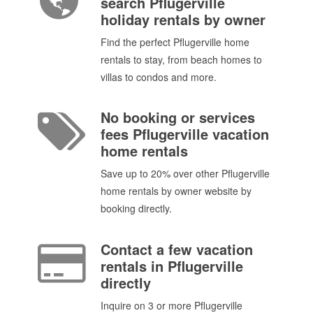
search Pflugerville
holiday rentals by owner
Find the perfect Pflugerville home
rentals to stay, from beach homes to
villas to condos and more.
No booking or services
fees Pflugerville vacation
home rentals
Save up to 20% over other Pflugerville
home rentals by owner website by
booking directly.
Contact a few vacation
rentals in Pflugerville
directly
Inquire on 3 or more Pflugerville