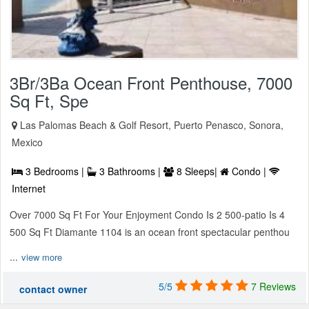
3Br/3Ba Ocean Front Penthouse, 7000
Sq Ft, Spe
Las Palomas Beach & Golf Resort, Puerto Penasco, Sonora,
Mexico
3 Bedrooms |
3 Bathrooms |
8 Sleeps|
Condo |
Internet
Over 7000 Sq Ft For Your Enjoyment Condo Is 2 500-patio Is 4
500 Sq Ft Diamante 1104 is an ocean front spectacular penthou
...
view more
5/5
7 Reviews
contact owner