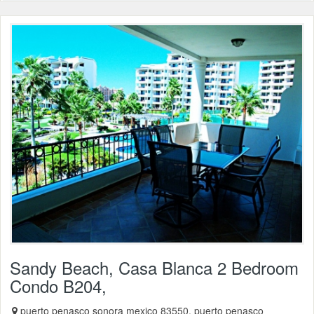
Sandy Beach, Casa Blanca 2 Bedroom
Condo B204,
puerto penasco sonora mexico 83550, puerto penasco