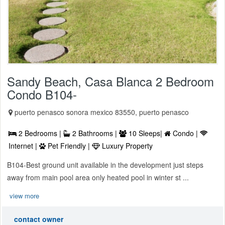
Sandy Beach, Casa Blanca 2 Bedroom
Condo B104-
puerto penasco sonora mexico 83550, puerto penasco
2 Bedrooms |
2 Bathrooms |
10 Sleeps|
Condo |
Internet |
Pet Friendly |
Luxury Property
B104-Best ground unit available in the development just steps
away from main pool area only heated pool in winter st ...
view more
contact owner