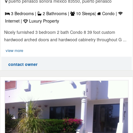
puerto penasco sonora mexico 83550, puerto penasco
3 Bedrooms |
2 Bathrooms |
10 Sleeps|
Condo |
Internet |
Luxury Property
Nicely furnished 3 bedroom 2 bath Condo 8 39 foot custom
hardwood arched doors and hardwood cabinetry throughout G ...
view more
contact owner