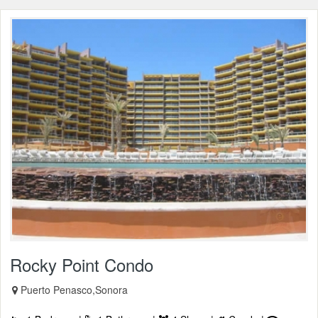
Rocky Point Condo
Puerto Penasco,Sonora