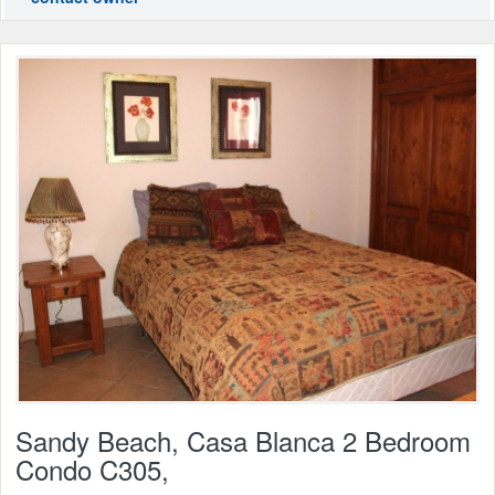
Sandy Beach, Casa Blanca 2 Bedroom
Condo C305,