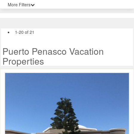
More Filters
1-20 of 21
Puerto Penasco Vacation
Properties