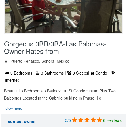
Gorgeous 3BR/3BA-Las Palomas-
Owner Rates from
, Puerto Penasco, Sonora, Mexico
3 Bedrooms |
3 Bathrooms |
8 Sleeps|
Condo |
Internet
Beautiful 3 Bedrooms 3 Baths 2100 Sf Condominium Plus Two
Balconies Located in the Cabrillo building in Phase II o ...
view more
5/5
6 Reviews
contact owner