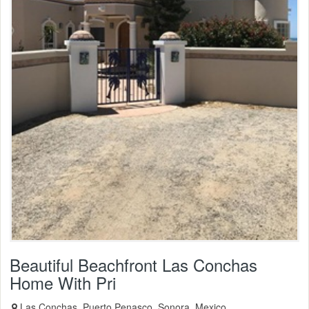
Beautiful Beachfront Las Conchas
Home With Pri
Las Conchas, Puerto Penasco, Sonora, Mexico