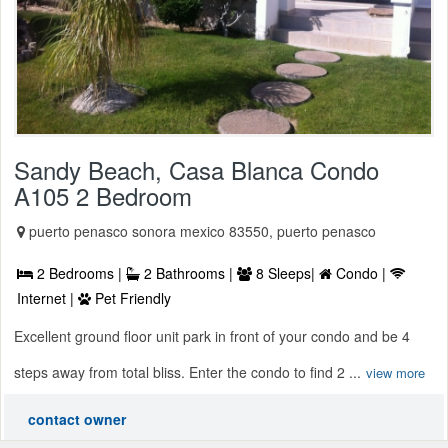
Sandy Beach, Casa Blanca Condo
A105 2 Bedroom
puerto penasco sonora mexico 83550, puerto penasco
2 Bedrooms |
2 Bathrooms |
8 Sleeps|
Condo |
Internet |
Pet Friendly
Excellent ground floor unit park in front of your condo and be 4
steps away from total bliss. Enter the condo to find 2 ...
view more
contact owner