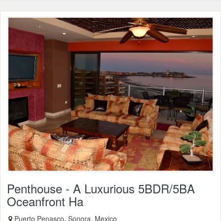
Penthouse - A Luxurious 5BDR/5BA
Oceanfront Ha
Puerto Penasco, Sonora, Mexico