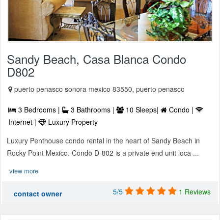
Sandy Beach, Casa Blanca Condo
D802
puerto penasco sonora mexico 83550, puerto penasco
3 Bedrooms |
3 Bathrooms |
10 Sleeps|
Condo |
Internet |
Luxury Property
Luxury Penthouse condo rental in the heart of Sandy Beach in
Rocky Point Mexico. Condo D-802 is a private end unit loca ...
view more
5/5
1 Reviews
contact owner