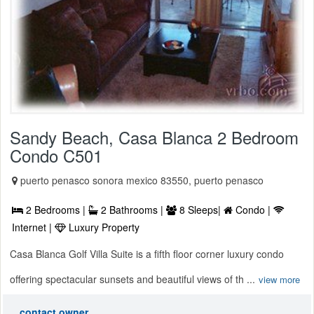
Sandy Beach, Casa Blanca 2 Bedroom
Condo C501
puerto penasco sonora mexico 83550, puerto penasco
2 Bedrooms |
2 Bathrooms |
8 Sleeps|
Condo |
Internet |
Luxury Property
Casa Blanca Golf Villa Suite is a fifth floor corner luxury condo
offering spectacular sunsets and beautiful views of th ...
view more
contact owner