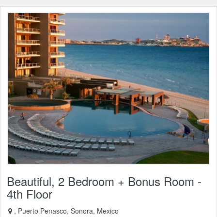
Beautiful, 2 Bedroom + Bonus Room -
4th Floor
, Puerto Penasco, Sonora, Mexico