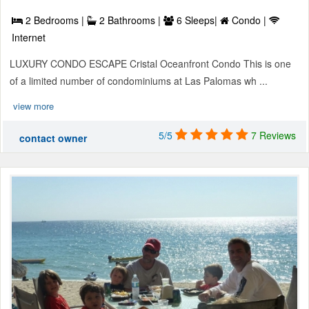
2 Bedrooms |
2 Bathrooms |
6 Sleeps|
Condo |
Internet
LUXURY CONDO ESCAPE Cristal Oceanfront Condo This is one
of a limited number of condominiums at Las Palomas wh ...
view more
5/5
7 Reviews
contact owner