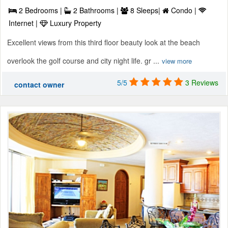
2 Bedrooms |
2 Bathrooms |
8 Sleeps|
Condo |
Internet |
Luxury Property
Excellent views from this third floor beauty look at the beach
overlook the golf course and city night life. gr ...
view more
5/5
3 Reviews
contact owner