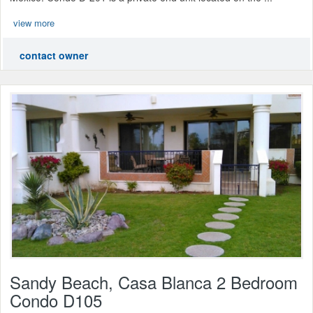
view more
contact owner
Sandy Beach, Casa Blanca 2 Bedroom
Condo D105