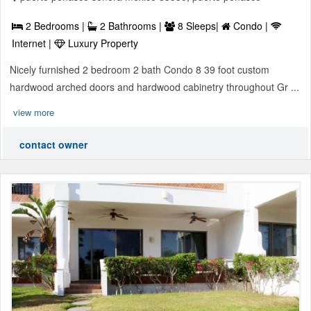
2 Bedrooms |
2 Bathrooms |
8 Sleeps|
Condo |
Internet |
Luxury Property
Nicely furnished 2 bedroom 2 bath Condo 8 39 foot custom
hardwood arched doors and hardwood cabinetry throughout Gr ...
view more
contact owner