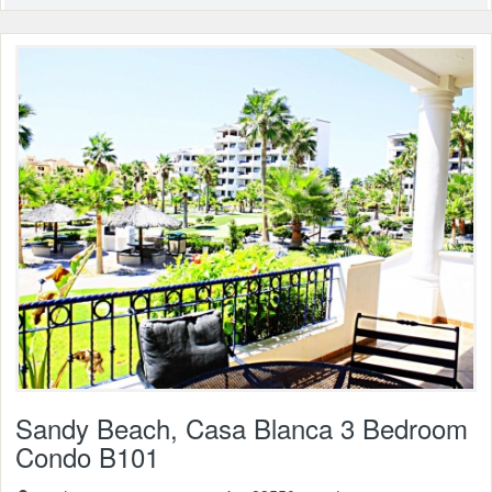
Sandy Beach, Casa Blanca 3 Bedroom
Condo B101