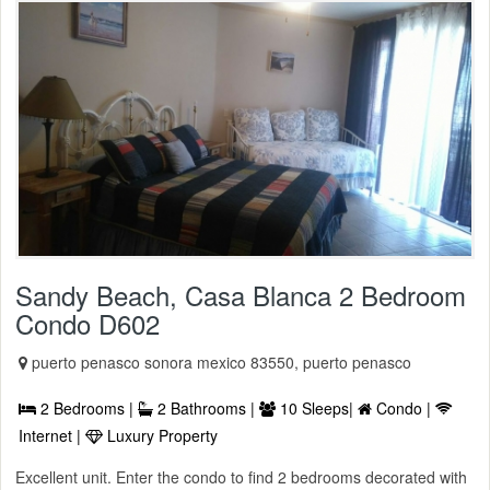
Sandy Beach, Casa Blanca 2 Bedroom
Condo D602
puerto penasco sonora mexico 83550, puerto penasco
2 Bedrooms |
2 Bathrooms |
10 Sleeps|
Condo |
Internet |
Luxury Property
Excellent unit. Enter the condo to find 2 bedrooms decorated with