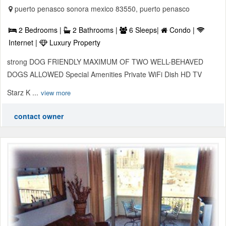
puerto penasco sonora mexico 83550, puerto penasco
2 Bedrooms |
2 Bathrooms |
6 Sleeps|
Condo |
Internet |
Luxury Property
strong DOG FRIENDLY MAXIMUM OF TWO WELL-BEHAVED
DOGS ALLOWED Special Amenities Private WiFi Dish HD TV
Starz K ...
view more
contact owner