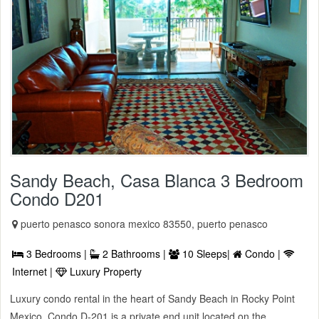
Sandy Beach, Casa Blanca 3 Bedroom
Condo D201
puerto penasco sonora mexico 83550, puerto penasco
3 Bedrooms |
2 Bathrooms |
10 Sleeps|
Condo |
Internet |
Luxury Property
Luxury condo rental in the heart of Sandy Beach in Rocky Point
Mexico. Condo D-201 is a private end unit located on the ...