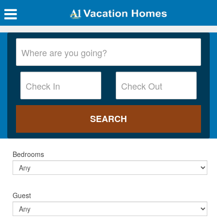
Bedrooms
Guest