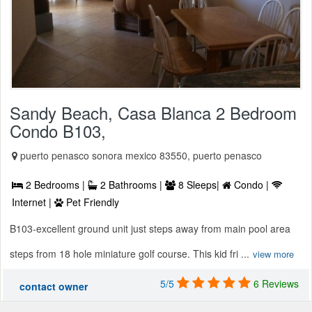
Sandy Beach, Casa Blanca 2 Bedroom
Condo B103,
puerto penasco sonora mexico 83550, puerto penasco
2 Bedrooms |
2 Bathrooms |
8 Sleeps|
Condo |
Internet |
Pet Friendly
B103-excellent ground unit just steps away from main pool area
steps from 18 hole miniature golf course. This kid fri ...
view more
5/5
6 Reviews
contact owner