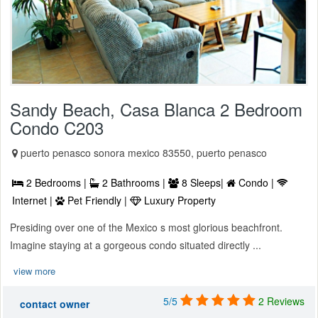
Sandy Beach, Casa Blanca 2 Bedroom
Condo C203
puerto penasco sonora mexico 83550, puerto penasco
2 Bedrooms |
2 Bathrooms |
8 Sleeps|
Condo |
Internet |
Pet Friendly |
Luxury Property
Presiding over one of the Mexico s most glorious beachfront.
Imagine staying at a gorgeous condo situated directly ...
view more
5/5
2 Reviews
contact owner