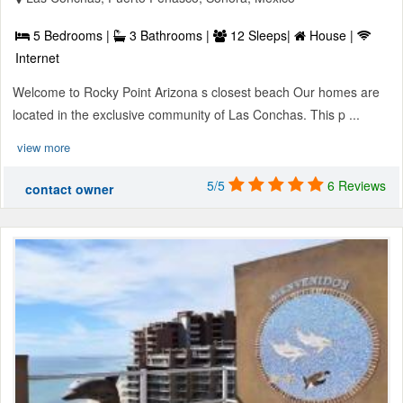
5 Bedrooms |
3 Bathrooms |
12 Sleeps|
House |
Internet
Welcome to Rocky Point Arizona s closest beach Our homes are
located in the exclusive community of Las Conchas. This p ...
view more
5/5
6 Reviews
contact owner