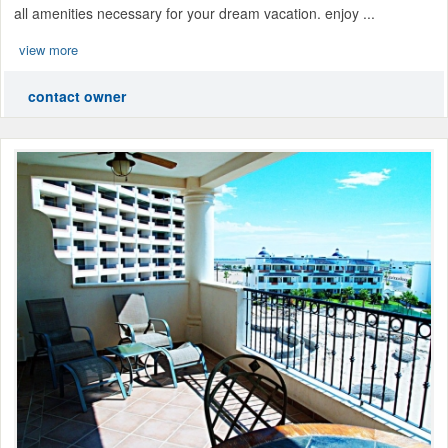
all amenities necessary for your dream vacation. enjoy ...
view more
contact owner