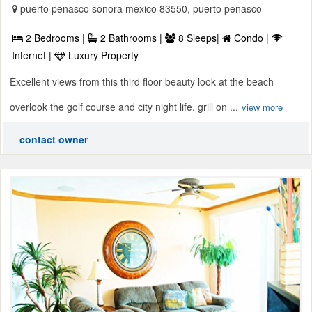
puerto penasco sonora mexico 83550, puerto penasco
2 Bedrooms |
2 Bathrooms |
8 Sleeps|
Condo |
Internet |
Luxury Property
Excellent views from this third floor beauty look at the beach
overlook the golf course and city night life. grill on ...
view more
contact owner