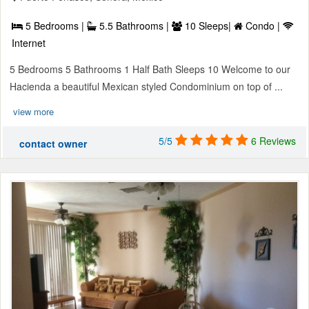
5 Bedrooms |
5.5 Bathrooms |
10 Sleeps|
Condo |
Internet
5 Bedrooms 5 Bathrooms 1 Half Bath Sleeps 10 Welcome to our
Hacienda a beautiful Mexican styled Condominium on top of ...
view more
5/5
6 Reviews
contact owner