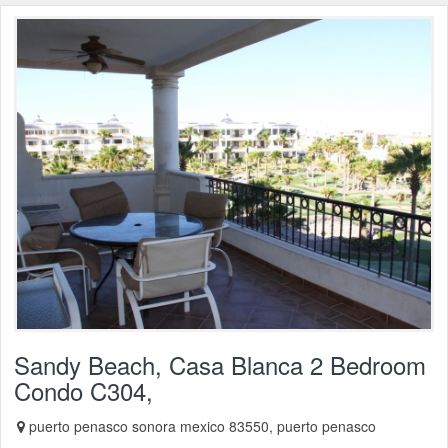
Sandy Beach, Casa Blanca 2 Bedroom
Condo C304,
puerto penasco sonora mexico 83550, puerto penasco