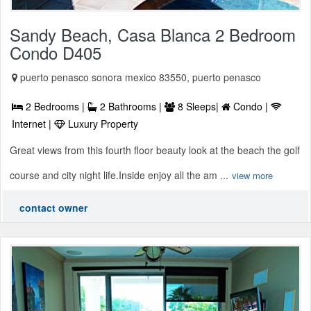
Sandy Beach, Casa Blanca 2 Bedroom
Condo D405
puerto penasco sonora mexico 83550, puerto penasco
2 Bedrooms |
2 Bathrooms |
8 Sleeps|
Condo |
Internet |
Luxury Property
Great views from this fourth floor beauty look at the beach the golf
course and city night life.Inside enjoy all the am ...
view more
contact owner