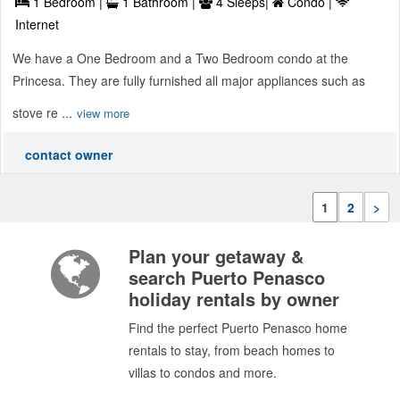
1 Bedroom |
1 Bathroom |
4 Sleeps|
Condo |
Internet
We have a One Bedroom and a Two Bedroom condo at the
Princesa. They are fully furnished all major appliances such as
stove re ...
view more
contact owner
1
2
>
Plan your getaway &
search Puerto Penasco
holiday rentals by owner
Find the perfect Puerto Penasco home
rentals to stay, from beach homes to
villas to condos and more.