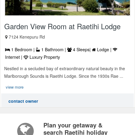
Garden View Room at Raetihi Lodge
7124 Kenepuru Rd
1 Bedroom |
1 Bathroom |
4 Sleeps|
Lodge |
Internet |
Luxury Property
Nestled in a secluded bay of extraordinary natural beauty in the
Marlborough Sounds is Raetihi Lodge. Since the 1930s Rae ...
view more
contact owner
Plan your getaway &
search Raetihi holiday