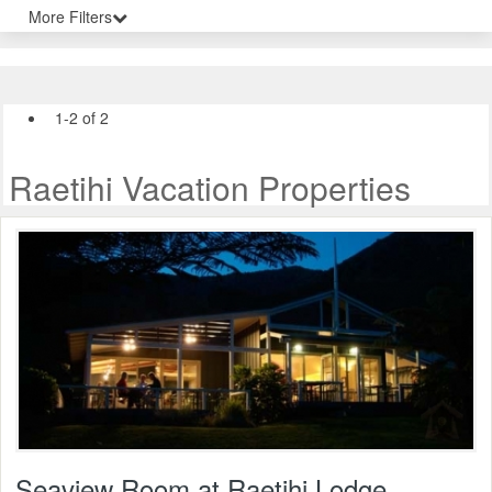
More Filters
1-2 of 2
Raetihi Vacation Properties
Seaview Room at Raetihi Lodge