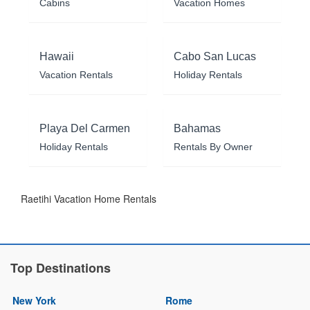
Cabins
Vacation Homes
Hawaii
Cabo San Lucas
Vacation Rentals
Holiday Rentals
Playa Del Carmen
Bahamas
Holiday Rentals
Rentals By Owner
Raetihi Vacation Home Rentals
Top Destinations
New York
Rome