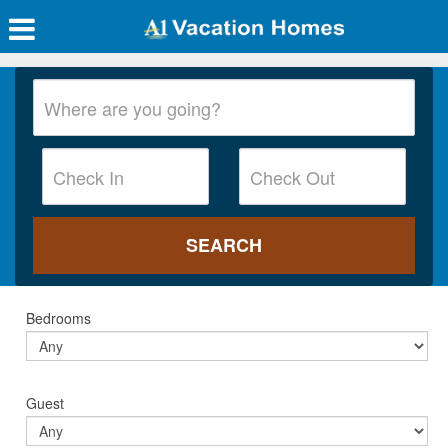
Bedrooms
Guest