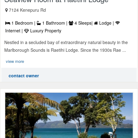
7124 Kenepuru Rd
1 Bedroom |
1 Bathroom |
4 Sleeps|
Lodge |
Internet |
Luxury Property
Nestled in a secluded bay of extraordinary natural beauty in the
Marlborough Sounds is Raetihi Lodge. Since the 1930s Rae ...
view more
contact owner