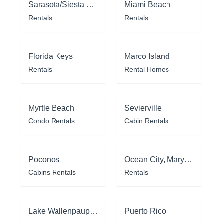
Sarasota/Siesta Key
Miami Beach
Rentals
Rentals
Florida Keys
Marco Island
Rentals
Rental Homes
Myrtle Beach
Sevierville
Condo Rentals
Cabin Rentals
Poconos
Ocean City, Maryland
Cabins Rentals
Rentals
Lake Wallenpaupack
Puerto Rico