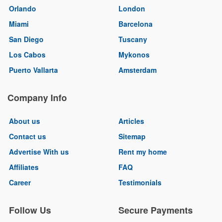
Orlando
London
Miami
Barcelona
San Diego
Tuscany
Los Cabos
Mykonos
Puerto Vallarta
Amsterdam
Company Info
About us
Articles
Contact us
Sitemap
Advertise With us
Rent my home
Affiliates
FAQ
Career
Testimonials
Follow Us
Secure Payments