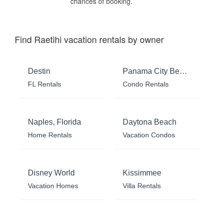
chances of booking.
Find Raetihi vacation rentals by owner
Destin
Panama City Beach
FL Rentals
Condo Rentals
Naples, Florida
Daytona Beach
Home Rentals
Vacation Condos
Disney World
Kissimmee
Vacation Homes
Villa Rentals