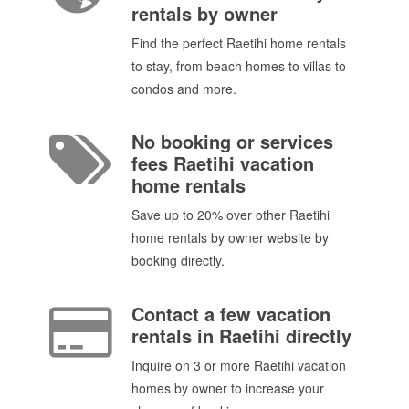
rentals by owner
Find the perfect Raetihi home rentals
to stay, from beach homes to villas to
condos and more.
No booking or services
fees Raetihi vacation
home rentals
Save up to 20% over other Raetihi
home rentals by owner website by
booking directly.
Contact a few vacation
rentals in Raetihi directly
Inquire on 3 or more Raetihi vacation
homes by owner to increase your