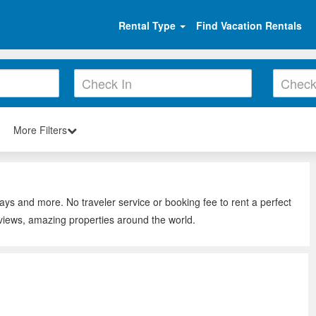
Rental Type
Find Vacation Rentals
More Filters
tays and more. No traveler service or booking fee to rent a perfect
eviews, amazing properties around the world.