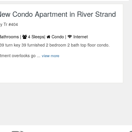
ew Condo Apartment in River Strand
y Tr #404
Bathrooms |
4 Sleeps|
Condo |
Internet
39 turn key 39 furnished 2 bedroom 2 bath top floor condo.
tment overlooks go ...
view more