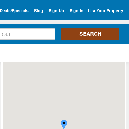
Deals/Specials
Blog
Sign Up
Sign In
List Your Property