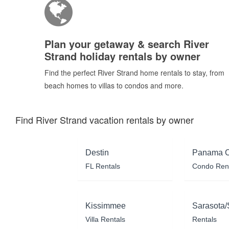
Plan your getaway & search River
Strand holiday rentals by owner
Find the perfect River Strand home rentals to stay, from
beach homes to villas to condos and more.
Find River Strand vacation rentals by owner
Destin
Panama C
FL Rentals
Condo Ren
Kissimmee
Sarasota/
Villa Rentals
Rentals