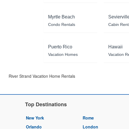
Myrtle Beach
Seviervill
Condo Rentals
Cabin Rent
Puerto Rico
Hawaii
Vacation Homes
Vacation R
River Strand Vacation Home Rentals
Top Destinations
New York
Rome
Orlando
London