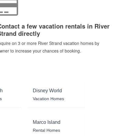
Contact a few vacation rentals in River
Strand directly
nquire on 3 or more River Strand vacation homes by
wner to increase your chances of booking.
ch
Disney World
s
Vacation Homes
Marco Island
Rental Homes