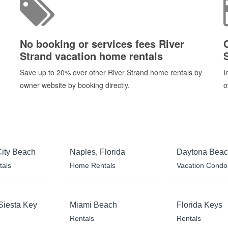
No booking or services fees River
Strand vacation home rentals
Save up to 20% over other River Strand home rentals by
I
owner website by booking directly.
o
ity Beach
Naples, Florida
Daytona Bea
tals
Home Rentals
Vacation Condo
Siesta Key
Miami Beach
Florida Keys
Rentals
Rentals