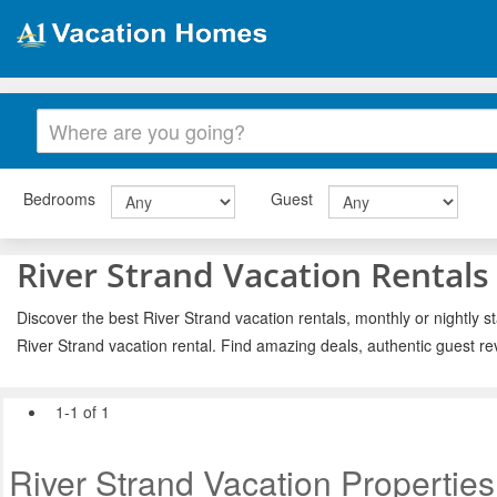
Bedrooms
Guest
River Strand Vacation Rentals
Discover the best River Strand vacation rentals, monthly or nightly s
River Strand vacation rental. Find amazing deals, authentic guest r
1-1 of 1
River Strand Vacation Properties