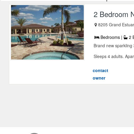
2 Bedroom N
8205 Grand Estuar
Bedrooms |
2 
Brand new sparkling 
Sleeps 4 adults. Apar
contact
owner