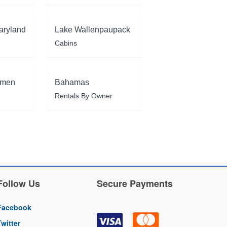
aryland
Lake Wallenpaupack
Cabins
rmen
Bahamas
Rentals By Owner
Follow Us
Secure Payments
Facebook
Twitter