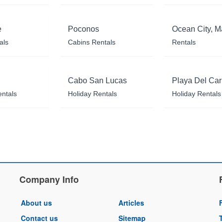
e
Poconos
Ocean City, M
als
Cabins Rentals
Rentals
Cabo San Lucas
Playa Del Ca
entals
Holiday Rentals
Holiday Rentals
Company Info
About us
Articles
Contact us
Sitemap