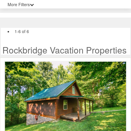
More Filters
1-6 of 6
Rockbridge Vacation Properties