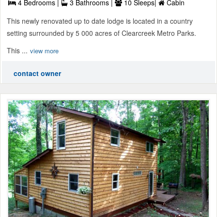
4 Bedrooms |
3 Bathrooms |
10 Sleeps|
Cabin
This newly renovated up to date lodge is located in a country
setting surrounded by 5 000 acres of Clearcreek Metro Parks.
This ...
view more
contact owner