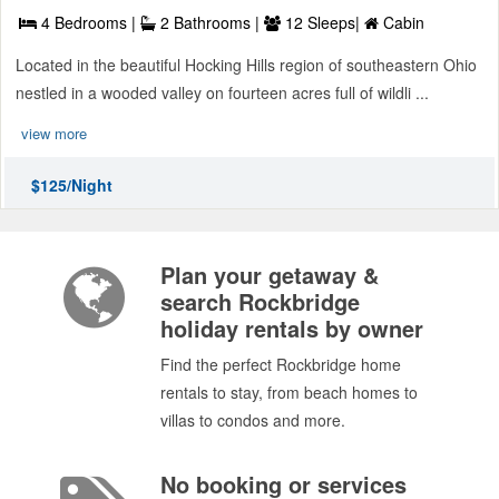
4 Bedrooms |
2 Bathrooms |
12 Sleeps|
Cabin
Located in the beautiful Hocking Hills region of southeastern Ohio
nestled in a wooded valley on fourteen acres full of wildli ...
view more
$125/Night
Plan your getaway &
search Rockbridge
holiday rentals by owner
Find the perfect Rockbridge home
rentals to stay, from beach homes to
villas to condos and more.
No booking or services