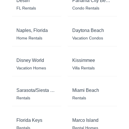
Destin
Panama City Beach
FL Rentals
Condo Rentals
Naples, Florida
Daytona Beach
Home Rentals
Vacation Condos
Disney World
Kissimmee
Vacation Homes
Villa Rentals
Sarasota/Siesta Key
Miami Beach
Rentals
Rentals
Florida Keys
Marco Island
Rentals
Rental Homes