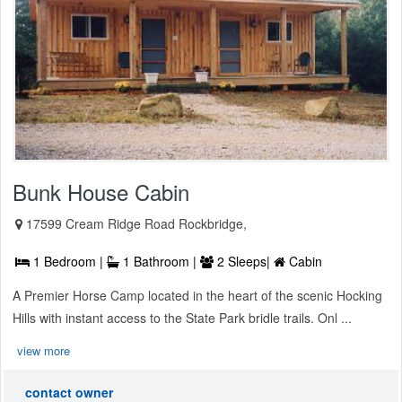
Bunk House Cabin
17599 Cream Ridge Road Rockbridge,
1 Bedroom |
1 Bathroom |
2 Sleeps|
Cabin
A Premier Horse Camp located in the heart of the scenic Hocking
Hills with instant access to the State Park bridle trails. Onl ...
view more
contact owner