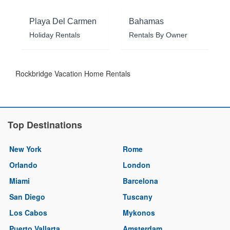
Playa Del Carmen
Bahamas
Holiday Rentals
Rentals By Owner
Rockbridge Vacation Home Rentals
Top Destinations
New York
Rome
Orlando
London
Miami
Barcelona
San Diego
Tuscany
Los Cabos
Mykonos
Puerto Vallarta
Amsterdam