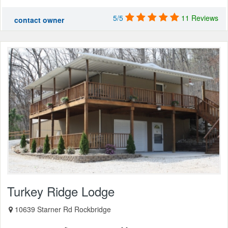
5/5
11 Reviews
contact owner
Turkey Ridge Lodge
10639 Starner Rd Rockbridge