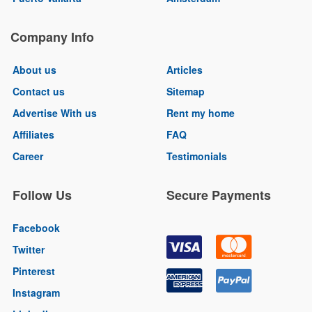
Company Info
About us
Articles
Contact us
Sitemap
Advertise With us
Rent my home
Affiliates
FAQ
Career
Testimonials
Follow Us
Secure Payments
Facebook
Twitter
Pinterest
Instagram