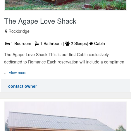
The Agape Love Shack
Rockbridge
1 Bedroom |
1 Bathroom |
2 Sleeps|
Cabin
The Agape Love Shack This is our first Cabin exclusively
dedicated to Romance Each reservation will include a complimen
...
view more
contact owner