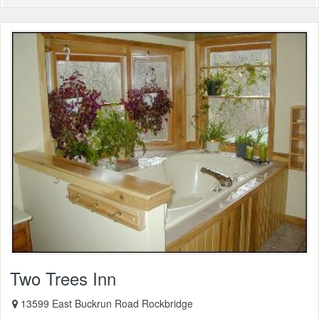
Two Trees Inn
13599 East Buckrun Road Rockbridge