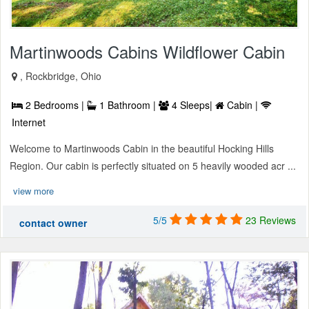
Martinwoods Cabins Wildflower Cabin
, Rockbridge, Ohio
2 Bedrooms |
1 Bathroom |
4 Sleeps|
Cabin |
Internet
Welcome to Martinwoods Cabin in the beautiful Hocking Hills
Region. Our cabin is perfectly situated on 5 heavily wooded acr ...
view more
5/5
23 Reviews
contact owner