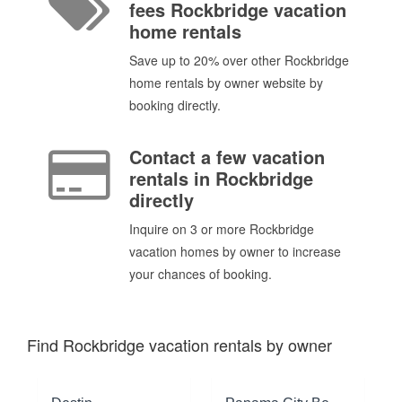
fees Rockbridge vacation
home rentals
Save up to 20% over other Rockbridge
home rentals by owner website by
booking directly.
Contact a few vacation
rentals in Rockbridge
directly
Inquire on 3 or more Rockbridge
vacation homes by owner to increase
your chances of booking.
Find Rockbridge vacation rentals by owner