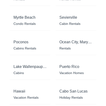
Myrtle Beach
Sevierville
Condo Rentals
Cabin Rentals
Poconos
Ocean City, Maryland
Cabins Rentals
Rentals
Lake Wallenpaupack
Puerto Rico
Cabins
Vacation Homes
Hawaii
Cabo San Lucas
Vacation Rentals
Holiday Rentals