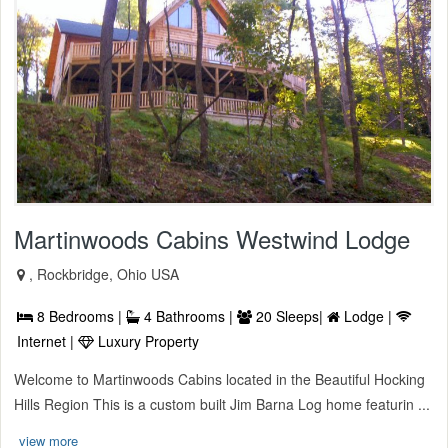
Martinwoods Cabins Westwind Lodge
, Rockbridge, Ohio USA
8 Bedrooms |
4 Bathrooms |
20 Sleeps|
Lodge |
Internet |
Luxury Property
Welcome to Martinwoods Cabins located in the Beautiful Hocking
Hills Region This is a custom built Jim Barna Log home featurin ...
view more