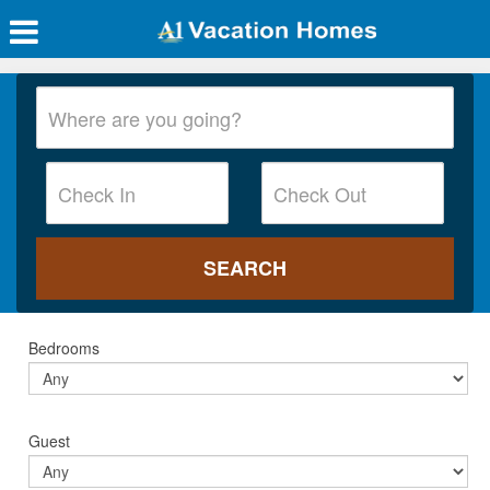
Bedrooms
Guest