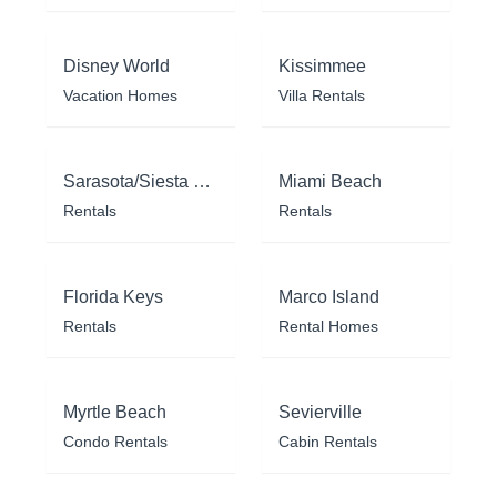
Disney World
Kissimmee
Vacation Homes
Villa Rentals
Sarasota/Siesta Key
Miami Beach
Rentals
Rentals
Florida Keys
Marco Island
Rentals
Rental Homes
Myrtle Beach
Sevierville
Condo Rentals
Cabin Rentals