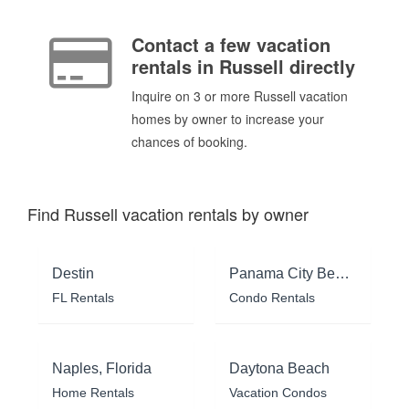
Contact a few vacation
rentals in Russell directly
Inquire on 3 or more Russell vacation
homes by owner to increase your
chances of booking.
Find Russell vacation rentals by owner
Destin
Panama City Beach
FL Rentals
Condo Rentals
Naples, Florida
Daytona Beach
Home Rentals
Vacation Condos