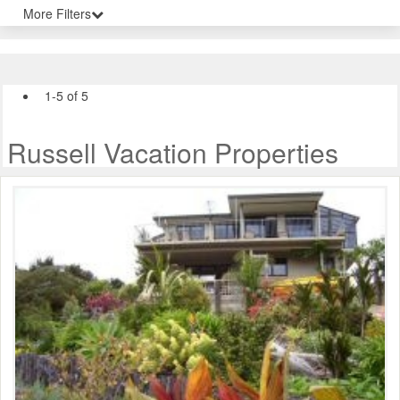
More Filters
1-5 of 5
Russell Vacation Properties