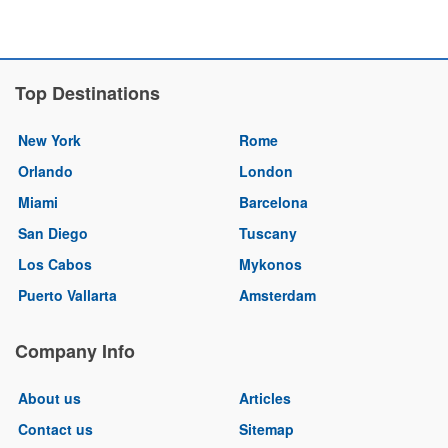
Top Destinations
New York
Rome
Orlando
London
Miami
Barcelona
San Diego
Tuscany
Los Cabos
Mykonos
Puerto Vallarta
Amsterdam
Company Info
About us
Articles
Contact us
Sitemap