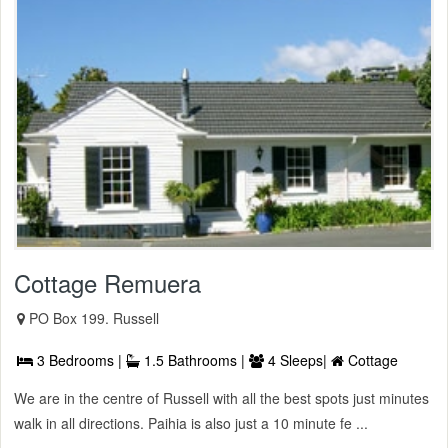
Cottage Remuera
PO Box 199. Russell
3 Bedrooms |
1.5 Bathrooms |
4 Sleeps|
Cottage
We are in the centre of Russell with all the best spots just minutes
walk in all directions. Paihia is also just a 10 minute fe ...