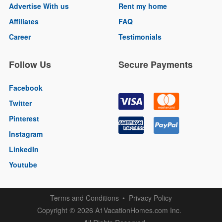
Advertise With us
Rent my home
Affiliates
FAQ
Career
Testimonials
Follow Us
Secure Payments
Facebook
Twitter
Pinterest
Instagram
LinkedIn
Youtube
Terms and Conditions
Privacy Policy
Copyright
2026 A1VacationHomes.com Inc.
©