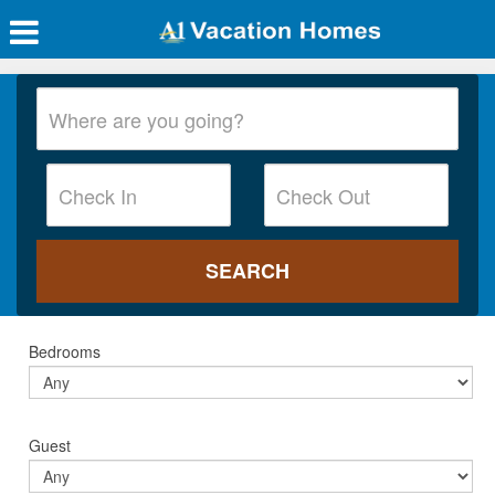
Bedrooms
Guest