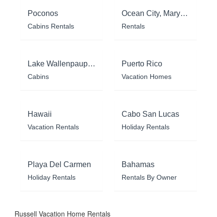
Poconos
Ocean City, Maryland
Cabins Rentals
Rentals
Lake Wallenpaupack
Puerto Rico
Cabins
Vacation Homes
Hawaii
Cabo San Lucas
Vacation Rentals
Holiday Rentals
Playa Del Carmen
Bahamas
Holiday Rentals
Rentals By Owner
Russell Vacation Home Rentals