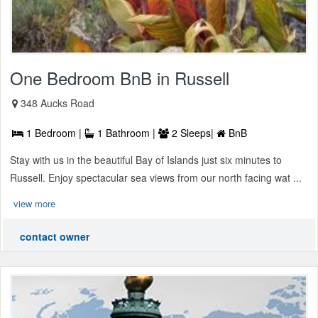
One Bedroom BnB in Russell
348 Aucks Road
1 Bedroom |
1 Bathroom |
2 Sleeps|
BnB
Stay with us in the beautiful Bay of Islands just six minutes to
Russell. Enjoy spectacular sea views from our north facing wat ...
view more
contact owner