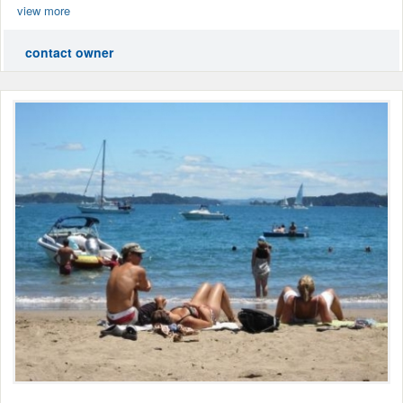
view more
contact owner