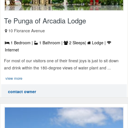
Te Punga of Arcadia Lodge
10 Florance Avenue
1 Bedroom |
1 Bathroom |
2 Sleeps|
Lodge |
Internet
For most of our visitors one of their finest joys is just to sit down
and drink within the 180-degree views of water plant and ...
view more
contact owner