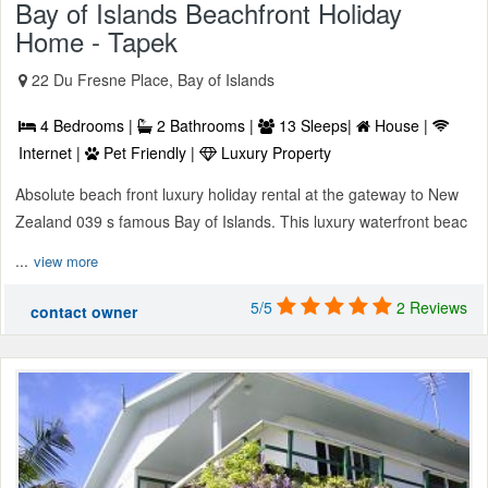
Bay of Islands Beachfront Holiday
Home - Tapek
22 Du Fresne Place, Bay of Islands
4 Bedrooms |
2 Bathrooms |
13 Sleeps|
House |
Internet |
Pet Friendly |
Luxury Property
Absolute beach front luxury holiday rental at the gateway to New
Zealand 039 s famous Bay of Islands. This luxury waterfront beac
...
view more
5/5
2 Reviews
contact owner