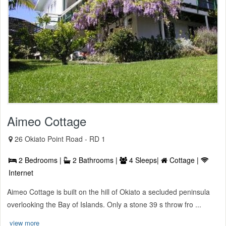
Aimeo Cottage
26 Okiato Point Road - RD 1
2 Bedrooms |
2 Bathrooms |
4 Sleeps|
Cottage |
Internet
Aimeo Cottage is built on the hill of Okiato a secluded peninsula
overlooking the Bay of Islands. Only a stone 39 s throw fro ...
view more