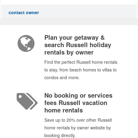
contact owner
Plan your getaway &
search Russell holiday
rentals by owner
Find the perfect Russell home rentals
to stay, from beach homes to villas to
condos and more.
No booking or services
fees Russell vacation
home rentals
Save up to 20% over other Russell
home rentals by owner website by
booking directly.