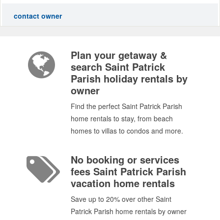
contact owner
Plan your getaway &
search Saint Patrick
Parish holiday rentals by
owner
Find the perfect Saint Patrick Parish
home rentals to stay, from beach
homes to villas to condos and more.
No booking or services
fees Saint Patrick Parish
vacation home rentals
Save up to 20% over other Saint
Patrick Parish home rentals by owner