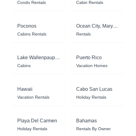
Condo Rentals
Cabin Rentals
Poconos
Ocean City, Maryland
Cabins Rentals
Rentals
Lake Wallenpaupack
Puerto Rico
Cabins
Vacation Homes
Hawaii
Cabo San Lucas
Vacation Rentals
Holiday Rentals
Playa Del Carmen
Bahamas
Holiday Rentals
Rentals By Owner