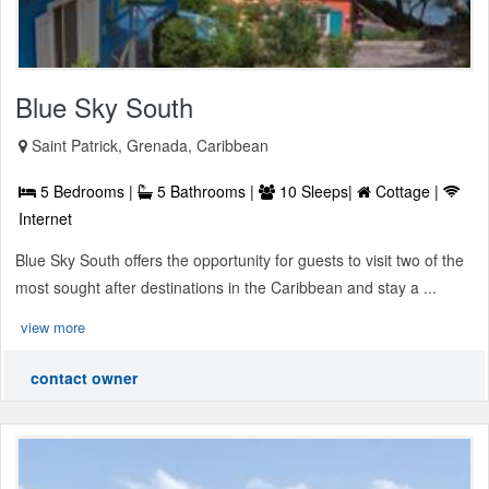
Blue Sky South
Saint Patrick, Grenada, Caribbean
5 Bedrooms |
5 Bathrooms |
10 Sleeps|
Cottage |
Internet
Blue Sky South offers the opportunity for guests to visit two of the
most sought after destinations in the Caribbean and stay a ...
view more
contact owner