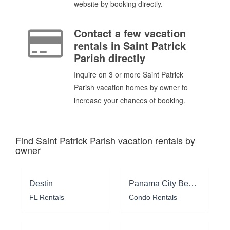
website by booking directly.
Contact a few vacation
rentals in Saint Patrick
Parish directly
Inquire on 3 or more Saint Patrick
Parish vacation homes by owner to
increase your chances of booking.
Find Saint Patrick Parish vacation rentals by
owner
Destin
Panama City Beach
FL Rentals
Condo Rentals