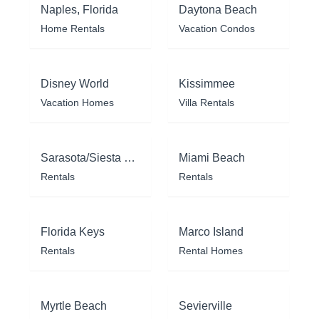
Naples, Florida
Daytona Beach
Home Rentals
Vacation Condos
Disney World
Kissimmee
Vacation Homes
Villa Rentals
Sarasota/Siesta Key
Miami Beach
Rentals
Rentals
Florida Keys
Marco Island
Rentals
Rental Homes
Myrtle Beach
Sevierville