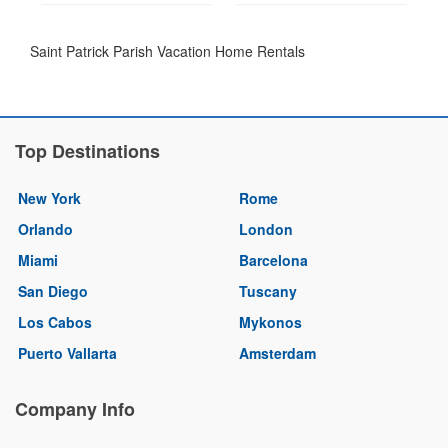
Saint Patrick Parish Vacation Home Rentals
Top Destinations
New York
Rome
Orlando
London
Miami
Barcelona
San Diego
Tuscany
Los Cabos
Mykonos
Puerto Vallarta
Amsterdam
Company Info