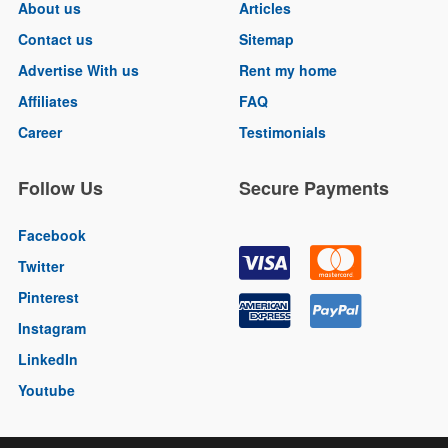
About us
Articles
Contact us
Sitemap
Advertise With us
Rent my home
Affiliates
FAQ
Career
Testimonials
Follow Us
Secure Payments
Facebook
Twitter
Pinterest
Instagram
LinkedIn
Youtube