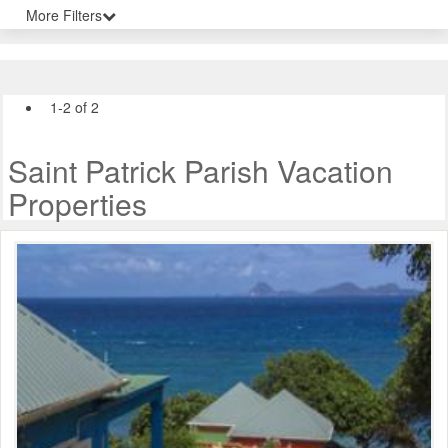
More Filters
1-2 of 2
Saint Patrick Parish Vacation
Properties