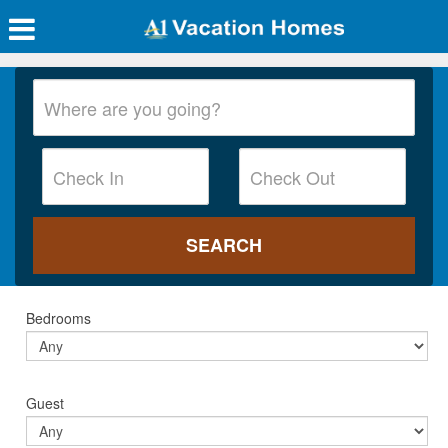
Bedrooms
Guest