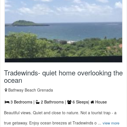
Tradewinds- quiet home overlooking the
ocean
Bathway Beach Grenada
3 Bedrooms |
2 Bathrooms |
6 Sleeps|
House
Beautiful views. Quiet and close to nature. Not a tourist trap - a
true getaway. Enjoy ocean breezes at Tradewinds o ...
view more