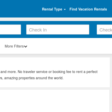
Rental Type
Find Vacation Rentals
More Filters
 and more. No traveler service or booking fee to rent a perfect
ws, amazing properties around the world.