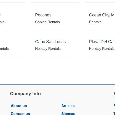
e
Poconos
Ocean City, M
als
Cabins Rentals
Rentals
Cabo San Lucas
Playa Del Ca
entals
Holiday Rentals
Holiday Rentals
Company Info
About us
Articles
Contact us
Sitemap