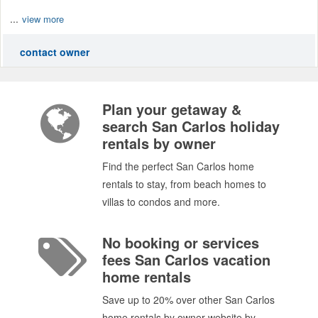
...
view more
contact owner
Plan your getaway &
search San Carlos holiday
rentals by owner
Find the perfect San Carlos home
rentals to stay, from beach homes to
villas to condos and more.
No booking or services
fees San Carlos vacation
home rentals
Save up to 20% over other San Carlos
home rentals by owner website by