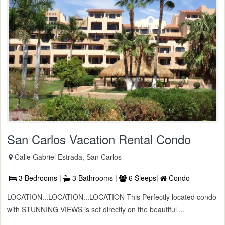
San Carlos Vacation Rental Condo
Calle Gabriel Estrada, San Carlos
3 Bedrooms |
3 Bathrooms |
6 Sleeps|
Condo
LOCATION...LOCATION...LOCATION This Perfectly located condo
with STUNNING VIEWS is set directly on the beautiful ...