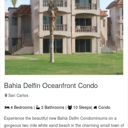
Bahia Delfin Oceanfront Condo
San Carlos
4 Bedrooms |
3 Bathrooms |
10 Sleeps|
Condo
Experience the beautiful new Bahia Delfin Condominiums on a
gorgeous two mile white sand beach in the charming small town of