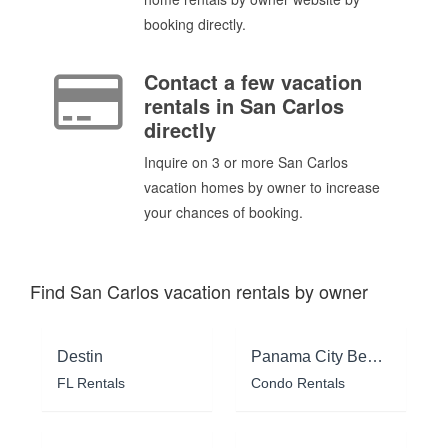
booking directly.
Contact a few vacation
rentals in San Carlos
directly
Inquire on 3 or more San Carlos
vacation homes by owner to increase
your chances of booking.
Find San Carlos vacation rentals by owner
Destin
Panama City Beach
FL Rentals
Condo Rentals