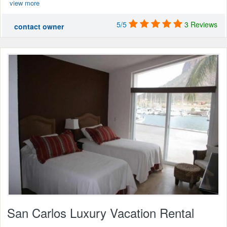
view more
5/5
3 Reviews
contact owner
San Carlos Luxury Vacation Rental