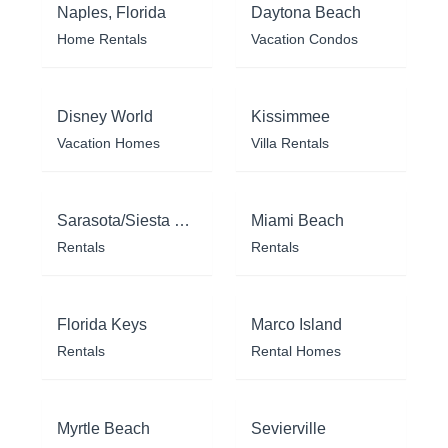
Naples, Florida
Daytona Beach
Home Rentals
Vacation Condos
Disney World
Kissimmee
Vacation Homes
Villa Rentals
Sarasota/Siesta Key
Miami Beach
Rentals
Rentals
Florida Keys
Marco Island
Rentals
Rental Homes
Myrtle Beach
Sevierville