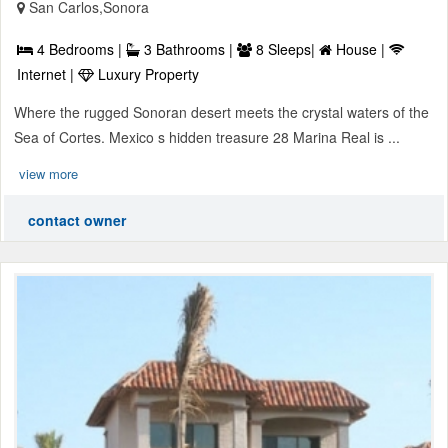
San Carlos,Sonora
4 Bedrooms |
3 Bathrooms |
8 Sleeps|
House |
Internet |
Luxury Property
Where the rugged Sonoran desert meets the crystal waters of the
Sea of Cortes. Mexico s hidden treasure 28 Marina Real is ...
view more
contact owner