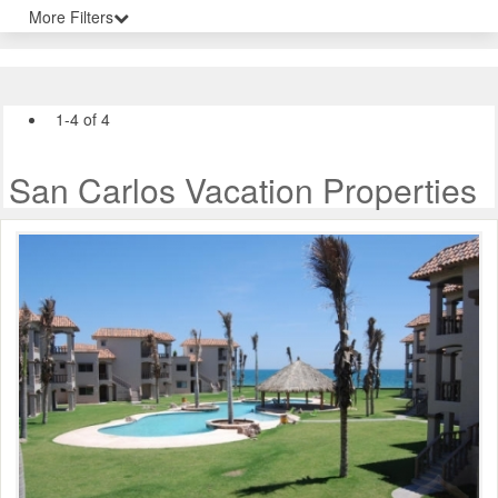
More Filters
1-4 of 4
San Carlos Vacation Properties