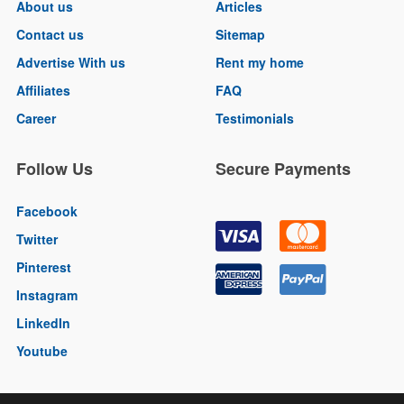
About us
Articles
Contact us
Sitemap
Advertise With us
Rent my home
Affiliates
FAQ
Career
Testimonials
Follow Us
Secure Payments
Facebook
Twitter
Pinterest
Instagram
LinkedIn
Youtube