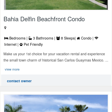
Bahia Delfin Beachfront Condo
Bedrooms |
3 Bathrooms |
8 Sleeps|
Condo |
Internet |
Pet Friendly
Make us your 1st choice for your vacation rental and experience
the small town charm of historical San Carlos Guaymas Mexico. ...
view more
contact owner