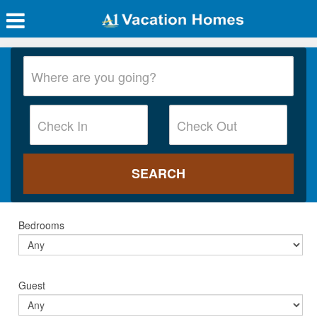
Bedrooms
Guest