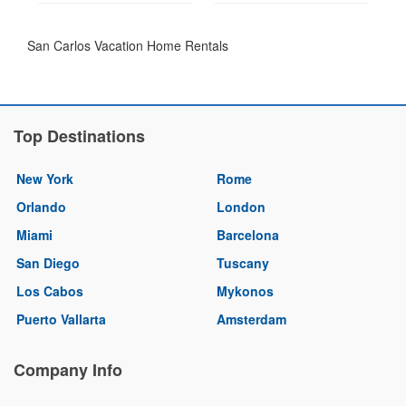
San Carlos Vacation Home Rentals
Top Destinations
New York
Rome
Orlando
London
Miami
Barcelona
San Diego
Tuscany
Los Cabos
Mykonos
Puerto Vallarta
Amsterdam
Company Info