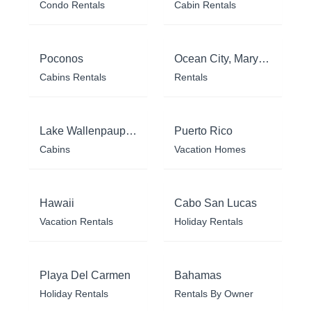
Condo Rentals
Cabin Rentals
Poconos
Ocean City, Maryland
Cabins Rentals
Rentals
Lake Wallenpaupack
Puerto Rico
Cabins
Vacation Homes
Hawaii
Cabo San Lucas
Vacation Rentals
Holiday Rentals
Playa Del Carmen
Bahamas
Holiday Rentals
Rentals By Owner