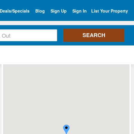
Deals/Specials
Blog
Sign Up
Sign In
List Your Property