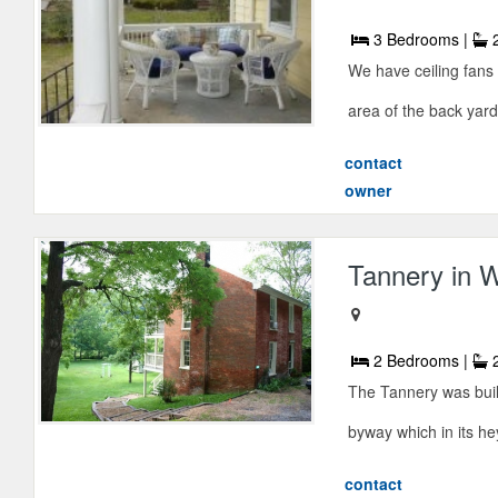
3 Bedrooms |
2
We have ceiling fans 
area of the back yard
contact
owner
Tannery in 
2 Bedrooms |
2
The Tannery was buil
byway which in its he
contact