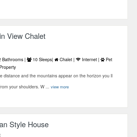
in View Chalet
 Bathrooms |
10 Sleeps|
Chalet |
Internet |
Pet
Property
the distance and the mountains appear on the horizon you ll
 from your shoulders. W ...
view more
an Style House
t