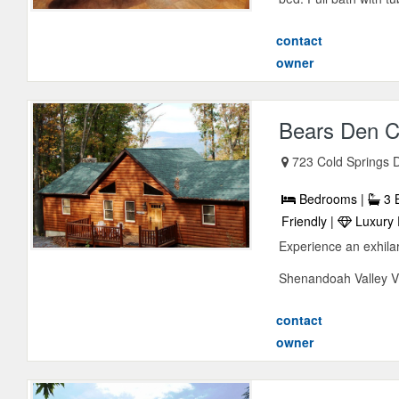
contact
owner
Bears Den C
723 Cold Springs 
Bedrooms |
3 
Friendly |
Luxury 
Experience an exhilar
Shenandoah Valley Vir
contact
owner