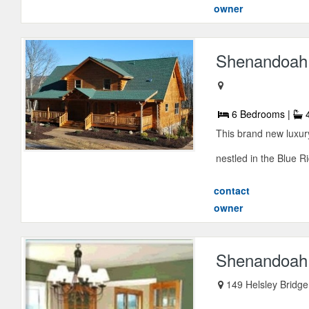
owner
Shenandoah 
6 Bedrooms |
4
This brand new luxury
nestled in the Blue R
contact
owner
Shenandoah 
149 Helsley Bridge