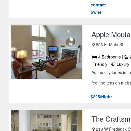
contact
owner
Apple Mouta
803 E. Main St.
4 Bedrooms |
2
Friendly |
Luxury 
As the city fades in 
feel the tension melt
$225/Night
The Craftsm
216 W Frederick S