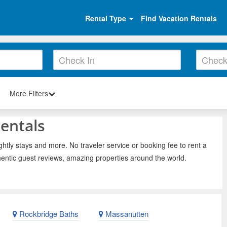
Rental Type
Find Vacation Rentals
More Filters
entals
htly stays and more. No traveler service or booking fee to rent a
entic guest reviews, amazing properties around the world.
Rockbridge Baths
Massanutten