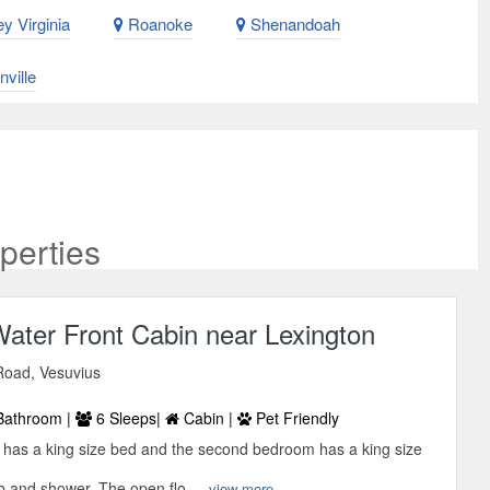
y Virginia
Roanoke
Shenandoah
ville
perties
ater Front Cabin near Lexington
Road, Vesuvius
Bathroom |
6 Sleeps|
Cabin |
Pet Friendly
has a king size bed and the second bedroom has a king size
ub and shower. The open flo ...
view more