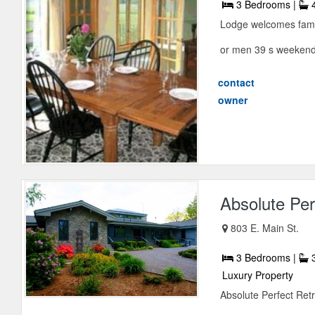
3 Bedrooms |
4
Lodge welcomes famil
or men 39 s weekends
contact
owner
Absolute Per
803 E. Main St.
3 Bedrooms |
3
Luxury Property
Absolute Perfect Retr