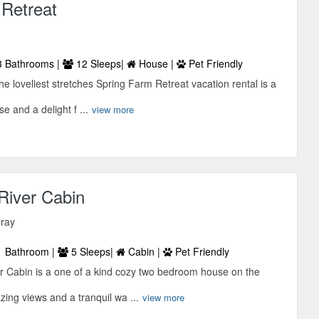
 Retreat
 Bathrooms |
12 Sleeps|
House |
Pet Friendly
he loveliest stretches Spring Farm Retreat vacation rental is a
e and a delight f ...
view more
 River Cabin
uray
 Bathroom |
5 Sleeps|
Cabin |
Pet Friendly
er Cabin is a one of a kind cozy two bedroom house on the
zing views and a tranquil wa ...
view more