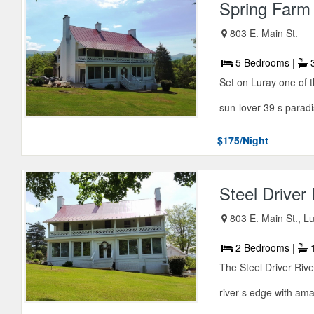
Spring Farm
803 E. Main St.
5 Bedrooms |
3
Set on Luray one of t
sun-lover 39 s paradis
$175/Night
Steel Driver
803 E. Main St., L
2 Bedrooms |
1
The Steel Driver Riv
river s edge with ama