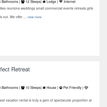
 Bathrooms |
12 Sleeps|
Lodge |
Internet
ies reunions weddings small commercial events retreats girls
 out. We offer ...
view more
fect Retreat
 Bathrooms |
10 Sleeps|
House |
Pet Friendly |
eat vacation rental is truly a gem of spectacular proportion at