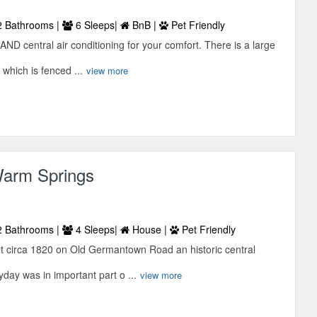
 Bathrooms |
6 Sleeps|
BnB |
Pet Friendly
AND central air conditioning for your comfort. There is a large
 which is fenced ...
view more
Warm Springs
 Bathrooms |
4 Sleeps|
House |
Pet Friendly
t circa 1820 on Old Germantown Road an historic central
yday was in important part o ...
view more