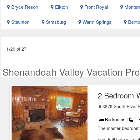
Bryce Resort
Elkton
Front Royal
Montere
Staunton
Strasburg
Warm Springs
Benton
1-20 of 27
Shenandoah Valley Vacation Pro
2 Bedroom W
3879 South River 
Bedrooms |
1 
The master bedroom 
bed. Full bath with t