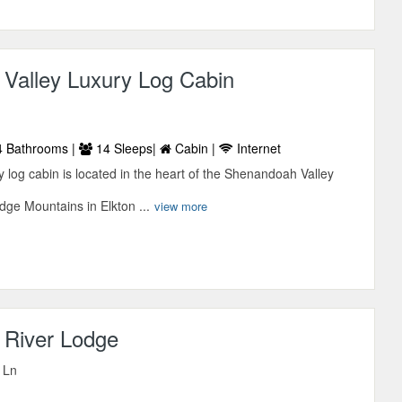
Valley Luxury Log Cabin
 Bathrooms |
14 Sleeps|
Cabin |
Internet
 log cabin is located in the heart of the Shenandoah Valley
idge Mountains in Elkton ...
view more
River Lodge
 Ln