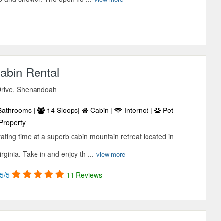
abin Rental
Drive, Shenandoah
Bathrooms |
14 Sleeps|
Cabin |
Internet |
Pet
Property
ating time at a superb cabin mountain retreat located in
ginia. Take in and enjoy th ...
view more
5/5
11 Reviews