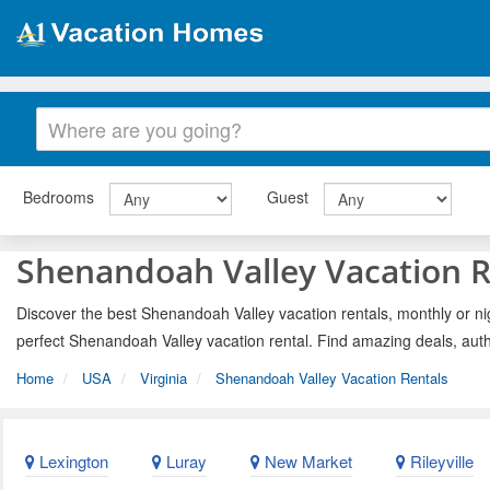
Bedrooms
Guest
Shenandoah Valley Vacation R
Discover the best Shenandoah Valley vacation rentals, monthly or nig
perfect Shenandoah Valley vacation rental. Find amazing deals, auth
Home
USA
Virginia
Shenandoah Valley Vacation Rentals
Lexington
Luray
New Market
Rileyville