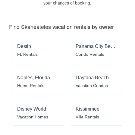
your chances of booking.
Find Skaneateles vacation rentals by owner
Destin
Panama City Beach
FL Rentals
Condo Rentals
Naples, Florida
Daytona Beach
Home Rentals
Vacation Condos
Disney World
Kissimmee
Vacation Homes
Villa Rentals