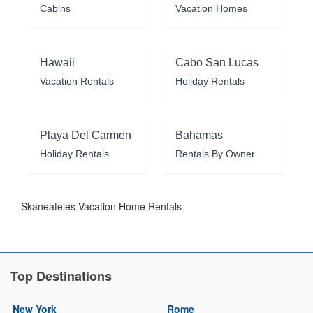
Cabins
Vacation Homes
Hawaii
Cabo San Lucas
Vacation Rentals
Holiday Rentals
Playa Del Carmen
Bahamas
Holiday Rentals
Rentals By Owner
Skaneateles Vacation Home Rentals
Top Destinations
New York
Rome