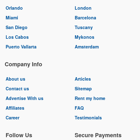
Orlando
London
Miami
Barcelona
San Diego
Tuscany
Los Cabos
Mykonos
Puerto Vallarta
Amsterdam
Company Info
About us
Articles
Contact us
Sitemap
Advertise With us
Rent my home
Affiliates
FAQ
Career
Testimonials
Follow Us
Secure Payments