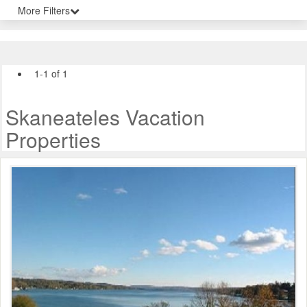
More Filters
1-1 of 1
Skaneateles Vacation
Properties