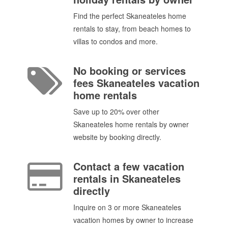
Find the perfect Skaneateles home
rentals to stay, from beach homes to
villas to condos and more.
No booking or services
fees Skaneateles vacation
home rentals
Save up to 20% over other
Skaneateles home rentals by owner
website by booking directly.
Contact a few vacation
rentals in Skaneateles
directly
Inquire on 3 or more Skaneateles
vacation homes by owner to increase