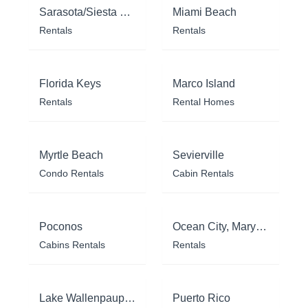
Sarasota/Siesta Key
Miami Beach
Rentals
Rentals
Florida Keys
Marco Island
Rentals
Rental Homes
Myrtle Beach
Sevierville
Condo Rentals
Cabin Rentals
Poconos
Ocean City, Maryland
Cabins Rentals
Rentals
Lake Wallenpaupack
Puerto Rico