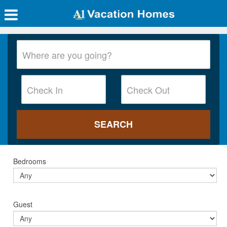
Bedrooms
Guest