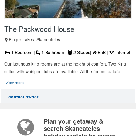
The Packwood House
Finger Lakes, Skaneateles
1 Bedroom |
1 Bathroom |
2 Sleeps|
BnB |
Internet
Our luxurious king rooms are at the height of comfort. Two King
suites with whirlpool tubs are available. All the rooms feature ...
view more
contact owner
Plan your getaway &
search Skaneateles
holiday rentals by owner