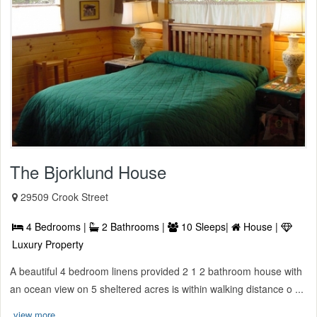
The Bjorklund House
29509 Crook Street
4 Bedrooms |
2 Bathrooms |
10 Sleeps|
House |
Luxury Property
A beautiful 4 bedroom linens provided 2 1 2 bathroom house with
an ocean view on 5 sheltered acres is within walking distance o ...
view more