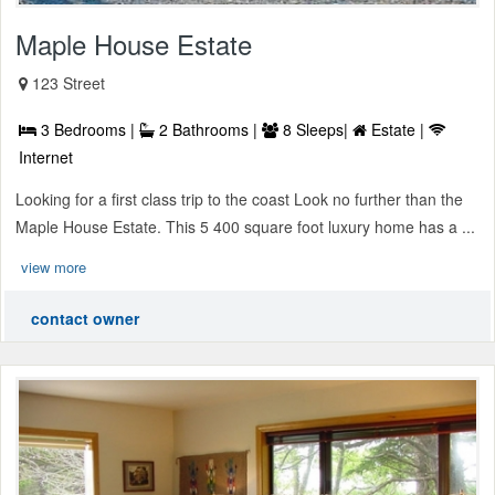
Maple House Estate
123 Street
3 Bedrooms |
2 Bathrooms |
8 Sleeps|
Estate |
Internet
Looking for a first class trip to the coast Look no further than the
Maple House Estate. This 5 400 square foot luxury home has a ...
view more
contact owner