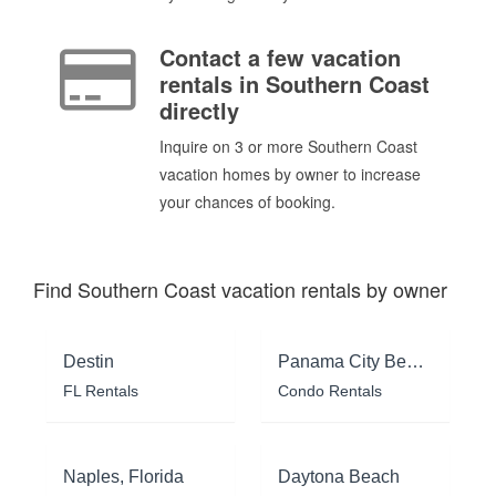
Contact a few vacation
rentals in Southern Coast
directly
Inquire on 3 or more Southern Coast
vacation homes by owner to increase
your chances of booking.
Find Southern Coast vacation rentals by owner
Destin
Panama City Beach
FL Rentals
Condo Rentals
Naples, Florida
Daytona Beach