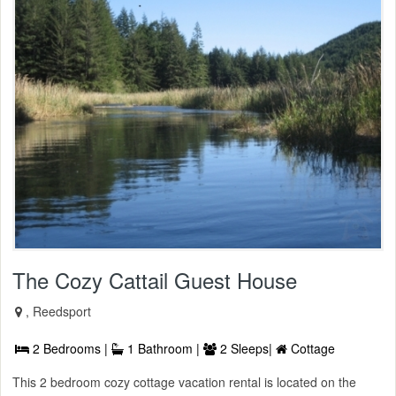
The Cozy Cattail Guest House
, Reedsport
2 Bedrooms |
1 Bathroom |
2 Sleeps|
Cottage
This 2 bedroom cozy cottage vacation rental is located on the