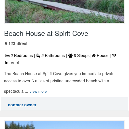
Beach House at Spirit Cove
123 Street
2 Bedrooms |
2 Bathrooms |
6 Sleeps|
House |
Internet
The Beach House at Spirit Cove gives you immediate private
access to over 6 miles of pristine uncrowded beach with a
spectacula ...
view more
contact owner