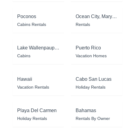
Poconos
Ocean City, Maryland
Cabins Rentals
Rentals
Lake Wallenpaupack
Puerto Rico
Cabins
Vacation Homes
Hawaii
Cabo San Lucas
Vacation Rentals
Holiday Rentals
Playa Del Carmen
Bahamas
Holiday Rentals
Rentals By Owner