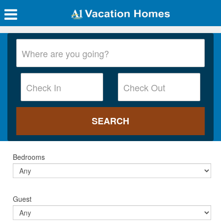
Bedrooms
Guest