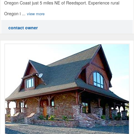
Oregon Coast just 5 miles NE of Reedsport. Experience rural
Oregon i ...
view more
contact owner