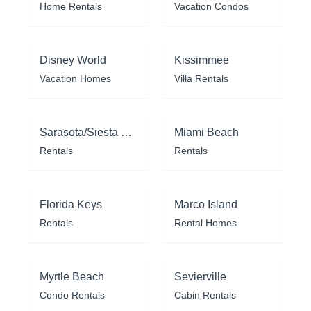
Home Rentals
Vacation Condos
Disney World
Kissimmee
Vacation Homes
Villa Rentals
Sarasota/Siesta Key
Miami Beach
Rentals
Rentals
Florida Keys
Marco Island
Rentals
Rental Homes
Myrtle Beach
Sevierville
Condo Rentals
Cabin Rentals