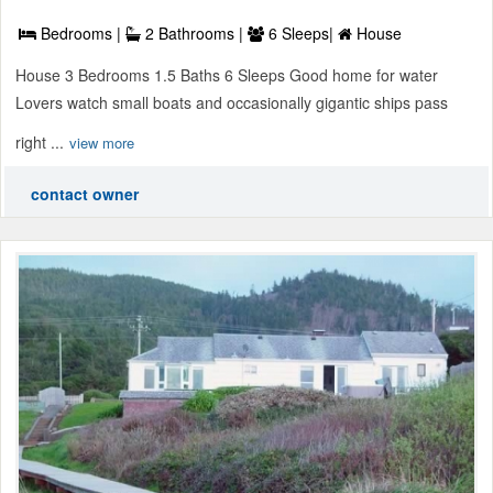
Bedrooms |
2 Bathrooms |
6 Sleeps|
House
House 3 Bedrooms 1.5 Baths 6 Sleeps Good home for water
Lovers watch small boats and occasionally gigantic ships pass
right ...
view more
contact owner