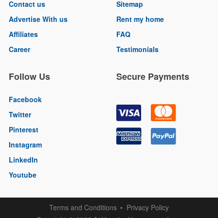
Contact us
Sitemap
Advertise With us
Rent my home
Affiliates
FAQ
Career
Testimonials
Follow Us
Secure Payments
Facebook
Twitter
Pinterest
Instagram
LinkedIn
Youtube
Terms and Conditions
Privacy Policy