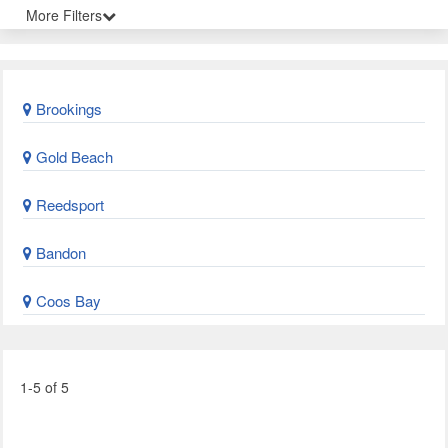
More Filters
Brookings
Gold Beach
Reedsport
Bandon
Coos Bay
1-5 of 5