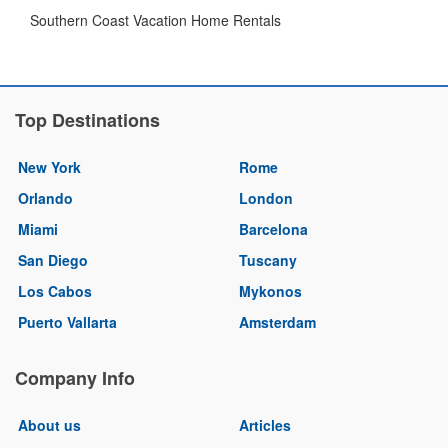
Southern Coast Vacation Home Rentals
Top Destinations
New York
Rome
Orlando
London
Miami
Barcelona
San Diego
Tuscany
Los Cabos
Mykonos
Puerto Vallarta
Amsterdam
Company Info
About us
Articles