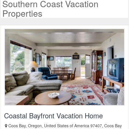
Southern Coast Vacation
Properties
Coastal Bayfront Vacation Home
Coos Bay, Oregon, United States of America 97407, Coos Bay