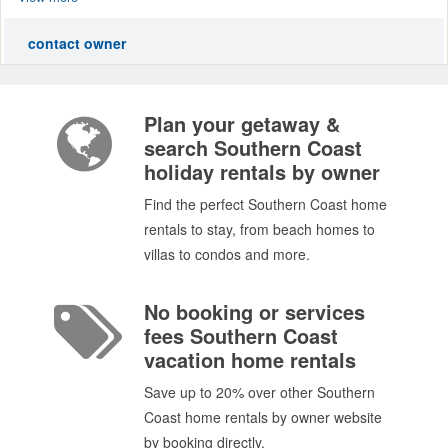
contact owner
Plan your getaway &
search Southern Coast
holiday rentals by owner
Find the perfect Southern Coast home
rentals to stay, from beach homes to
villas to condos and more.
No booking or services
fees Southern Coast
vacation home rentals
Save up to 20% over other Southern
Coast home rentals by owner website
by booking directly.