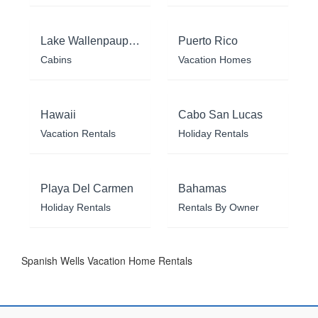
Lake Wallenpaupack
Puerto Rico
Cabins
Vacation Homes
Hawaii
Cabo San Lucas
Vacation Rentals
Holiday Rentals
Playa Del Carmen
Bahamas
Holiday Rentals
Rentals By Owner
Spanish Wells Vacation Home Rentals