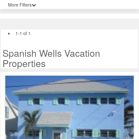
More Filters
1-1 of 1
Spanish Wells Vacation
Properties