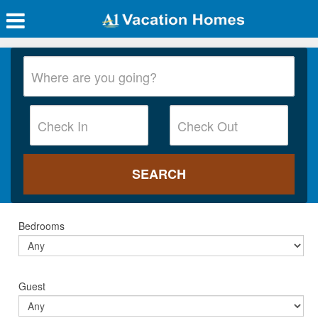
Bedrooms
Guest