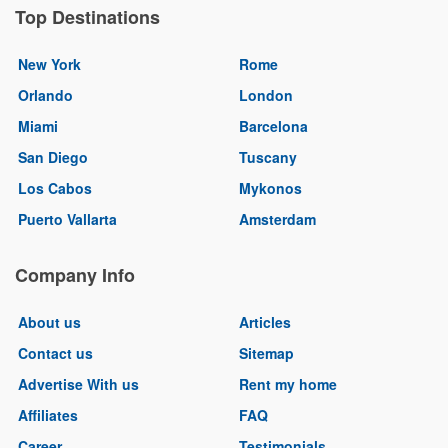
Top Destinations
New York
Rome
Orlando
London
Miami
Barcelona
San Diego
Tuscany
Los Cabos
Mykonos
Puerto Vallarta
Amsterdam
Company Info
About us
Articles
Contact us
Sitemap
Advertise With us
Rent my home
Affiliates
FAQ
Career
Testimonials