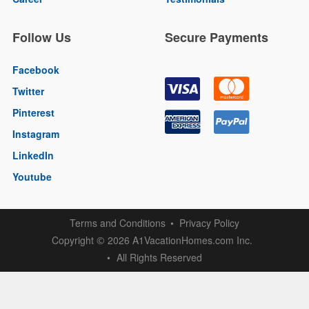
Follow Us
Secure Payments
Facebook
Twitter
Pinterest
Instagram
LinkedIn
Youtube
Terms and Conditions
Privacy Policy
Copyright
2026 A1VacationHomes.com Inc.
©
All Rights Reserved