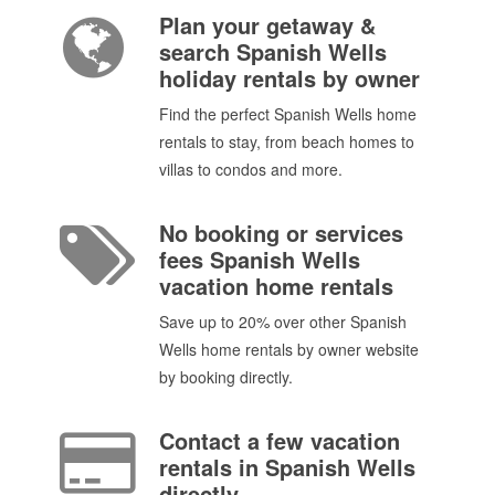
Plan your getaway &
search Spanish Wells
holiday rentals by owner
Find the perfect Spanish Wells home
rentals to stay, from beach homes to
villas to condos and more.
No booking or services
fees Spanish Wells
vacation home rentals
Save up to 20% over other Spanish
Wells home rentals by owner website
by booking directly.
Contact a few vacation
rentals in Spanish Wells
directly