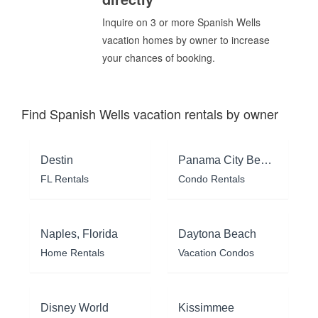
Inquire on 3 or more Spanish Wells
vacation homes by owner to increase
your chances of booking.
Find Spanish Wells vacation rentals by owner
Destin
Panama City Beach
FL Rentals
Condo Rentals
Naples, Florida
Daytona Beach
Home Rentals
Vacation Condos
Disney World
Kissimmee