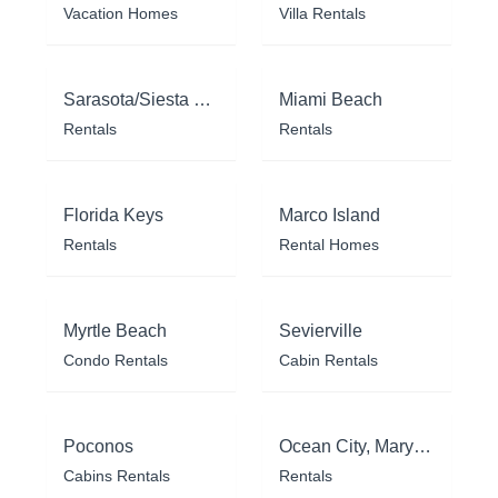
Vacation Homes
Villa Rentals
Sarasota/Siesta Key
Miami Beach
Rentals
Rentals
Florida Keys
Marco Island
Rentals
Rental Homes
Myrtle Beach
Sevierville
Condo Rentals
Cabin Rentals
Poconos
Ocean City, Maryland
Cabins Rentals
Rentals