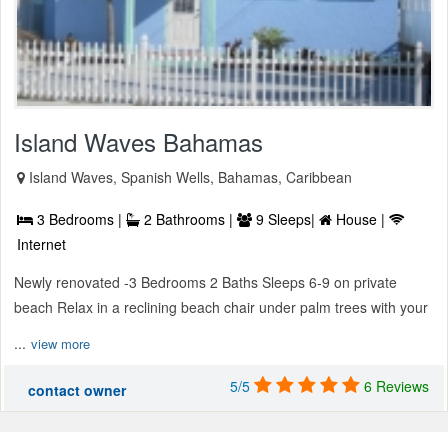
Island Waves Bahamas
Island Waves, Spanish Wells, Bahamas, Caribbean
3 Bedrooms |
2 Bathrooms |
9 Sleeps|
House |
Internet
Newly renovated -3 Bedrooms 2 Baths Sleeps 6-9 on private
beach Relax in a reclining beach chair under palm trees with your
...
view more
5/5
6 Reviews
contact owner