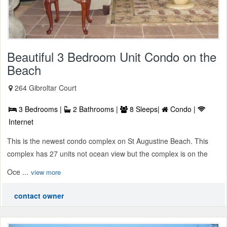
Beautiful 3 Bedroom Unit Condo on the
Beach
264 Gibroltar Court
3 Bedrooms |
2 Bathrooms |
8 Sleeps|
Condo |
Internet
This is the newest condo complex on St Augustine Beach. This
complex has 27 units not ocean view but the complex is on the
Oce ...
view more
contact owner