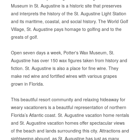
Museum in St. Augustine is a historic site that preserves
and interprets the history of the St. Augustine Light Station
and its maritime, coastal, and social history. The World Golf
Village, St. Augustine pays homage to golfing and to the
greats of golf.
Open seven days a week, Potter's Wax Museum, St.
Augustine has over 150 wax figures taken from history and
fiction. St. Augustine is also a place for fine wine. They
make red wine and fortified wines with various grapes
grown in Florida.
This beautiful resort community and relaxing hideaway for
weary vacationers is a beautiful representation of northern
Florida’s Atlantic coast. St. Augustine vacation home rentals
and St. Augustine vacation homes offer spectacular views
of the beach and lands surrounding this city. Attractions and
sightseeing abound, as St. Augustine has just as many