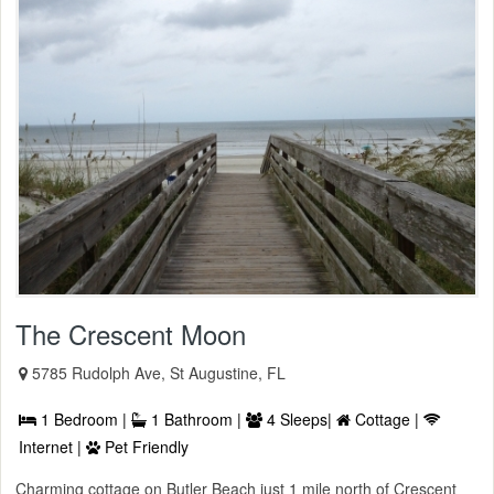
The Crescent Moon
5785 Rudolph Ave, St Augustine, FL
1 Bedroom |
1 Bathroom |
4 Sleeps|
Cottage |
Internet |
Pet Friendly
Charming cottage on Butler Beach just 1 mile north of Crescent