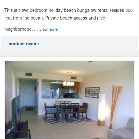
This stilt two bedroom holiday beach bungalow rental resides 300
feet from the ocean. Private beach access and nice
nieghborhood. ...
view more
contact owner