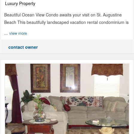
Luxury Property
Beautiful Ocean View Condo awaits your visit on St. Augustine
Beach This beautifully landscaped vacation rental condominium is
...
view more
contact owner