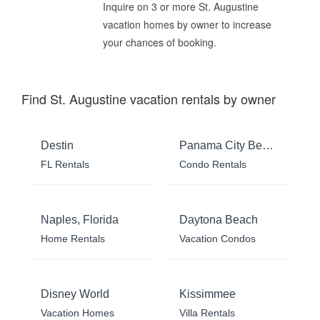
Inquire on 3 or more St. Augustine
vacation homes by owner to increase
your chances of booking.
Find St. Augustine vacation rentals by owner
Destin
Panama City Beach
FL Rentals
Condo Rentals
Naples, Florida
Daytona Beach
Home Rentals
Vacation Condos
Disney World
Kissimmee
Vacation Homes
Villa Rentals