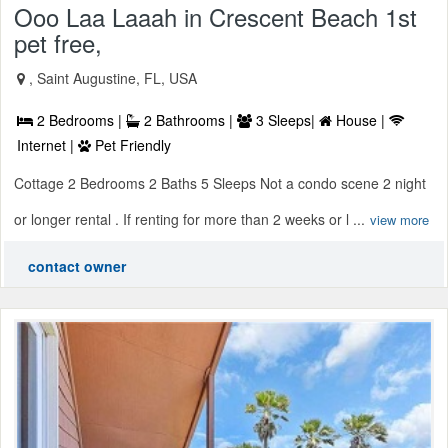
Ooo Laa Laaah in Crescent Beach 1st
pet free,
, Saint Augustine, FL, USA
2 Bedrooms |
2 Bathrooms |
3 Sleeps|
House |
Internet |
Pet Friendly
Cottage 2 Bedrooms 2 Baths 5 Sleeps Not a condo scene 2 night
or longer rental . If renting for more than 2 weeks or l ...
view more
contact owner