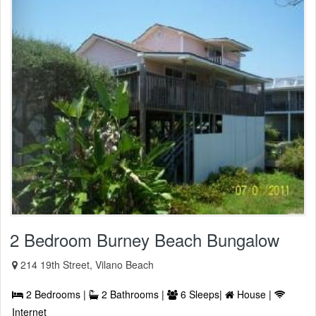
2 Bedroom Burney Beach Bungalow
214 19th Street, Vilano Beach
2 Bedrooms |
2 Bathrooms |
6 Sleeps|
House |
Internet