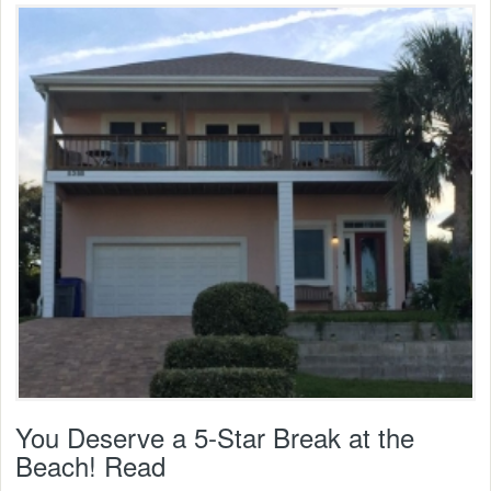
You Deserve a 5-Star Break at the
Beach! Read