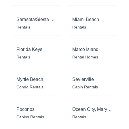
Sarasota/Siesta Key
Miami Beach
Rentals
Rentals
Florida Keys
Marco Island
Rentals
Rental Homes
Myrtle Beach
Sevierville
Condo Rentals
Cabin Rentals
Poconos
Ocean City, Maryland
Cabins Rentals
Rentals