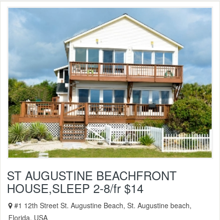
ST AUGUSTINE BEACHFRONT
HOUSE,SLEEP 2-8/fr $14
#1 12th Street St. Augustine Beach, St. Augustine beach,
Florida, USA