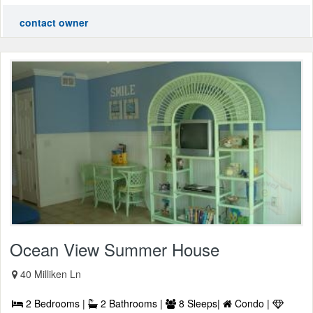
contact owner
Ocean View Summer House
40 Milliken Ln
2 Bedrooms |
2 Bathrooms |
8 Sleeps|
Condo |