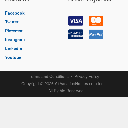
Facebook
Twitter
Pinterest
Instagram
LinkedIn
Youtube
Terms and Conditions
Privacy Policy
Copyright
2026 A1VacationHomes.com Inc.
©
All Rights Reserved