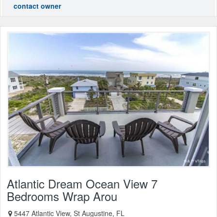
contact owner
Atlantic Dream Ocean View 7
Bedrooms Wrap Arou
5447 Atlantic View, St Augustine, FL