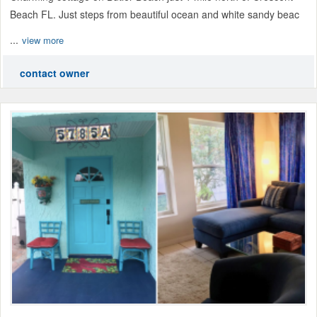
Beach FL. Just steps from beautiful ocean and white sandy beac
...
view more
contact owner