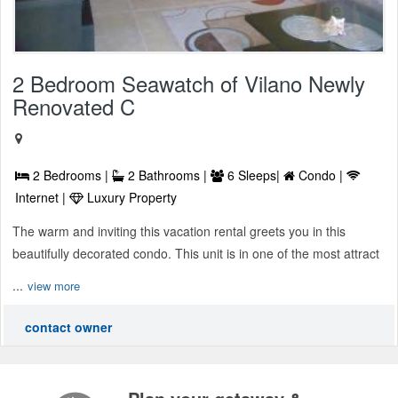
2 Bedroom Seawatch of Vilano Newly
Renovated C
2 Bedrooms |
2 Bathrooms |
6 Sleeps|
Condo |
Internet |
Luxury Property
The warm and inviting this vacation rental greets you in this
beautifully decorated condo. This unit is in one of the most attract
...
view more
contact owner