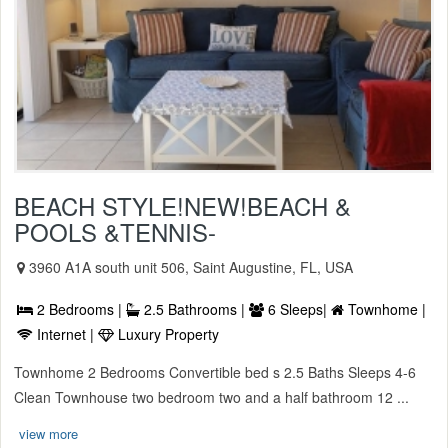
BEACH STYLE!NEW!BEACH &
POOLS &TENNIS-
3960 A1A south unit 506, Saint Augustine, FL, USA
2 Bedrooms |
2.5 Bathrooms |
6 Sleeps|
Townhome |
Internet |
Luxury Property
Townhome 2 Bedrooms Convertible bed s 2.5 Baths Sleeps 4-6
Clean Townhouse two bedroom two and a half bathroom 12 ...
view more