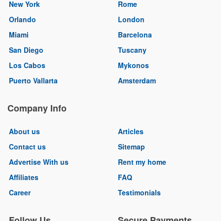
New York
Rome
Orlando
London
Miami
Barcelona
San Diego
Tuscany
Los Cabos
Mykonos
Puerto Vallarta
Amsterdam
Company Info
About us
Articles
Contact us
Sitemap
Advertise With us
Rent my home
Affiliates
FAQ
Career
Testimonials
Follow Us
Secure Payments