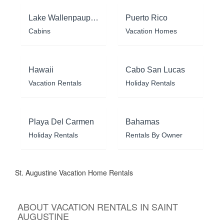
Lake Wallenpaupack
Puerto Rico
Cabins
Vacation Homes
Hawaii
Cabo San Lucas
Vacation Rentals
Holiday Rentals
Playa Del Carmen
Bahamas
Holiday Rentals
Rentals By Owner
St. Augustine Vacation Home Rentals
ABOUT VACATION RENTALS IN SAINT
AUGUSTINE