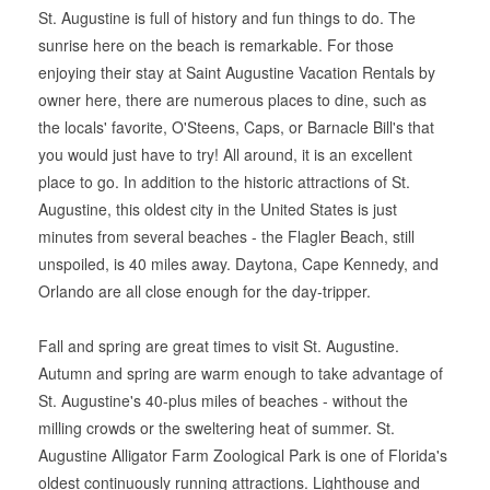
St. Augustine is full of history and fun things to do. The
sunrise here on the beach is remarkable. For those
enjoying their stay at Saint Augustine Vacation Rentals by
owner here, there are numerous places to dine, such as
the locals' favorite, O'Steens, Caps, or Barnacle Bill's that
you would just have to try! All around, it is an excellent
place to go. In addition to the historic attractions of St.
Augustine, this oldest city in the United States is just
minutes from several beaches - the Flagler Beach, still
unspoiled, is 40 miles away. Daytona, Cape Kennedy, and
Orlando are all close enough for the day-tripper.
Fall and spring are great times to visit St. Augustine.
Autumn and spring are warm enough to take advantage of
St. Augustine's 40-plus miles of beaches - without the
milling crowds or the sweltering heat of summer. St.
Augustine Alligator Farm Zoological Park is one of Florida's
oldest continuously running attractions. Lighthouse and