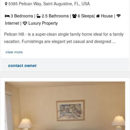
5385 Pelican Way, Saint Augustine, FL, USA
3 Bedrooms |
2.5 Bathrooms |
6 Sleeps|
House |
Internet |
Luxury Property
Pelican Hill - is a super-clean single family home ideal for a family
vacation. Furnishings are elegant yet casual and designed ...
view more
contact owner