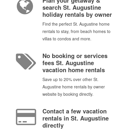
Plan your getaway &
search St. Augustine
holiday rentals by owner
Find the perfect St. Augustine home
rentals to stay, from beach homes to
villas to condos and more.
No booking or services
fees St. Augustine
vacation home rentals
Save up to 20% over other St.
Augustine home rentals by owner
website by booking directly.
Contact a few vacation
rentals in St. Augustine
directly