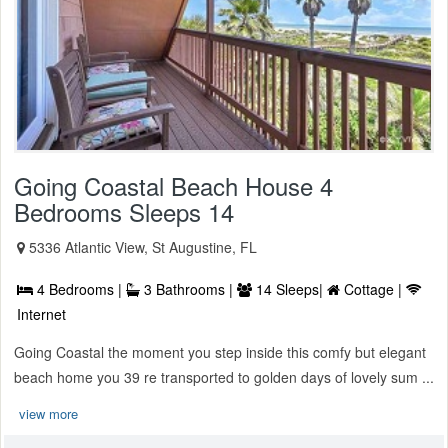
Going Coastal Beach House 4
Bedrooms Sleeps 14
5336 Atlantic View, St Augustine, FL
4 Bedrooms |
3 Bathrooms |
14 Sleeps|
Cottage |
Internet
Going Coastal the moment you step inside this comfy but elegant
beach home you 39 re transported to golden days of lovely sum ...
view more