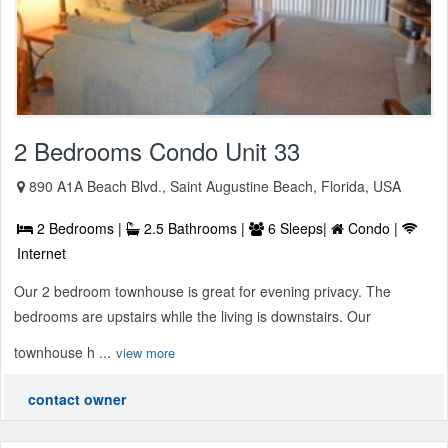
2 Bedrooms Condo Unit 33
890 A1A Beach Blvd., Saint Augustine Beach, Florida, USA
2 Bedrooms |
2.5 Bathrooms |
6 Sleeps|
Condo |
Internet
Our 2 bedroom townhouse is great for evening privacy. The
bedrooms are upstairs while the living is downstairs. Our
townhouse h ...
view more
contact owner