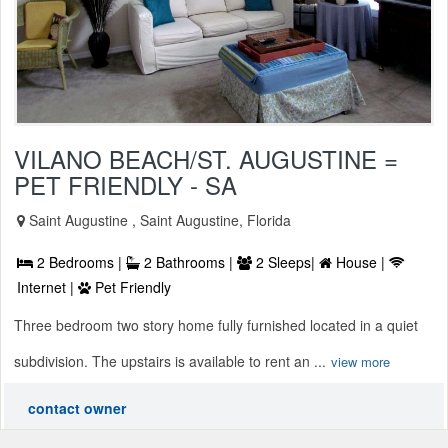
VILANO BEACH/ST. AUGUSTINE =
PET FRIENDLY - SA
Saint Augustine , Saint Augustine, Florida
2 Bedrooms |
2 Bathrooms |
2 Sleeps|
House |
Internet |
Pet Friendly
Three bedroom two story home fully furnished located in a quiet
subdivision. The upstairs is available to rent an ...
view more
contact owner