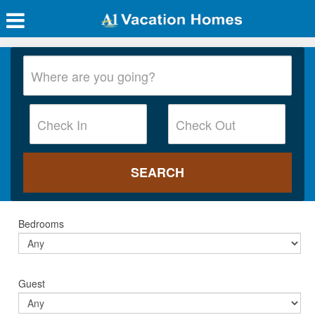
Bedrooms
Guest