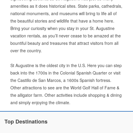
amenities as it does historical sites. State parks, cathedrals,
national monuments, and museums will bring to life all of
the beautiful stories and wildlife that have a home here.
Bring your curiosity when you stay in your St. Augustine
vacation rentals, as you’ll never cease to be amazed at the
bountiful beauty and treasures that attract visitors from all
over the country.
St Augustine is the oldest city in the U.S. Here you can step
back into the 1700s in the Colonial Spanish Quarter or visit
the Castillo de San Marcos, a 1600s Spanish fortress.
Other attractions to see are the World Golf Hall of Fame &
the alligator farm. Other activities include shopping & dining
and simply enjoying the climate.
Top Destinations