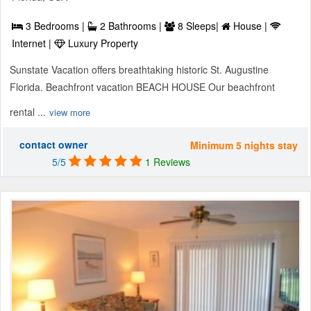
3 Bedrooms |
2 Bathrooms |
8 Sleeps|
House |
Internet |
Luxury Property
Sunstate Vacation offers breathtaking historic St. Augustine
Florida. Beachfront vacation BEACH HOUSE Our beachfront
rental ...
view more
contact owner
Minimum 5 nights stay
5/5
1 Reviews