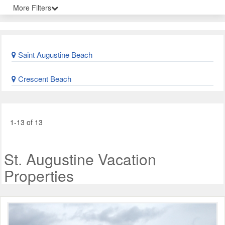
More Filters
Saint Augustine Beach
Crescent Beach
1-13 of 13
St. Augustine Vacation
Properties