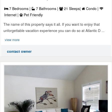
7 Bedrooms |
7 Bathrooms |
21 Sleeps|
Condo |
Internet |
Pet Friendly
The name of this property says it all. If you want to enjoy that
unforgettable vacation experience you can do so at Atlantic D ...
view more
contact owner