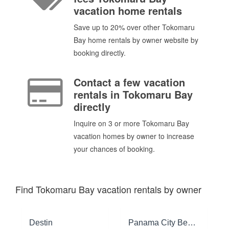
vacation home rentals
Save up to 20% over other Tokomaru
Bay home rentals by owner website by
booking directly.
Contact a few vacation
rentals in Tokomaru Bay
directly
Inquire on 3 or more Tokomaru Bay
vacation homes by owner to increase
your chances of booking.
Find Tokomaru Bay vacation rentals by owner
Destin
Panama City Beach