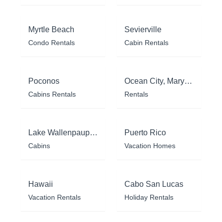
Myrtle Beach
Sevierville
Condo Rentals
Cabin Rentals
Poconos
Ocean City, Maryland
Cabins Rentals
Rentals
Lake Wallenpaupack
Puerto Rico
Cabins
Vacation Homes
Hawaii
Cabo San Lucas
Vacation Rentals
Holiday Rentals