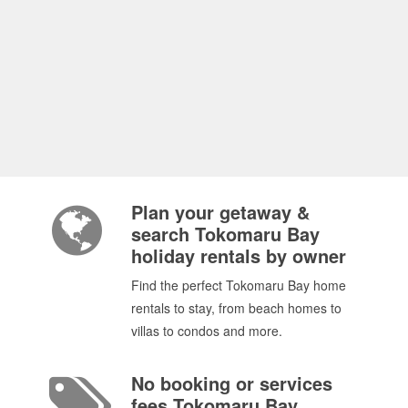
Plan your getaway &
search Tokomaru Bay
holiday rentals by owner
Find the perfect Tokomaru Bay home
rentals to stay, from beach homes to
villas to condos and more.
No booking or services
fees Tokomaru Bay