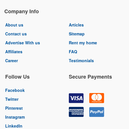
Company Info
About us
Articles
Contact us
Sitemap
Advertise With us
Rent my home
Affiliates
FAQ
Career
Testimonials
Follow Us
Secure Payments
Facebook
Twitter
Pinterest
Instagram
LinkedIn