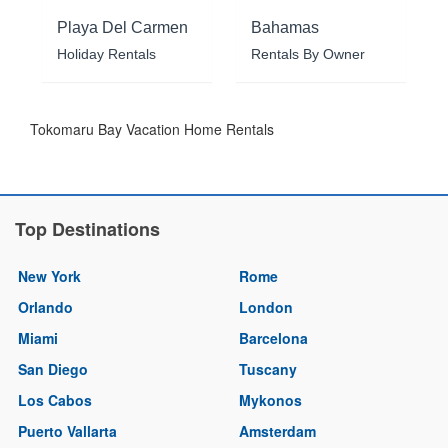
Playa Del Carmen
Bahamas
Holiday Rentals
Rentals By Owner
Tokomaru Bay Vacation Home Rentals
Top Destinations
New York
Rome
Orlando
London
Miami
Barcelona
San Diego
Tuscany
Los Cabos
Mykonos
Puerto Vallarta
Amsterdam