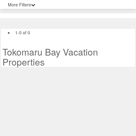
More Filters
1-0 of 0
Tokomaru Bay Vacation
Properties