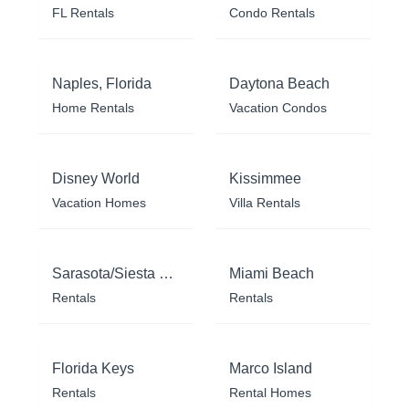
FL Rentals
Condo Rentals
Naples, Florida
Daytona Beach
Home Rentals
Vacation Condos
Disney World
Kissimmee
Vacation Homes
Villa Rentals
Sarasota/Siesta Key
Miami Beach
Rentals
Rentals
Florida Keys
Marco Island
Rentals
Rental Homes