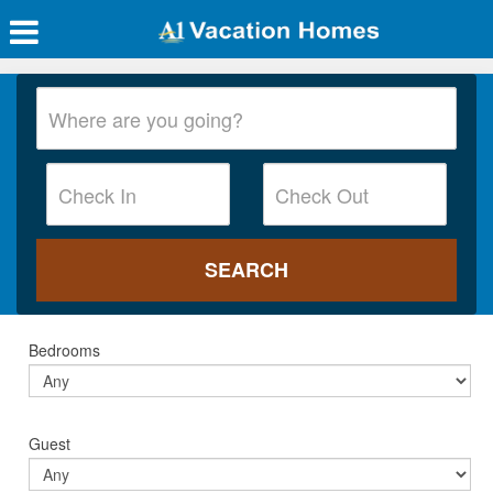
Bedrooms
Guest