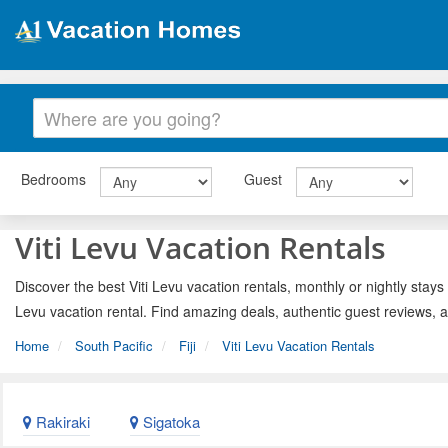
Bedrooms
Guest
Viti Levu Vacation Rentals
Discover the best Viti Levu vacation rentals, monthly or nightly stays
Levu vacation rental. Find amazing deals, authentic guest reviews, 
Home
South Pacific
Fiji
Viti Levu Vacation Rentals
Rakiraki
Sigatoka