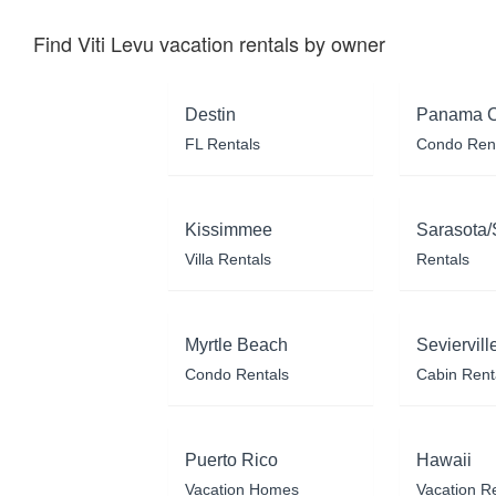
Find Viti Levu vacation rentals by owner
Destin
Panama C
FL Rentals
Condo Ren
Kissimmee
Sarasota/
Villa Rentals
Rentals
Myrtle Beach
Seviervill
Condo Rentals
Cabin Rent
Puerto Rico
Hawaii
Vacation Homes
Vacation R