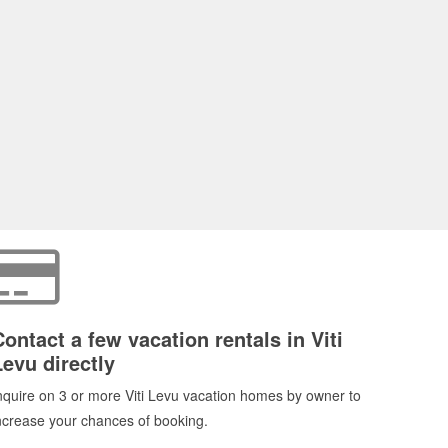
Contact a few vacation rentals in Viti
Levu directly
nquire on 3 or more Viti Levu vacation homes by owner to
ncrease your chances of booking.