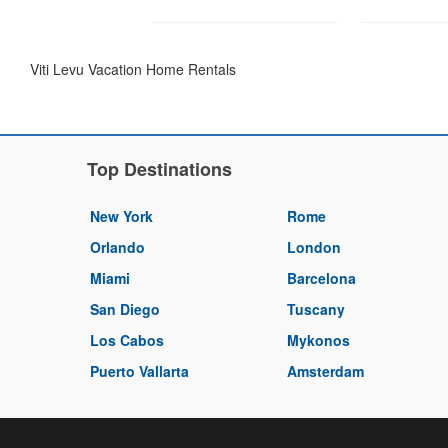
Viti Levu Vacation Home Rentals
Top Destinations
New York
Rome
Orlando
London
Miami
Barcelona
San Diego
Tuscany
Los Cabos
Mykonos
Puerto Vallarta
Amsterdam