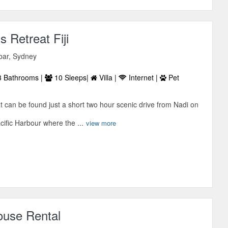
 Retreat Fiji
bar, Sydney
 Bathrooms |
10 Sleeps|
Villa |
Internet |
Pet
 can be found just a short two hour scenic drive from Nadi on
cific Harbour where the ...
view more
ouse Rental