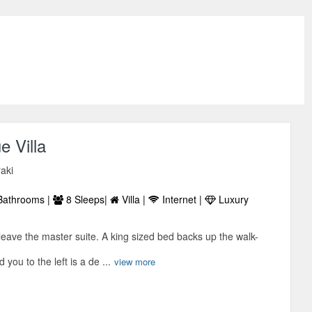
e Villa
raki
Bathrooms |
8 Sleeps|
Villa |
Internet |
Luxury
eave the master suite. A king sized bed backs up the walk-
 you to the left is a de ...
view more