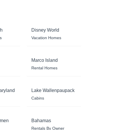
ch
Disney World
s
Vacation Homes
Marco Island
Rental Homes
aryland
Lake Wallenpaupack
Cabins
rmen
Bahamas
Rentals By Owner