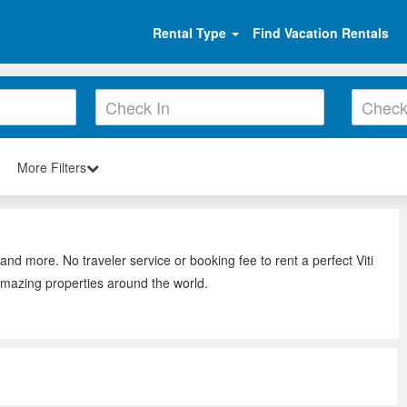
Rental Type
Find Vacation Rentals
More Filters
 and more. No traveler service or booking fee to rent a perfect Viti
amazing properties around the world.