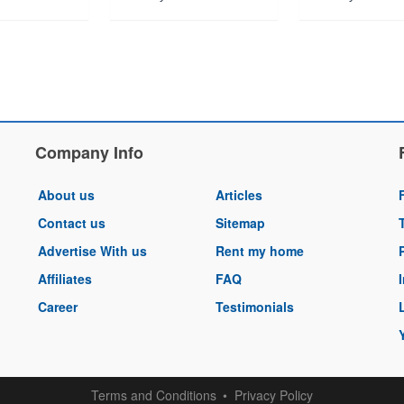
Company Info
About us
Articles
Contact us
Sitemap
Advertise With us
Rent my home
Affiliates
FAQ
Career
Testimonials
Terms and Conditions
Privacy Policy