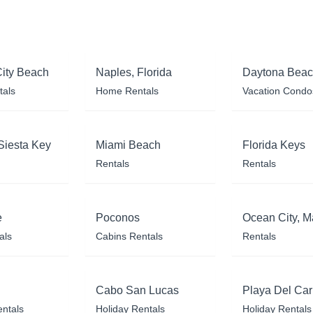
ity Beach
Naples, Florida
Daytona Bea
tals
Home Rentals
Vacation Condo
Siesta Key
Miami Beach
Florida Keys
Rentals
Rentals
e
Poconos
Ocean City, M
als
Cabins Rentals
Rentals
Cabo San Lucas
Playa Del Ca
entals
Holiday Rentals
Holiday Rentals