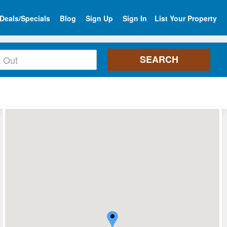
Deals/Specials
Blog
Sign Up
Sign In
List Your Property