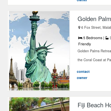
Golden Palms
6 Fox Street, Mala
5 Bedrooms |
3
Friendly
Golden Palms Retreat
the Coral Coast at Pa
contact
owner
Fiji Beach H