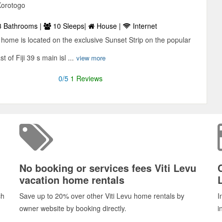
Korotogo
 Bathrooms |
10 Sleeps|
House |
Internet
 home is located on the exclusive Sunset Strip on the popular
 of Fiji 39 s main isl ...
view more
0/5
1 Reviews
No booking or services fees Viti Levu
vacation home rentals
ch
Save up to 20% over other Viti Levu home rentals by
I
owner website by booking directly.
i