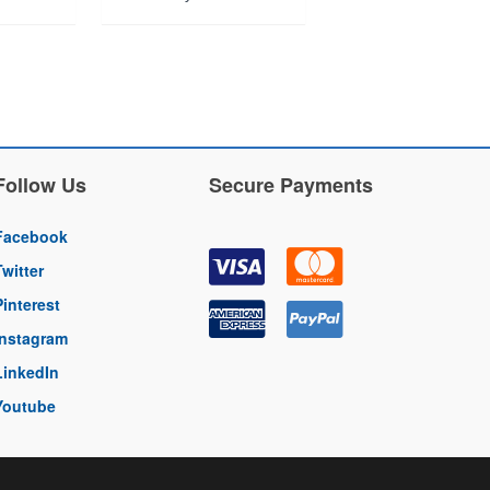
Follow Us
Secure Payments
Facebook
Twitter
Pinterest
Instagram
LinkedIn
Youtube