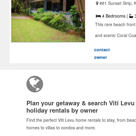
#81 Sunset Strip, 
4 Bedrooms |
3
This rare beach front
and scenic Coral Coast
contact
owner
Plan your getaway & search Viti Levu
holiday rentals by owner
Find the perfect Viti Levu home rentals to stay, from bea
homes to villas to condos and more.