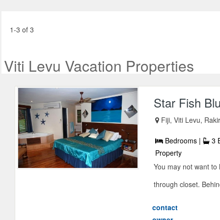
1-3 of 3
Viti Levu Vacation Properties
Star Fish Blu
Fiji, Viti Levu, Raki
Bedrooms |
3 
Property
You may not want to l
through closet. Behind
contact
owner