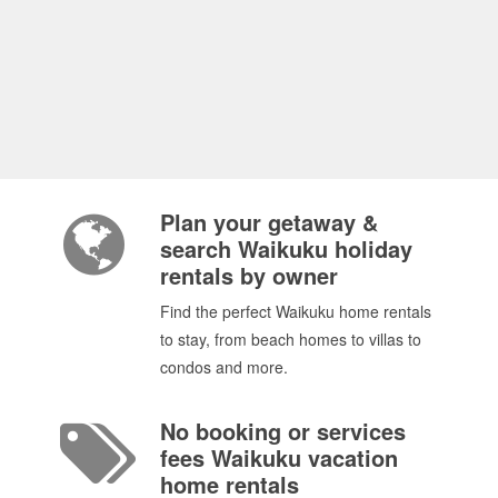
Plan your getaway &
search Waikuku holiday
rentals by owner
Find the perfect Waikuku home rentals
to stay, from beach homes to villas to
condos and more.
No booking or services
fees Waikuku vacation
home rentals