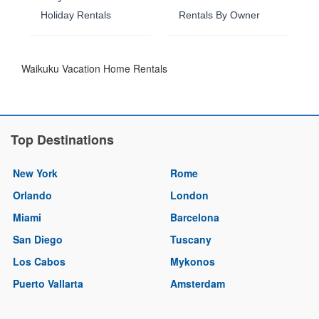
Holiday Rentals
Rentals By Owner
Waikuku Vacation Home Rentals
Top Destinations
New York
Rome
Orlando
London
Miami
Barcelona
San Diego
Tuscany
Los Cabos
Mykonos
Puerto Vallarta
Amsterdam