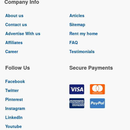
Company Info
About us
Articles
Contact us
Sitemap
Advertise With us
Rent my home
Affiliates
FAQ
Career
Testimonials
Follow Us
Secure Payments
Facebook
Twitter
Pinterest
Instagram
LinkedIn
Youtube