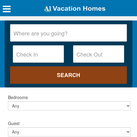
Bedrooms
Guest