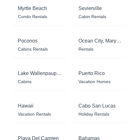
Myrtle Beach
Sevierville
Condo Rentals
Cabin Rentals
Poconos
Ocean City, Maryland
Cabins Rentals
Rentals
Lake Wallenpaupack
Puerto Rico
Cabins
Vacation Homes
Hawaii
Cabo San Lucas
Vacation Rentals
Holiday Rentals
Playa Del Carmen
Bahamas