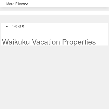
More Filters
1-0 of 0
Waikuku Vacation Properties