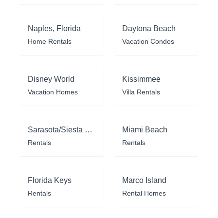
Naples, Florida
Daytona Beach
Home Rentals
Vacation Condos
Disney World
Kissimmee
Vacation Homes
Villa Rentals
Sarasota/Siesta Key
Miami Beach
Rentals
Rentals
Florida Keys
Marco Island
Rentals
Rental Homes