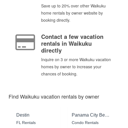
Save up to 20% over other Waikuku
home rentals by owner website by
booking directly.
Contact a few vacation
rentals in Waikuku
directly
Inquire on 3 or more Waikuku vacation
homes by owner to increase your
chances of booking.
Find Waikuku vacation rentals by owner
Destin
Panama City Beach
FL Rentals
Condo Rentals