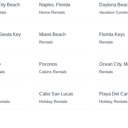
ity Beach
Naples, Florida
Daytona Bea
tals
Home Rentals
Vacation Condo
Siesta Key
Miami Beach
Florida Keys
Rentals
Rentals
e
Poconos
Ocean City, M
als
Cabins Rentals
Rentals
Cabo San Lucas
Playa Del Ca
entals
Holiday Rentals
Holiday Rentals