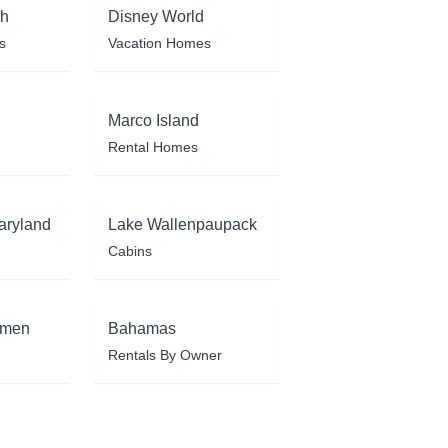
ch
Disney World
s
Vacation Homes
Marco Island
Rental Homes
aryland
Lake Wallenpaupack
Cabins
rmen
Bahamas
Rentals By Owner