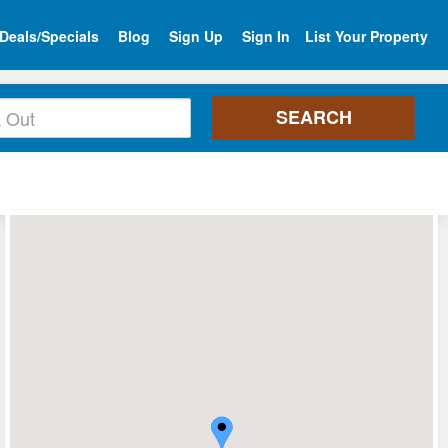
Deals/Specials
Blog
Sign Up
Sign In
List Your Property