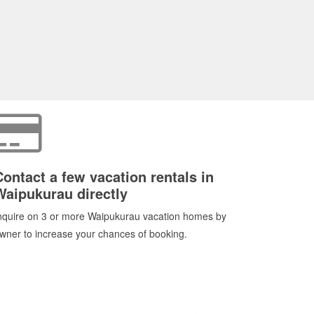
Contact a few vacation rentals in
Waipukurau directly
nquire on 3 or more Waipukurau vacation homes by
wner to increase your chances of booking.