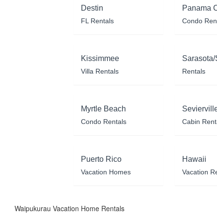
Destin
Panama C
FL Rentals
Condo Ren
Kissimmee
Sarasota/
Villa Rentals
Rentals
Myrtle Beach
Seviervill
Condo Rentals
Cabin Rent
Puerto Rico
Hawaii
Vacation Homes
Vacation R
Waipukurau Vacation Home Rentals