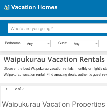
Bedrooms
Guest
Waipukurau Vacation Rentals
Discover the best Waipukurau vacation rentals, monthly or nightly st
Waipukurau vacation rental. Find amazing deals, authentic guest re
1-2 of 2
Waipukurau Vacation Properties