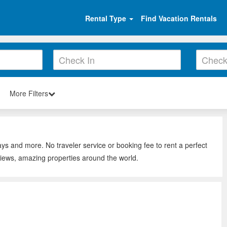
Rental Type
Find Vacation Rentals
More Filters
ays and more. No traveler service or booking fee to rent a perfect
views, amazing properties around the world.