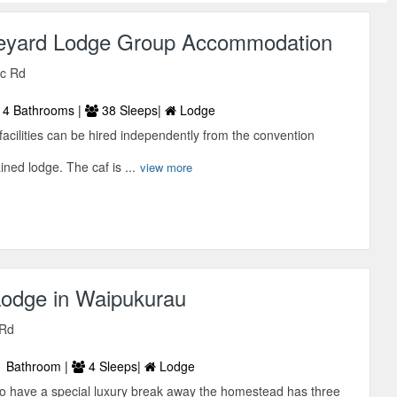
eyard Lodge Group Accommodation
ic Rd
4 Bathrooms |
38 Sleeps|
Lodge
cilities can be hired independently from the convention
ined lodge. The caf is ...
view more
odge in Waipukurau
 Rd
 Bathroom |
4 Sleeps|
Lodge
to have a special luxury break away the homestead has three