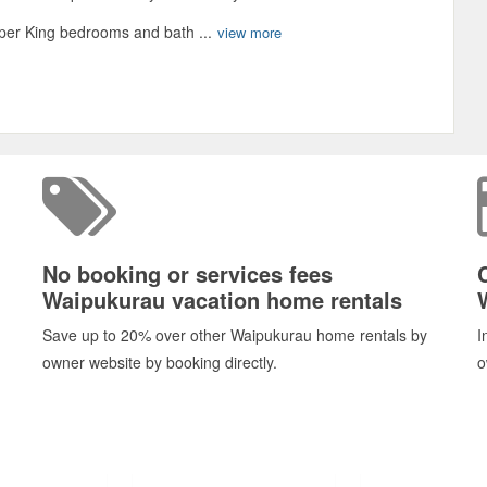
uper King bedrooms and bath ...
view more
No booking or services fees
Waipukurau vacation home rentals
Save up to 20% over other Waipukurau home rentals by
I
owner website by booking directly.
o