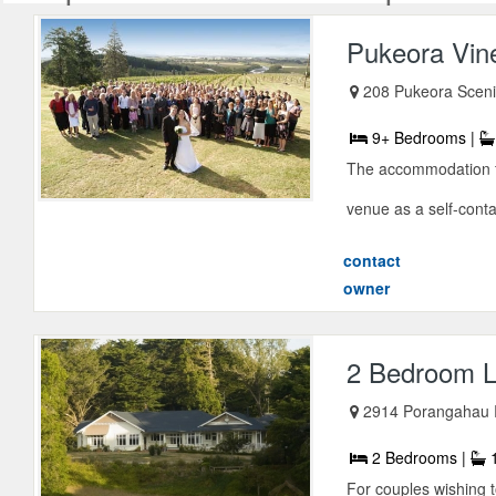
Pukeora Vin
208 Pukeora Scen
9+ Bedrooms |
The accommodation fa
venue as a self-conta
contact
owner
2 Bedroom L
2914 Porangahau
2 Bedrooms |
1
For couples wishing 