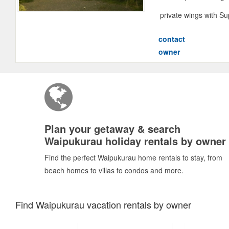
private wings with S
contact
owner
Plan your getaway & search
Waipukurau holiday rentals by owner
Find the perfect Waipukurau home rentals to stay, from
beach homes to villas to condos and more.
Find Waipukurau vacation rentals by owner