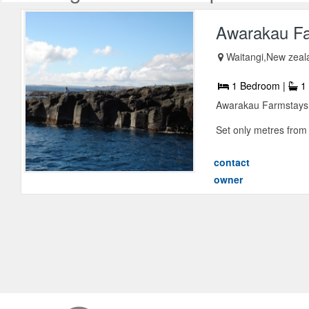
Awarakau F
Waitangi,New zeal
1 Bedroom |
1 
Awarakau Farmstays i
Set only metres from 
contact
owner