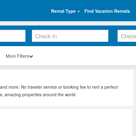
Rental Type
Find Vacation Rentals
More Filters
 and more. No traveler service or booking fee to rent a perfect
ws, amazing properties around the world.