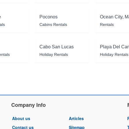
e
Poconos
Ocean City, M
als
Cabins Rentals
Rentals
Cabo San Lucas
Playa Del Ca
entals
Holiday Rentals
Holiday Rentals
Company Info
About us
Articles
Contact us
Sitemap