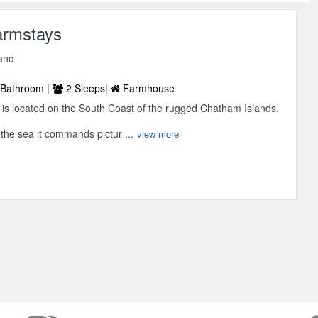
armstays
and
Bathroom |
2 Sleeps|
Farmhouse
s located on the South Coast of the rugged Chatham Islands.
the sea it commands pictur ...
view more