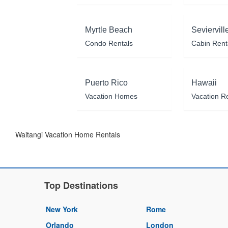
Myrtle Beach
Seviervill
Condo Rentals
Cabin Rent
Puerto Rico
Hawaii
Vacation Homes
Vacation R
Waitangi Vacation Home Rentals
Top Destinations
New York
Rome
Orlando
London