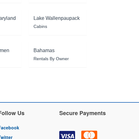
aryland
Lake Wallenpaupack
Cabins
rmen
Bahamas
Rentals By Owner
Follow Us
Secure Payments
Facebook
Twitter