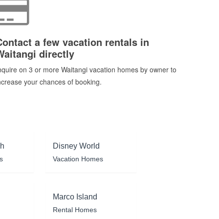
Contact a few vacation rentals in
Waitangi directly
nquire on 3 or more Waitangi vacation homes by owner to
ncrease your chances of booking.
ch
Disney World
s
Vacation Homes
Marco Island
Rental Homes