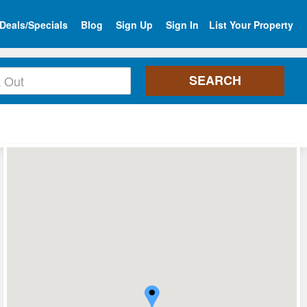
Deals/Specials
Blog
Sign Up
Sign In
List Your Property