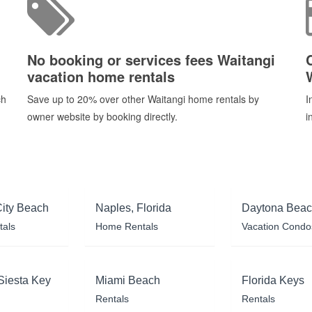
No booking or services fees Waitangi
vacation home rentals
ch
Save up to 20% over other Waitangi home rentals by
I
owner website by booking directly.
i
ity Beach
Naples, Florida
Daytona Bea
tals
Home Rentals
Vacation Condo
Siesta Key
Miami Beach
Florida Keys
Rentals
Rentals