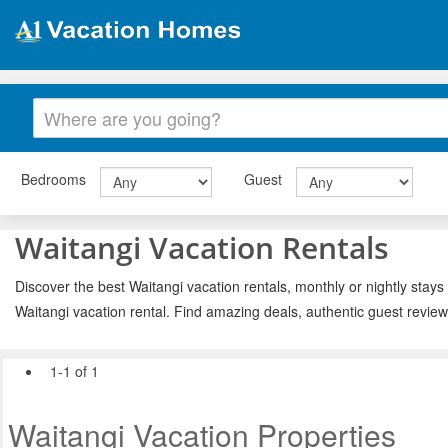
Bedrooms
Guest
Waitangi Vacation Rentals
Discover the best Waitangi vacation rentals, monthly or nightly stays
Waitangi vacation rental. Find amazing deals, authentic guest revie
1-1 of 1
Waitangi Vacation Properties