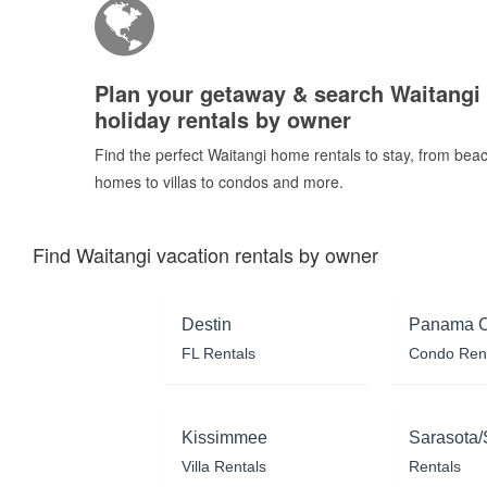
Plan your getaway & search Waitangi
holiday rentals by owner
Find the perfect Waitangi home rentals to stay, from bea
homes to villas to condos and more.
Find Waitangi vacation rentals by owner
Destin
Panama C
FL Rentals
Condo Ren
Kissimmee
Sarasota/
Villa Rentals
Rentals