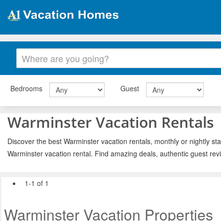
Bedrooms
Guest
Warminster Vacation Rentals
Discover the best Warminster vacation rentals, monthly or nightly sta
Warminster vacation rental. Find amazing deals, authentic guest rev
1-1 of 1
Warminster Vacation Properties