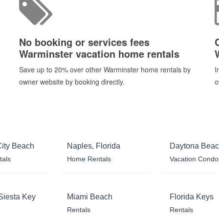
No booking or services fees
Warminster vacation home rentals
Save up to 20% over other Warminster home rentals by
I
owner website by booking directly.
o
ity Beach
Naples, Florida
Daytona Bea
tals
Home Rentals
Vacation Condo
Siesta Key
Miami Beach
Florida Keys
Rentals
Rentals