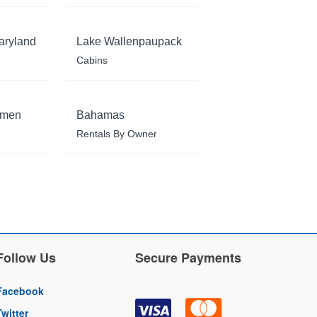
aryland
Lake Wallenpaupack
Cabins
rmen
Bahamas
Rentals By Owner
Follow Us
Secure Payments
Facebook
Twitter