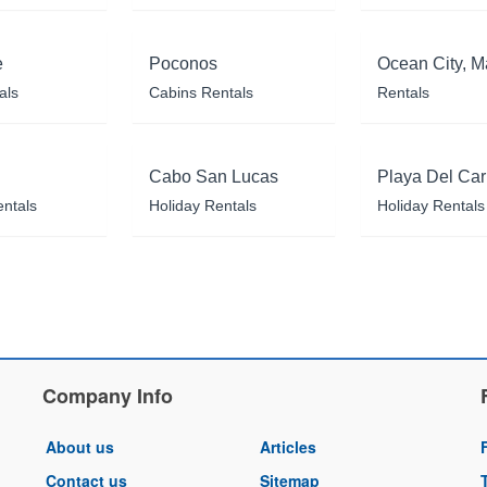
e
Poconos
Ocean City, M
als
Cabins Rentals
Rentals
Cabo San Lucas
Playa Del Ca
entals
Holiday Rentals
Holiday Rentals
Company Info
About us
Articles
Contact us
Sitemap