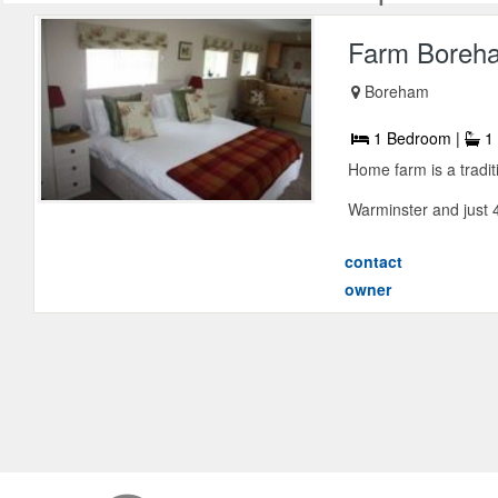
Farm Boreh
Boreham
1 Bedroom |
1 
Home farm is a tradit
Warminster and just 4
contact
owner