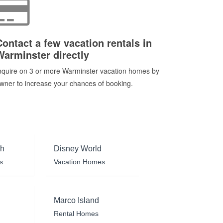
Contact a few vacation rentals in
Warminster directly
nquire on 3 or more Warminster vacation homes by
wner to increase your chances of booking.
ch
Disney World
s
Vacation Homes
Marco Island
Rental Homes