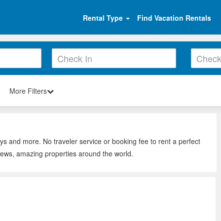
Rental Type
Find Vacation Rentals
More Filters
ys and more. No traveler service or booking fee to rent a perfect
iews, amazing properties around the world.