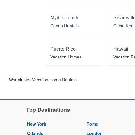
Myrtle Beach
Seviervill
Condo Rentals
Cabin Rent
Puerto Rico
Hawaii
Vacation Homes
Vacation R
Warminster Vacation Home Rentals
Top Destinations
New York
Rome
Orlando
London