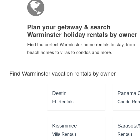
Plan your getaway & search
Warminster holiday rentals by owner
Find the perfect Warminster home rentals to stay, from
beach homes to villas to condos and more.
Find Warminster vacation rentals by owner
Destin
Panama C
FL Rentals
Condo Ren
Kissimmee
Sarasota/
Villa Rentals
Rentals