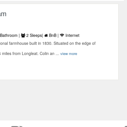
am
Bathroom |
2 Sleeps|
BnB |
Internet
ional farmhouse built in 1830. Situated on the edge of
 miles from Longleat. Colin an ...
view more