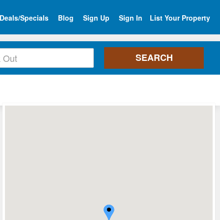
Deals/Specials
Blog
Sign Up
Sign In
List Your Property