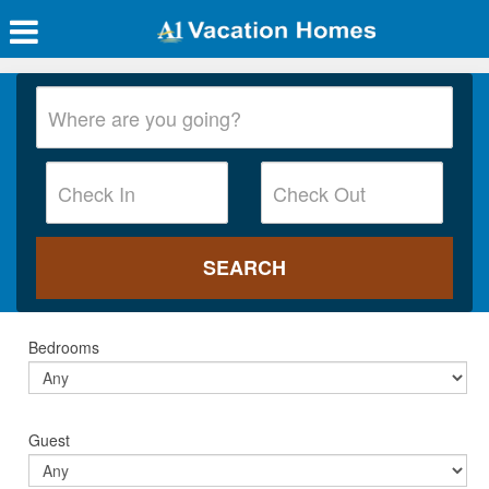
Bedrooms
Guest