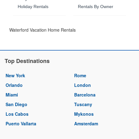
Holiday Rentals
Rentals By Owner
Waterford Vacation Home Rentals
Top Destinations
New York
Rome
Orlando
London
Miami
Barcelona
San Diego
Tuscany
Los Cabos
Mykonos
Puerto Vallarta
Amsterdam