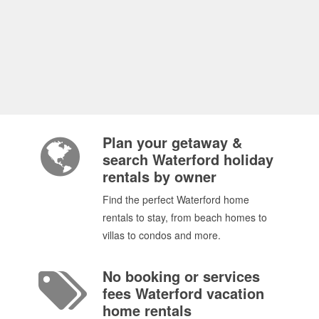
Plan your getaway &
search Waterford holiday
rentals by owner
Find the perfect Waterford home
rentals to stay, from beach homes to
villas to condos and more.
No booking or services
fees Waterford vacation
home rentals