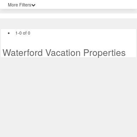
More Filters
1-0 of 0
Waterford Vacation Properties