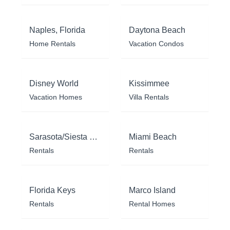
Naples, Florida
Daytona Beach
Home Rentals
Vacation Condos
Disney World
Kissimmee
Vacation Homes
Villa Rentals
Sarasota/Siesta Key
Miami Beach
Rentals
Rentals
Florida Keys
Marco Island
Rentals
Rental Homes