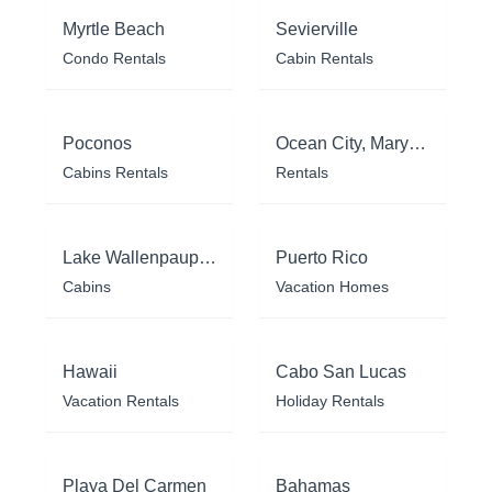
Myrtle Beach
Sevierville
Condo Rentals
Cabin Rentals
Poconos
Ocean City, Maryland
Cabins Rentals
Rentals
Lake Wallenpaupack
Puerto Rico
Cabins
Vacation Homes
Hawaii
Cabo San Lucas
Vacation Rentals
Holiday Rentals
Playa Del Carmen
Bahamas