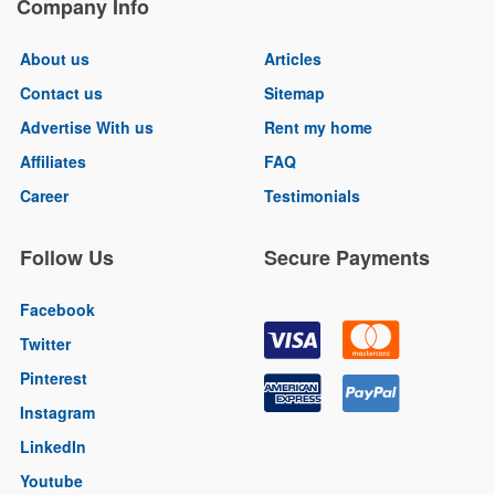
Company Info
About us
Articles
Contact us
Sitemap
Advertise With us
Rent my home
Affiliates
FAQ
Career
Testimonials
Follow Us
Secure Payments
Facebook
Twitter
Pinterest
Instagram
LinkedIn
Youtube