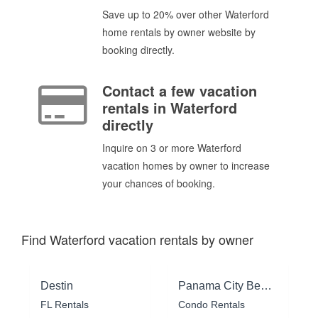
Save up to 20% over other Waterford
home rentals by owner website by
booking directly.
Contact a few vacation
rentals in Waterford
directly
Inquire on 3 or more Waterford
vacation homes by owner to increase
your chances of booking.
Find Waterford vacation rentals by owner
Destin
Panama City Beach
FL Rentals
Condo Rentals