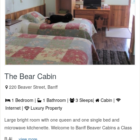
The Bear Cabin
220 Beaver Street, Banff
1 Bedroom |
1 Bathroom |
3 Sleeps|
Cabin |
Internet |
Luxury Property
Large bright room with one queen and one single bed and
microwave kitchenette. Welcome to Banff Beaver Cabins a Class
B Al ...
view more