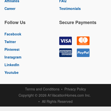
Affiliates
FAQ
Career
Testimonials
Follow Us
Secure Payments
Facebook
Twitter
Pinterest
Instagram
LinkedIn
Youtube
Terms and Conditions
Privacy Policy
Copyright
2026 A1VacationHomes.com Inc.
©
All Rights Reserved