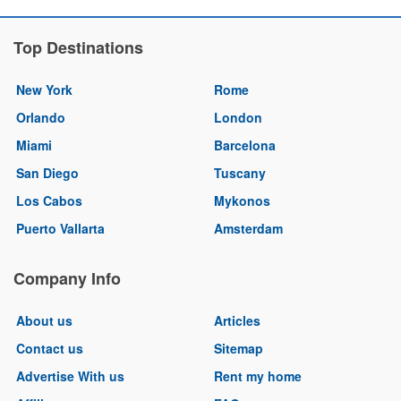
Top Destinations
New York
Rome
Orlando
London
Miami
Barcelona
San Diego
Tuscany
Los Cabos
Mykonos
Puerto Vallarta
Amsterdam
Company Info
About us
Articles
Contact us
Sitemap
Advertise With us
Rent my home