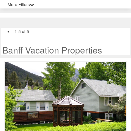
More Filters
1-5 of 5
Banff Vacation Properties