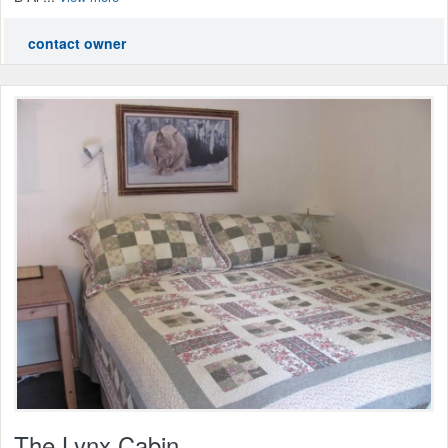
contact owner
The Lynx Cabin