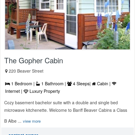
The Gopher Cabin
220 Beaver Street
1 Bedroom |
1 Bathroom |
4 Sleeps|
Cabin |
Internet |
Luxury Property
Cozy basement bachelor suite with a double and single bed
microwave kitchenette. Welcome to Banff Beaver Cabins a Class
B Albe ...
view more
contact owner