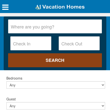
Bedrooms
Guest