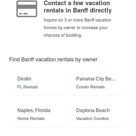
Contact a few vacation
rentals in Banff directly
Inquire on 3 or more Banff vacation
homes by owner to increase your
chances of booking.
Find Banff vacation rentals by owner
Destin
Panama City Beach
FL Rentals
Condo Rentals
Naples, Florida
Daytona Beach
Home Rentals
Vacation Condos