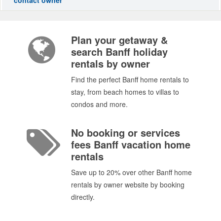
Plan your getaway &
search Banff holiday
rentals by owner
Find the perfect Banff home rentals to
stay, from beach homes to villas to
condos and more.
No booking or services
fees Banff vacation home
rentals
Save up to 20% over other Banff home
rentals by owner website by booking
directly.