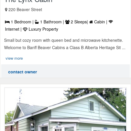
220 Beaver Street
1 Bedroom |
1 Bathroom |
2 Sleeps|
Cabin |
Internet |
Luxury Property
Small but cozy room with queen bed and microwave kitchenette.
Welcome to Banff Beaver Cabins a Class B Alberta Heritage Sit ...
view more
contact owner