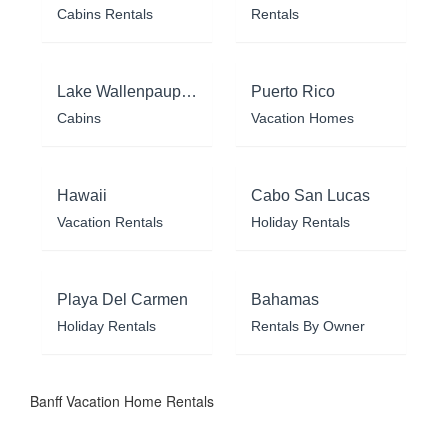
Cabins Rentals
Rentals
Lake Wallenpaupack
Puerto Rico
Cabins
Vacation Homes
Hawaii
Cabo San Lucas
Vacation Rentals
Holiday Rentals
Playa Del Carmen
Bahamas
Holiday Rentals
Rentals By Owner
Banff Vacation Home Rentals