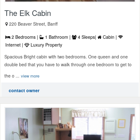
The Elk Cabin
220 Beaver Street, Banff
2 Bedrooms |
1 Bathroom |
4 Sleeps|
Cabin |
Internet |
Luxury Property
Spacious Bright cabin with two bedrooms. One queen and one
double bed that you have to walk through one bedroom to get to
the o ...
view more
contact owner