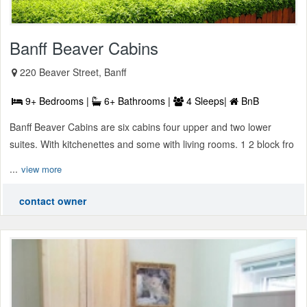
Banff Beaver Cabins
220 Beaver Street, Banff
9+ Bedrooms |
6+ Bathrooms |
4 Sleeps|
BnB
Banff Beaver Cabins are six cabins four upper and two lower
suites. With kitchenettes and some with living rooms. 1 2 block fro
...
view more
contact owner