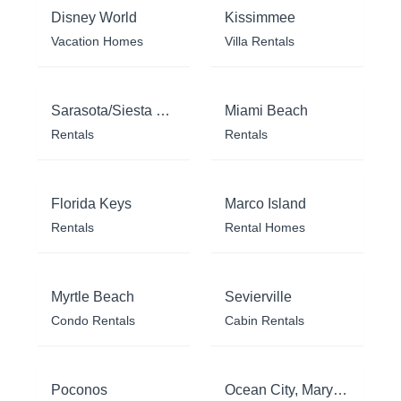
Disney World
Kissimmee
Vacation Homes
Villa Rentals
Sarasota/Siesta Key
Miami Beach
Rentals
Rentals
Florida Keys
Marco Island
Rentals
Rental Homes
Myrtle Beach
Sevierville
Condo Rentals
Cabin Rentals
Poconos
Ocean City, Maryland