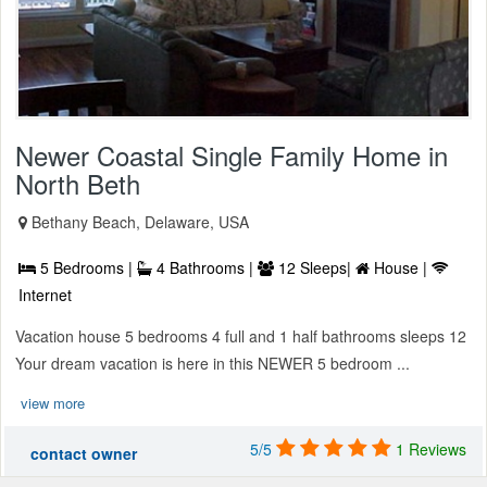
Newer Coastal Single Family Home in
North Beth
Bethany Beach, Delaware, USA
5 Bedrooms |
4 Bathrooms |
12 Sleeps|
House |
Internet
Vacation house 5 bedrooms 4 full and 1 half bathrooms sleeps 12
Your dream vacation is here in this NEWER 5 bedroom ...
view more
5/5
1 Reviews
contact owner