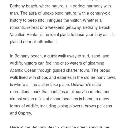
Bethany beach, where nature is in perfect harmony with
man. The aura of unexploited nature, with a century-old
history to peep into, intrigues the visitor. Whether a
romantic retreat or a weekend getaway, Bethany Beach
Vacation Rental is the ideal place to base your stay as it is
placed near all attractions.
In Bethany beach, a quick walk away to surf, sand, and
wildlife, visitors can feel the crisp waters of gleaming
Atlantic Ocean through guided charter tours. The broad
walk lined with shops and eateries in the old Bethany town,
is where all the action take place. Delaware's state
recreational park that contains a full-service marina and
almost seven miles of ocean beaches is home to many
forms of wildlife, including piping plovers, brown pelicans
and Osprey.
Here at the Bethany Beach, over the green sand dunes,