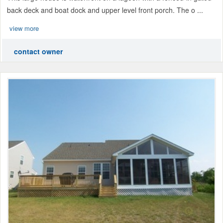
back deck and boat dock and upper level front porch. The o ...
view more
contact owner