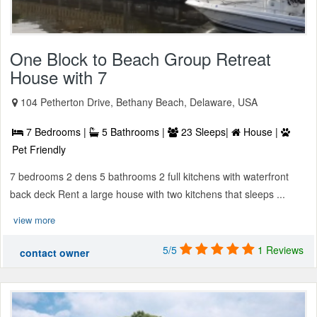
One Block to Beach Group Retreat
House with 7
104 Petherton Drive, Bethany Beach, Delaware, USA
7 Bedrooms |
5 Bathrooms |
23 Sleeps|
House |
Pet Friendly
7 bedrooms 2 dens 5 bathrooms 2 full kitchens with waterfront
back deck Rent a large house with two kitchens that sleeps ...
view more
5/5
1 Reviews
contact owner