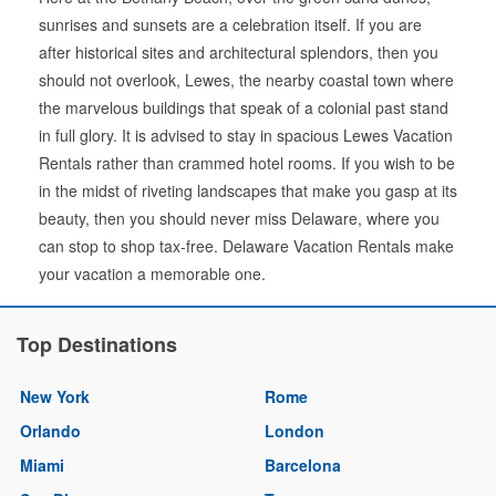
sunrises and sunsets are a celebration itself. If you are
after historical sites and architectural splendors, then you
should not overlook, Lewes, the nearby coastal town where
the marvelous buildings that speak of a colonial past stand
in full glory. It is advised to stay in spacious Lewes Vacation
Rentals rather than crammed hotel rooms. If you wish to be
in the midst of riveting landscapes that make you gasp at its
beauty, then you should never miss Delaware, where you
can stop to shop tax-free. Delaware Vacation Rentals make
your vacation a memorable one.
Top Destinations
New York
Rome
Orlando
London
Miami
Barcelona