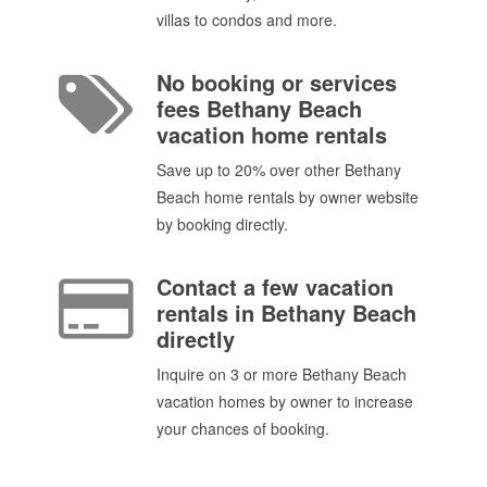
villas to condos and more.
No booking or services
fees Bethany Beach
vacation home rentals
Save up to 20% over other Bethany
Beach home rentals by owner website
by booking directly.
Contact a few vacation
rentals in Bethany Beach
directly
Inquire on 3 or more Bethany Beach
vacation homes by owner to increase
your chances of booking.