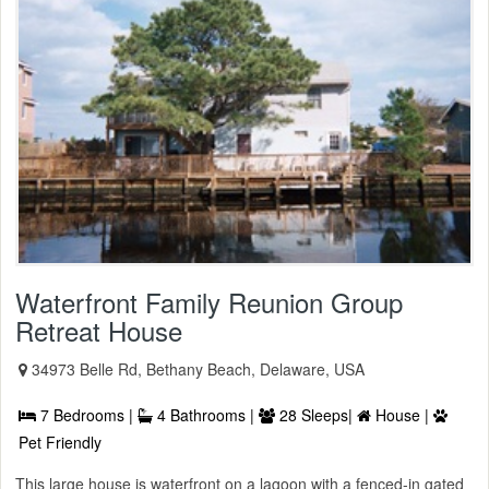
Waterfront Family Reunion Group
Retreat House
34973 Belle Rd, Bethany Beach, Delaware, USA
7 Bedrooms |
4 Bathrooms |
28 Sleeps|
House |
Pet Friendly
This large house is waterfront on a lagoon with a fenced-in gated