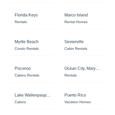
Florida Keys
Marco Island
Rentals
Rental Homes
Myrtle Beach
Sevierville
Condo Rentals
Cabin Rentals
Poconos
Ocean City, Maryland
Cabins Rentals
Rentals
Lake Wallenpaupack
Puerto Rico
Cabins
Vacation Homes