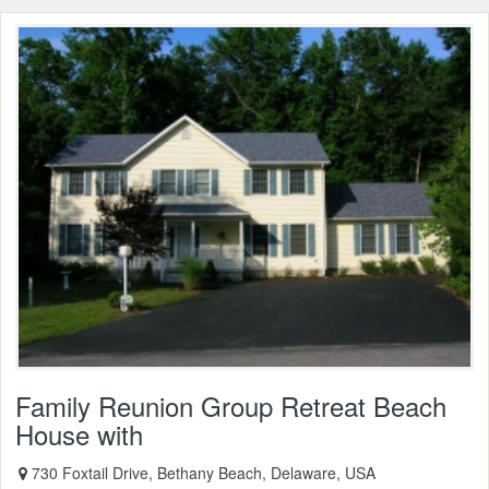
Family Reunion Group Retreat Beach
House with
730 Foxtail Drive, Bethany Beach, Delaware, USA