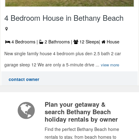
4 Bedroom House in Bethany Beach
4 Bedrooms |
2 Bathrooms |
12 Sleeps|
House
New single family house 4 bedroom plus den 2.5 bath 2 car
garage sleep 12 We are only a 5-minute drive ...
view more
contact owner
Plan your getaway &
search Bethany Beach
holiday rentals by owner
Find the perfect Bethany Beach home
rentals to stay, from beach homes to