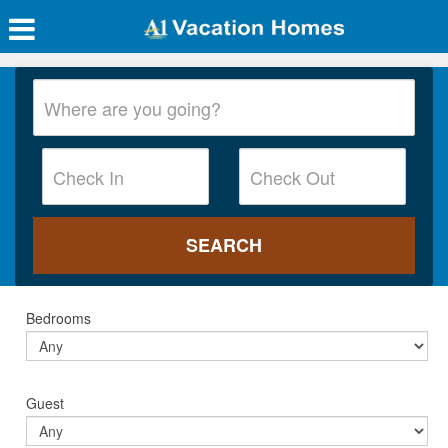
Bedrooms
Guest