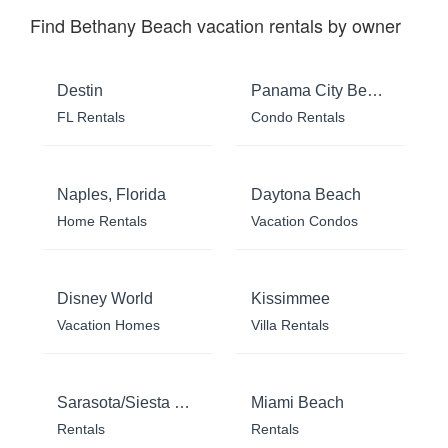
Find Bethany Beach vacation rentals by owner
Destin
Panama City Beach
FL Rentals
Condo Rentals
Naples, Florida
Daytona Beach
Home Rentals
Vacation Condos
Disney World
Kissimmee
Vacation Homes
Villa Rentals
Sarasota/Siesta Key
Miami Beach
Rentals
Rentals