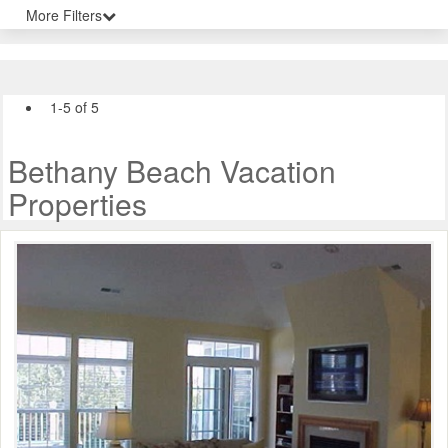
More Filters
1-5 of 5
Bethany Beach Vacation
Properties