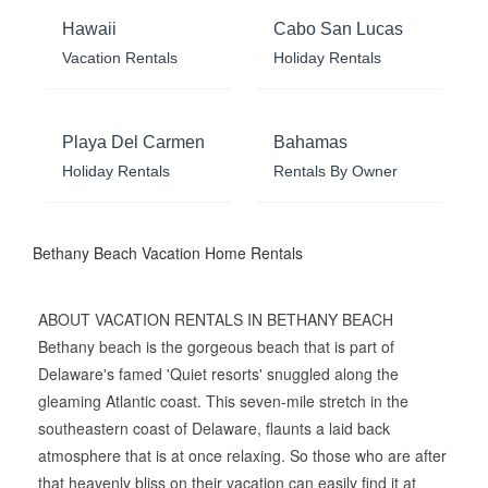
Hawaii
Cabo San Lucas
Vacation Rentals
Holiday Rentals
Playa Del Carmen
Bahamas
Holiday Rentals
Rentals By Owner
Bethany Beach Vacation Home Rentals
ABOUT VACATION RENTALS IN BETHANY BEACH
Bethany beach is the gorgeous beach that is part of
Delaware's famed 'Quiet resorts' snuggled along the
gleaming Atlantic coast. This seven-mile stretch in the
southeastern coast of Delaware, flaunts a laid back
atmosphere that is at once relaxing. So those who are after
that heavenly bliss on their vacation can easily find it at