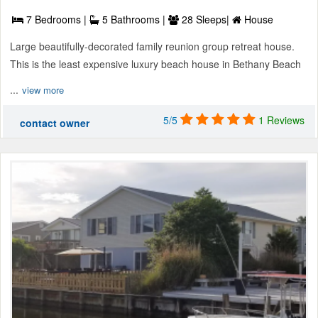
7 Bedrooms |
5 Bathrooms |
28 Sleeps|
House
Large beautifully-decorated family reunion group retreat house.
This is the least expensive luxury beach house in Bethany Beach
...
view more
5/5
1 Reviews
contact owner