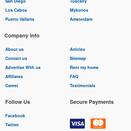
San Diego
Tuscany
Los Cabos
Mykonos
Puerto Vallarta
Amsterdam
Company Info
About us
Articles
Contact us
Sitemap
Advertise With us
Rent my home
Affiliates
FAQ
Career
Testimonials
Follow Us
Secure Payments
Facebook
Twitter