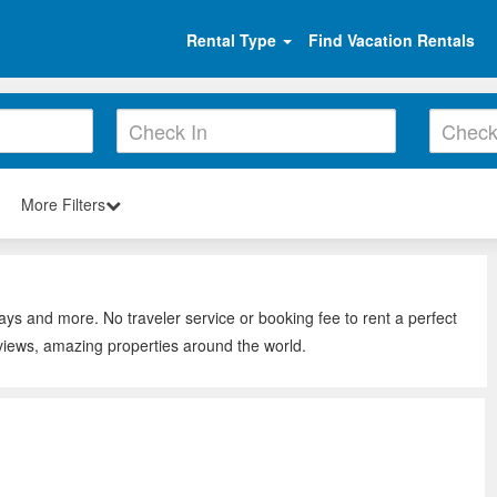
Rental Type
Find Vacation Rentals
More Filters
tays and more. No traveler service or booking fee to rent a perfect
eviews, amazing properties around the world.