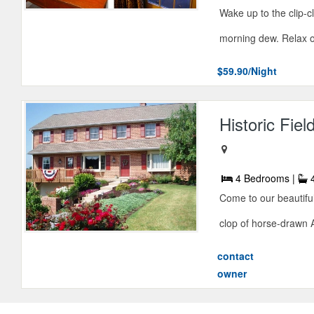
Wake up to the clip-c
morning dew. Relax o
$59.90/Night
Historic Fie
4 Bedrooms |
4
Come to our beautifu
clop of horse-drawn 
contact
owner