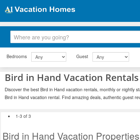
Bedrooms
Guest
Bird in Hand Vacation Rentals
Discover the best Bird in Hand vacation rentals, monthly or nightly s
Bird in Hand vacation rental. Find amazing deals, authentic guest r
1-3 of 3
Bird in Hand Vacation Properties