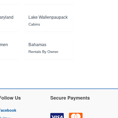
aryland
Lake Wallenpaupack
Cabins
rmen
Bahamas
Rentals By Owner
Follow Us
Secure Payments
Facebook