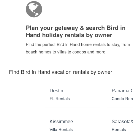
Plan your getaway & search Bird in
Hand holiday rentals by owner
Find the perfect Bird in Hand home rentals to stay, from
beach homes to villas to condos and more.
Find Bird in Hand vacation rentals by owner
Destin
Panama C
FL Rentals
Condo Ren
Kissimmee
Sarasota/
Villa Rentals
Rentals