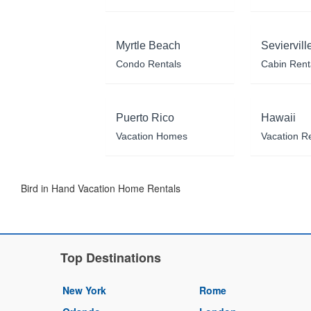
Myrtle Beach
Seviervill
Condo Rentals
Cabin Rent
Puerto Rico
Hawaii
Vacation Homes
Vacation R
Bird in Hand Vacation Home Rentals
Top Destinations
New York
Rome