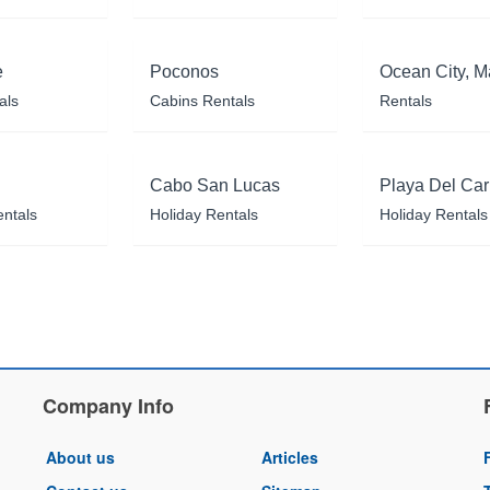
e
Poconos
Ocean City, M
als
Cabins Rentals
Rentals
Cabo San Lucas
Playa Del Ca
entals
Holiday Rentals
Holiday Rentals
Company Info
About us
Articles