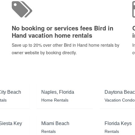
No booking or services fees Bird in
Hand vacation home rentals
Save up to 20% over other Bird in Hand home rentals by
I
owner website by booking directly.
o
ity Beach
Naples, Florida
Daytona Bea
tals
Home Rentals
Vacation Condo
Siesta Key
Miami Beach
Florida Keys
Rentals
Rentals