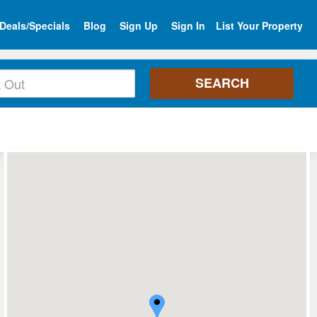
Deals/Specials
Blog
Sign Up
Sign In
List Your Property