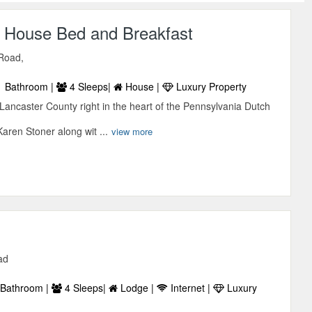
House Bed and Breakfast
Road,
 Bathroom |
4 Sleeps|
House |
Luxury Property
Lancaster County right in the heart of the Pennsylvania Dutch
aren Stoner along wit ...
view more
ad
Bathroom |
4 Sleeps|
Lodge |
Internet |
Luxury