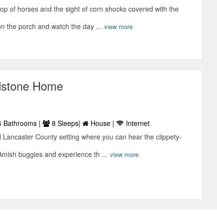
lop of horses and the sight of corn shocks covered with the
n the porch and watch the day ...
view more
ldstone Home
 Bathrooms |
8 Sleeps|
House |
Internet
l Lancaster County setting where you can hear the clippety-
Amish buggies and experience th ...
view more