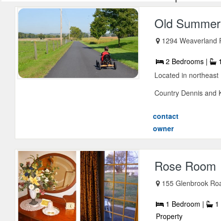
Old Summer 
1294 Weaverland 
2 Bedrooms |
1
Located in northeast 
Country Dennis and K
contact
owner
Rose Room
155 Glenbrook Ro
1 Bedroom |
1 
Property