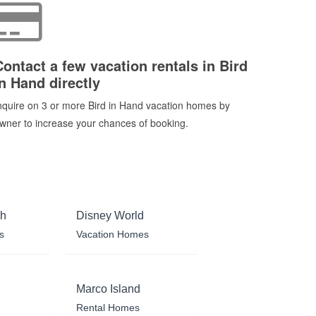
Contact a few vacation rentals in Bird
in Hand directly
nquire on 3 or more Bird in Hand vacation homes by
wner to increase your chances of booking.
ch
Disney World
s
Vacation Homes
Marco Island
Rental Homes