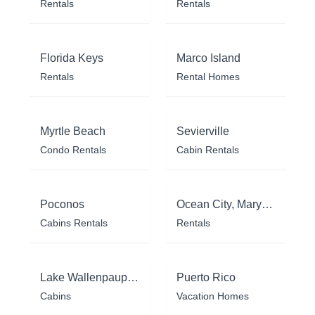
Rentals
Rentals
Florida Keys
Marco Island
Rentals
Rental Homes
Myrtle Beach
Sevierville
Condo Rentals
Cabin Rentals
Poconos
Ocean City, Maryland
Cabins Rentals
Rentals
Lake Wallenpaupack
Puerto Rico
Cabins
Vacation Homes