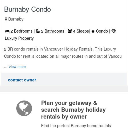
Burnaby Condo
Burnaby
2 Bedrooms |
2 Bathrooms |
4 Sleeps|
Condo |
Luxury Property
2 BR condo rentals in Vancouver Holiday Rentals. This Luxury
Condo for rent is located on all major routes in and out of Vancou
...
view more
contact owner
Plan your getaway &
search Burnaby holiday
rentals by owner
Find the perfect Burnaby home rentals