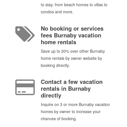
to stay, from beach homes to villas to
condos and more.
No booking or services
fees Burnaby vacation
home rentals
Save up to 20% over other Burnaby
home rentals by owner website by
booking directly.
Contact a few vacation
rentals in Burnaby
directly
Inquire on 3 or more Burnaby vacation
homes by owner to increase your
chances of booking.