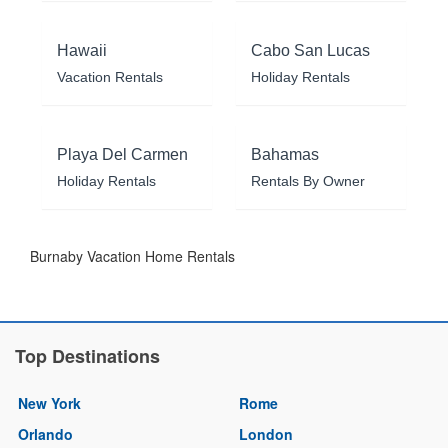
Hawaii
Cabo San Lucas
Vacation Rentals
Holiday Rentals
Playa Del Carmen
Bahamas
Holiday Rentals
Rentals By Owner
Burnaby Vacation Home Rentals
Top Destinations
New York
Rome
Orlando
London