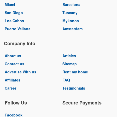
Miami
Barcelona
San Diego
Tuscany
Los Cabos
Mykonos
Puerto Vallarta
Amsterdam
Company Info
About us
Articles
Contact us
Sitemap
Advertise With us
Rent my home
Affiliates
FAQ
Career
Testimonials
Follow Us
Secure Payments
Facebook