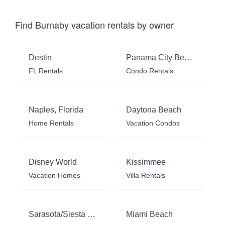
Find Burnaby vacation rentals by owner
Destin
Panama City Beach
FL Rentals
Condo Rentals
Naples, Florida
Daytona Beach
Home Rentals
Vacation Condos
Disney World
Kissimmee
Vacation Homes
Villa Rentals
Sarasota/Siesta Key
Miami Beach