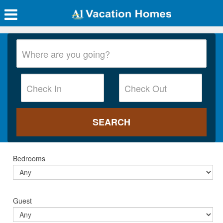
Bedrooms
Guest