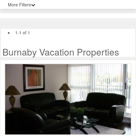
More Filters
1-1 of 1
Burnaby Vacation Properties