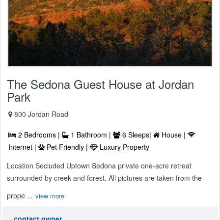
The Sedona Guest House at Jordan
Park
800 Jordan Road
2 Bedrooms |
1 Bathroom |
6 Sleeps|
House |
Internet |
Pet Friendly |
Luxury Property
Location Secluded Uptown Sedona private one-acre retreat
surrounded by creek and forest. All pictures are taken from the
prope ...
view more
contact owner