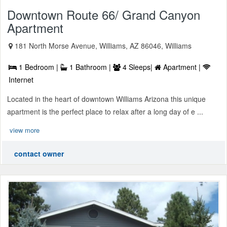
Downtown Route 66/ Grand Canyon
Apartment
181 North Morse Avenue, Williams, AZ 86046, Williams
1 Bedroom |
1 Bathroom |
4 Sleeps|
Apartment |
Internet
Located in the heart of downtown Williams Arizona this unique
apartment is the perfect place to relax after a long day of e ...
view more
contact owner