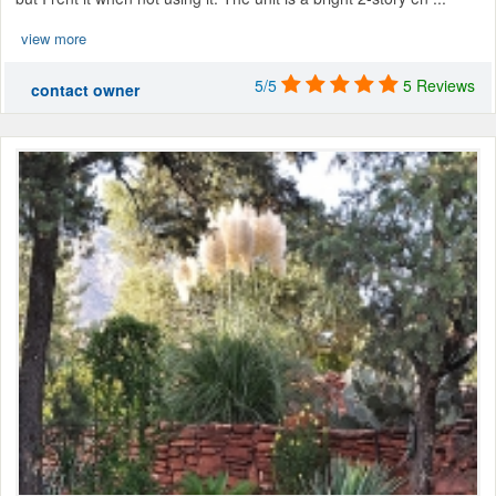
view more
5/5
5 Reviews
contact owner