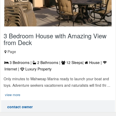
3 Bedroom House with Amazing View
from Deck
Page
3 Bedrooms |
2 Bathrooms |
12 Sleeps|
House |
Internet |
Luxury Property
Only minutes to Wahweap Marina ready to launch your boat and
toys. Adventure seekers vacationers and naturalists will find thi ...
view more
contact owner