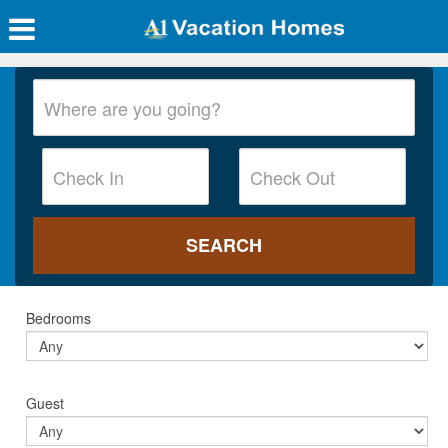
Bedrooms
Guest