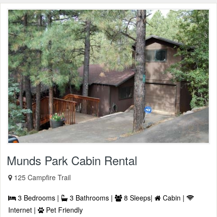
Munds Park Cabin Rental
125 Campfire Trail
3 Bedrooms |
3 Bathrooms |
8 Sleeps|
Cabin |
Internet |
Pet Friendly