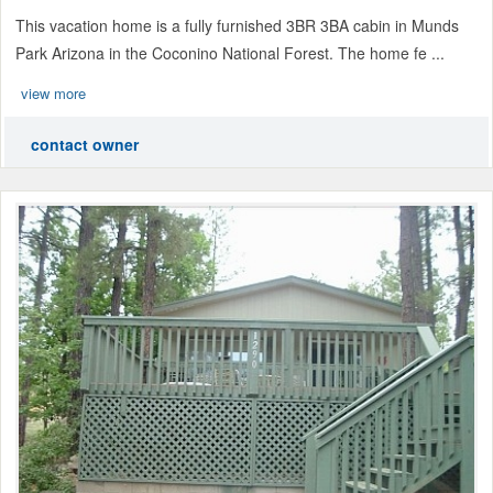
This vacation home is a fully furnished 3BR 3BA cabin in Munds
Park Arizona in the Coconino National Forest. The home fe ...
view more
contact owner