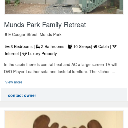
Munds Park Family Retreat
E Cougar Street, Munds Park
3 Bedrooms |
2 Bathrooms |
10 Sleeps|
Cabin |
Internet |
Luxury Property
In the cabin there is central heat and AC a large screen TV with
DVD Player Leather sofa and tasteful furniture. The kitchen ...
view more
contact owner