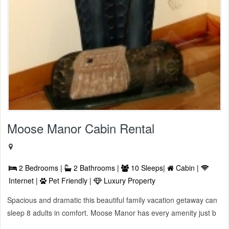
Moose Manor Cabin Rental
2 Bedrooms |
2 Bathrooms |
10 Sleeps|
Cabin |
Internet |
Pet Friendly |
Luxury Property
Spacious and dramatic this beautiful family vacation getaway can
sleep 8 adults in comfort. Moose Manor has every amenity just b