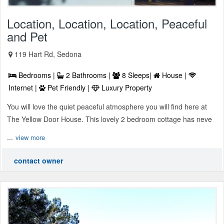
Location, Location, Location, Peaceful
and Pet
119 Hart Rd, Sedona
Bedrooms |
2 Bathrooms |
8 Sleeps|
House |
Internet |
Pet Friendly |
Luxury Property
You will love the quiet peaceful atmosphere you will find here at
The Yellow Door House. This lovely 2 bedroom cottage has neve
...
view more
contact owner