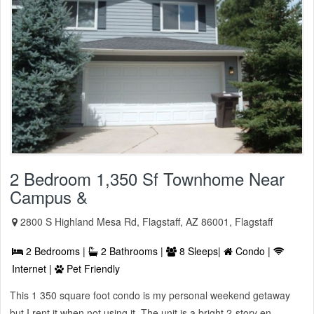
2 Bedroom 1,350 Sf Townhome Near
Campus &
2800 S Highland Mesa Rd, Flagstaff, AZ 86001, Flagstaff
2 Bedrooms |
2 Bathrooms |
8 Sleeps|
Condo |
Internet |
Pet Friendly
This 1 350 square foot condo is my personal weekend getaway
but I rent it when not using it. The unit is a bright 2-story en ...