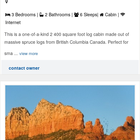
3 Bedrooms |
2 Bathrooms |
6 Sleeps|
Cabin |
Internet
This is a one-of-a-kind 2 400 square foot log cabin made out of
massive spruce logs from British Columbia Canada. Perfect for
sma ...
view more
contact owner