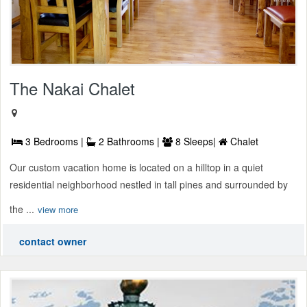
The Nakai Chalet
3 Bedrooms |
2 Bathrooms |
8 Sleeps|
Chalet
Our custom vacation home is located on a hilltop in a quiet
residential neighborhood nestled in tall pines and surrounded by
the ...
view more
contact owner