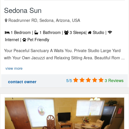
Sedona Sun
Roadrunner RD, Sedona, Arizona, USA
1 Bedroom |
1 Bathroom |
3 Sleeps|
Studio |
Internet |
Pet Friendly
Your Peaceful Sanctuary A Waits You. Private Studio Large Yard
with Your Own Jacuzzi and Relaxing Sitting Area. Beautiful Rom ...
view more
5/5
3 Reviews
contact owner