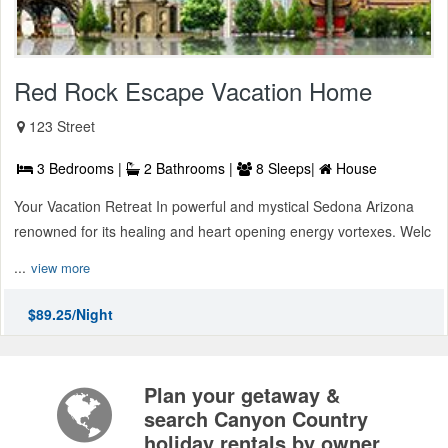
Red Rock Escape Vacation Home
123 Street
3 Bedrooms |
2 Bathrooms |
8 Sleeps|
House
Your Vacation Retreat In powerful and mystical Sedona Arizona
renowned for its healing and heart opening energy vortexes. Welc
...
view more
$89.25/Night
Plan your getaway &
search Canyon Country
holiday rentals by owner