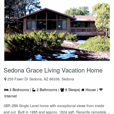
Sedona Grace Living Vacation Home
259 Fawn Dr Sedona, AZ 86336, Sedona
3 Bedrooms |
2 Bathrooms |
8 Sleeps|
House |
Internet
3BR 2BA Single Level home with exceptional views from inside
and out. Built in 1985 and approx. 1824 sqft. Recently remodele ...