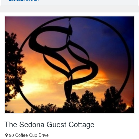
The Sedona Guest Cottage
90 Coffee Cup Drive