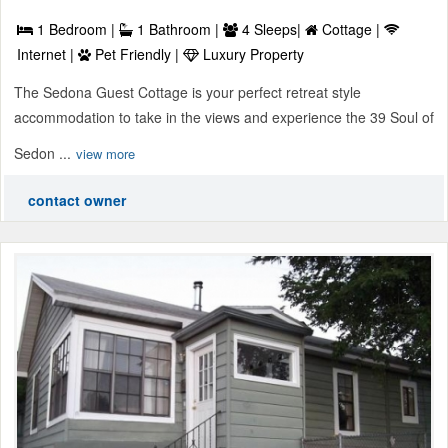
1 Bedroom |
1 Bathroom |
4 Sleeps|
Cottage |
Internet |
Pet Friendly |
Luxury Property
The Sedona Guest Cottage is your perfect retreat style
accommodation to take in the views and experience the 39 Soul of
Sedon ...
view more
contact owner