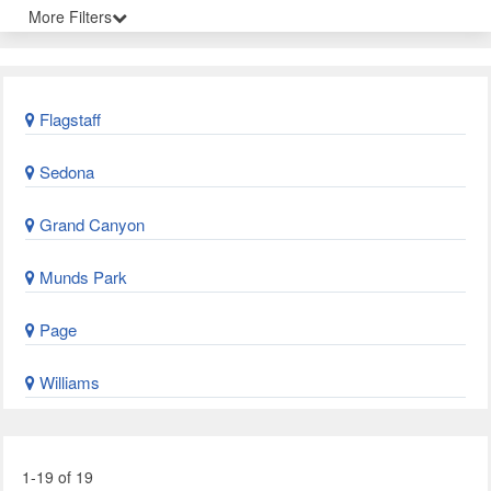
More Filters
Flagstaff
Sedona
Grand Canyon
Munds Park
Page
Williams
1-19 of 19