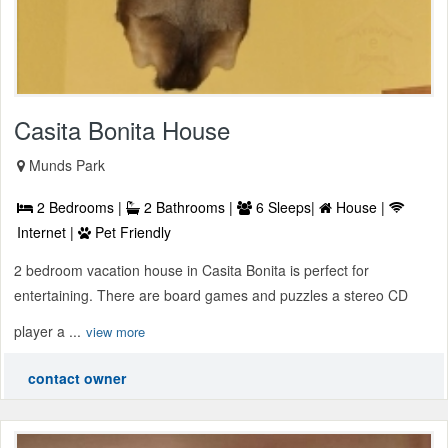
Casita Bonita House
Munds Park
2 Bedrooms |
2 Bathrooms |
6 Sleeps|
House |
Internet |
Pet Friendly
2 bedroom vacation house in Casita Bonita is perfect for
entertaining. There are board games and puzzles a stereo CD
player a ...
view more
contact owner