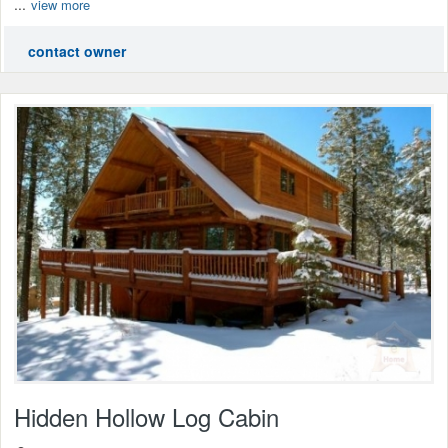
...
view more
contact owner
Hidden Hollow Log Cabin