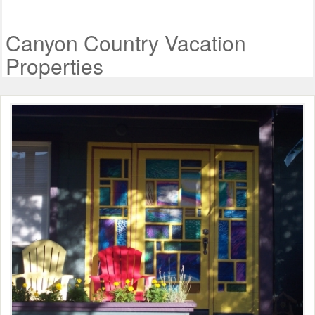
Canyon Country Vacation
Properties