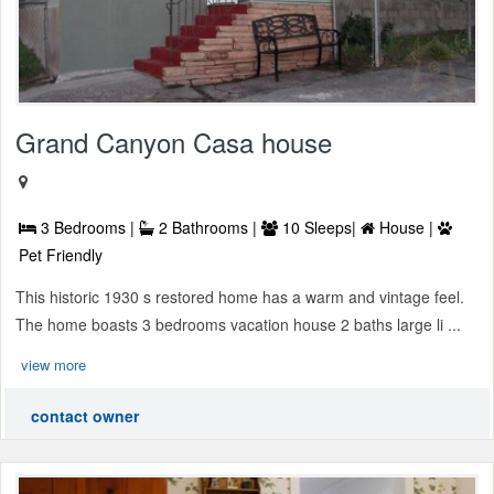
Grand Canyon Casa house
3 Bedrooms |
2 Bathrooms |
10 Sleeps|
House |
Pet Friendly
This historic 1930 s restored home has a warm and vintage feel.
The home boasts 3 bedrooms vacation house 2 baths large li ...
view more
contact owner