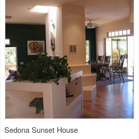
Sedona Sunset House