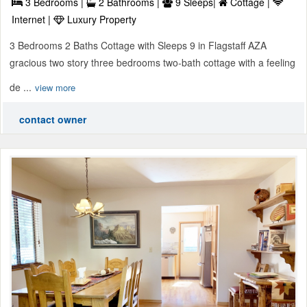
3 Bedrooms |
2 Bathrooms |
9 Sleeps|
Cottage |
Internet |
Luxury Property
3 Bedrooms 2 Baths Cottage with Sleeps 9 in Flagstaff AZA
gracious two story three bedrooms two-bath cottage with a feeling
de ...
view more
contact owner