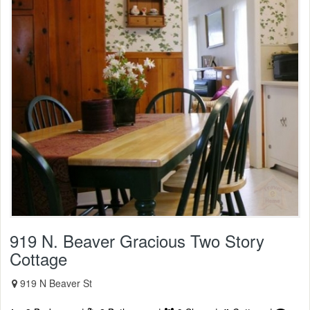
919 N. Beaver Gracious Two Story
Cottage
919 N Beaver St