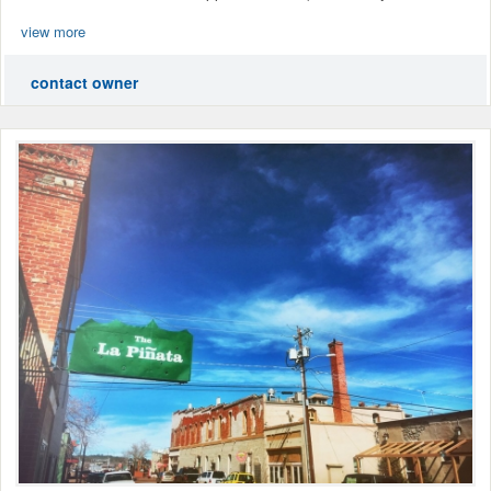
view more
contact owner