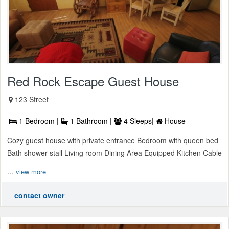
Red Rock Escape Guest House
123 Street
1 Bedroom |
1 Bathroom |
4 Sleeps|
House
Cozy guest house with private entrance Bedroom with queen bed
Bath shower stall Living room Dining Area Equipped Kitchen Cable
...
view more
contact owner