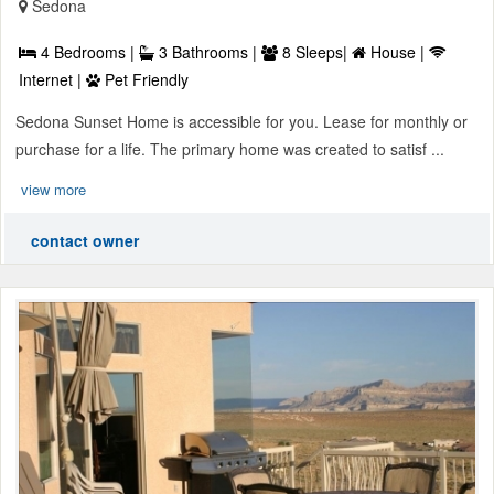
Sedona
4 Bedrooms |
3 Bathrooms |
8 Sleeps|
House |
Internet |
Pet Friendly
Sedona Sunset Home is accessible for you. Lease for monthly or
purchase for a life. The primary home was created to satisf ...
view more
contact owner