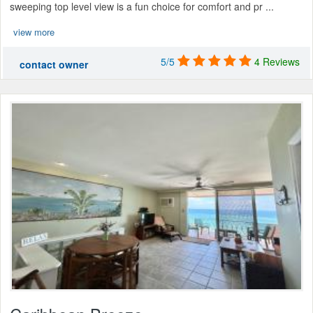
sweeping top level view is a fun choice for comfort and pr ...
view more
5/5
4 Reviews
contact owner