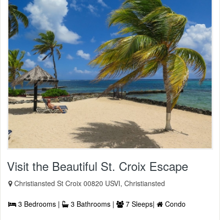
Visit the Beautiful St. Croix Escape
Christiansted St Croix 00820 USVI, Christiansted
3 Bedrooms |
3 Bathrooms |
7 Sleeps|
Condo