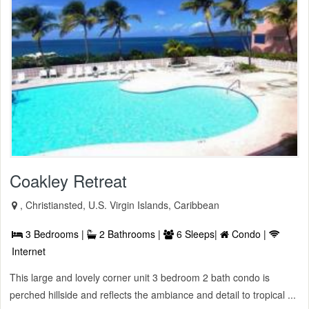
Coakley Retreat
, Christiansted, U.S. Virgin Islands, Caribbean
3 Bedrooms |
2 Bathrooms |
6 Sleeps|
Condo |
Internet
This large and lovely corner unit 3 bedroom 2 bath condo is
perched hillside and reflects the ambiance and detail to tropical ...