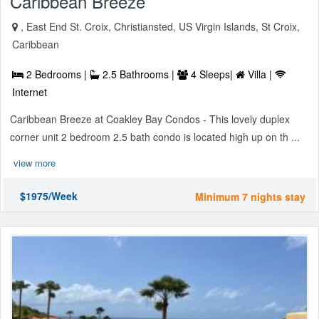
Caribbean Breeze
, East End St. Croix, Christiansted, US Virgin Islands, St Croix,
Caribbean
2 Bedrooms |
2.5 Bathrooms |
4 Sleeps|
Villa |
Internet
Caribbean Breeze at Coakley Bay Condos - This lovely duplex
corner unit 2 bedroom 2.5 bath condo is located high up on th ...
view more
$1975/Week
Minimum 7 nights stay