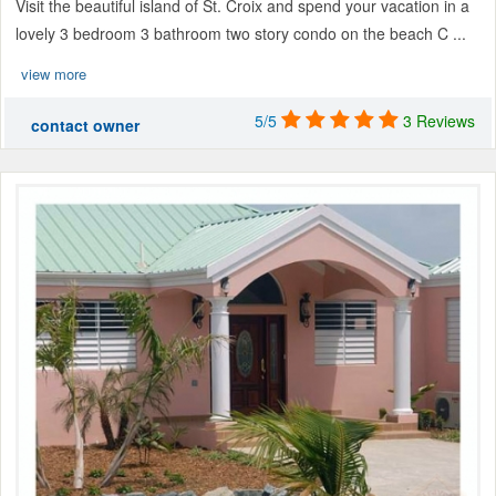
Visit the beautiful island of St. Croix and spend your vacation in a
lovely 3 bedroom 3 bathroom two story condo on the beach C ...
view more
5/5
3 Reviews
contact owner