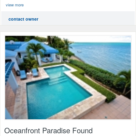
view more
contact owner
Oceanfront Paradise Found