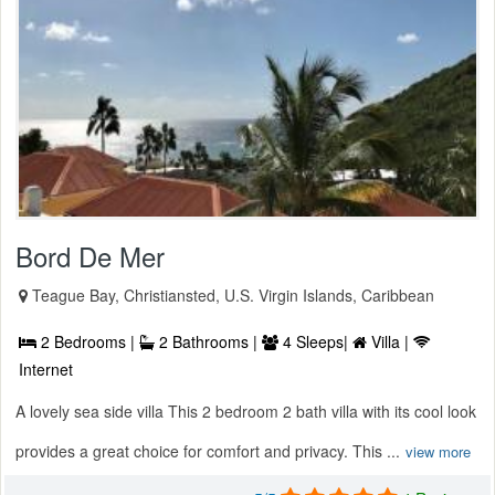
Bord De Mer
Teague Bay, Christiansted, U.S. Virgin Islands, Caribbean
2 Bedrooms |
2 Bathrooms |
4 Sleeps|
Villa |
Internet
A lovely sea side villa This 2 bedroom 2 bath villa with its cool look
provides a great choice for comfort and privacy. This ...
view more