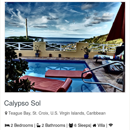
Calypso Sol
Teague Bay, St. Croix, U.S. Virgin Islands, Caribbean
2 Bedrooms |
2 Bathrooms |
6 Sleeps|
Villa |