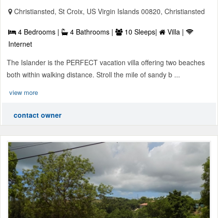
Christiansted, St Croix, US Virgin Islands 00820, Christiansted
4 Bedrooms |
4 Bathrooms |
10 Sleeps|
Villa |
Internet
The Islander is the PERFECT vacation villa offering two beaches
both within walking distance. Stroll the mile of sandy b ...
view more
contact owner