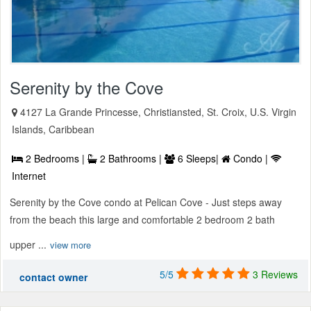
Serenity by the Cove
4127 La Grande Princesse, Christiansted, St. Croix, U.S. Virgin
Islands, Caribbean
2 Bedrooms |
2 Bathrooms |
6 Sleeps|
Condo |
Internet
Serenity by the Cove condo at Pelican Cove - Just steps away
from the beach this large and comfortable 2 bedroom 2 bath
upper ...
view more
5/5
3 Reviews
contact owner