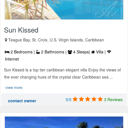
Sun Kissed
Teague Bay, St. Croix, U.S. Virgin Islands, Caribbean
2 Bedrooms |
2 Bathrooms |
4 Sleeps|
Villa |
Internet
Sun Kissed is a top tier caribbean elegant villa Enjoy the views of
the ever changing hues of the crystal clear Caribbean sea ...
view more
5/5
3 Reviews
contact owner