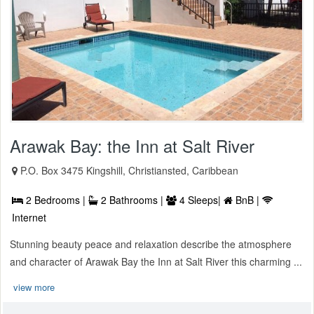
Arawak Bay: the Inn at Salt River
P.O. Box 3475 Kingshill, Christiansted, Caribbean
2 Bedrooms |
2 Bathrooms |
4 Sleeps|
BnB |
Internet
Stunning beauty peace and relaxation describe the atmosphere
and character of Arawak Bay the Inn at Salt River this charming ...
view more