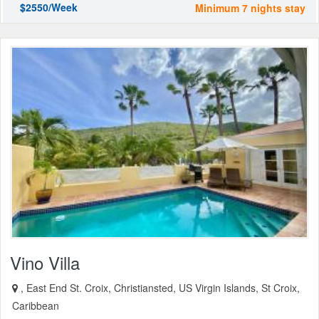
$2550/Week
Minimum 7 nights stay
Vino Villa
, East End St. Croix, Christiansted, US Virgin Islands, St Croix,
Caribbean