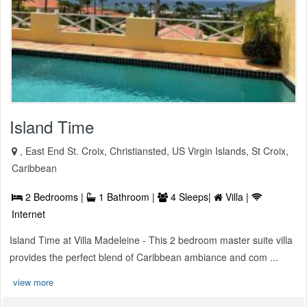
Island Time
, East End St. Croix, Christiansted, US Virgin Islands, St Croix,
Caribbean
2 Bedrooms |
1 Bathroom |
4 Sleeps|
Villa |
Internet
Island Time at Villa Madeleine - This 2 bedroom master suite villa
provides the perfect blend of Caribbean ambiance and com ...
view more