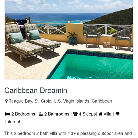
Caribbean Dreamin
Teague Bay, St. Croix, U.S. Virgin Islands, Caribbean
2 Bedrooms |
2 Bathrooms |
4 Sleeps|
Villa |
Internet
This 2 bedroom 2 bath villa with it 39 s pleasing outdoor area and