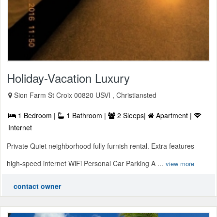
Holiday-Vacation Luxury
Sion Farm St Croix 00820 USVI , Christiansted
1 Bedroom |
1 Bathroom |
2 Sleeps|
Apartment |
Internet
Private Quiet neighborhood fully furnish rental. Extra features
high-speed internet WiFi Personal Car Parking A ...
view more
contact owner