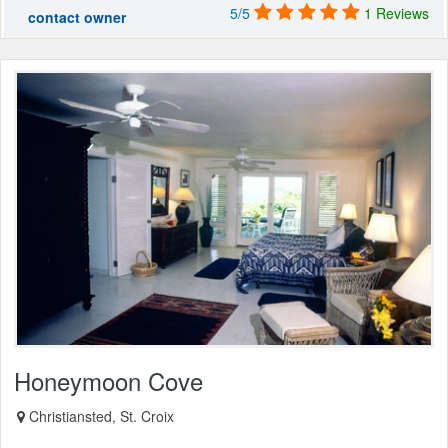
5/5
1 Reviews
contact owner
Honeymoon Cove
Christiansted, St. Croix