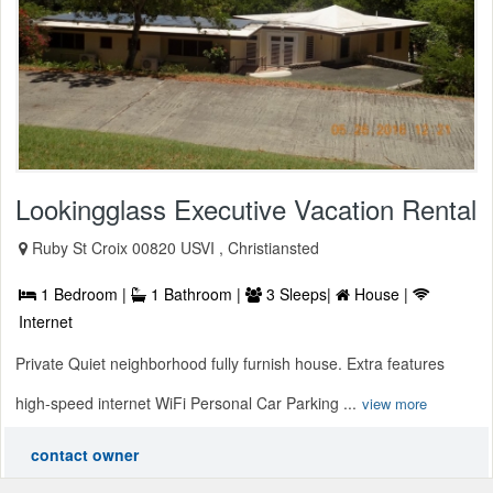
Lookingglass Executive Vacation Rental
Ruby St Croix 00820 USVI , Christiansted
1 Bedroom |
1 Bathroom |
3 Sleeps|
House |
Internet
Private Quiet neighborhood fully furnish house. Extra features
high-speed internet WiFi Personal Car Parking ...
view more
contact owner