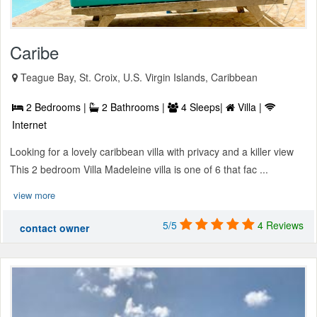
Caribe
Teague Bay, St. Croix, U.S. Virgin Islands, Caribbean
2 Bedrooms |
2 Bathrooms |
4 Sleeps|
Villa |
Internet
Looking for a lovely caribbean villa with privacy and a killer view
This 2 bedroom Villa Madeleine villa is one of 6 that fac ...
view more
5/5
4 Reviews
contact owner