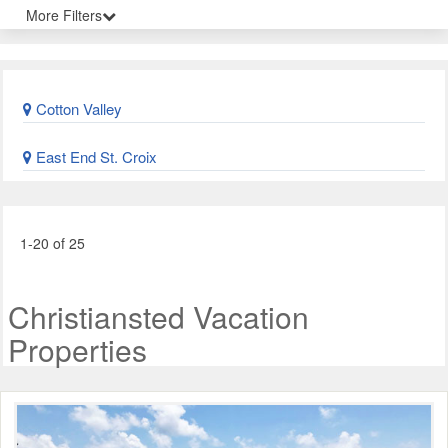
More Filters
Cotton Valley
East End St. Croix
1-20 of 25
Christiansted Vacation
Properties