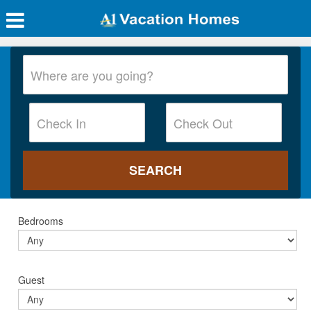
Bedrooms
Guest