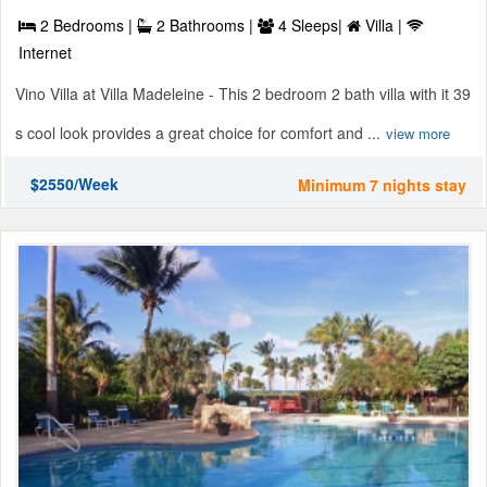
2 Bedrooms |
2 Bathrooms |
4 Sleeps|
Villa |
Internet
Vino Villa at Villa Madeleine - This 2 bedroom 2 bath villa with it 39
s cool look provides a great choice for comfort and ...
view more
$2550/Week
Minimum 7 nights stay