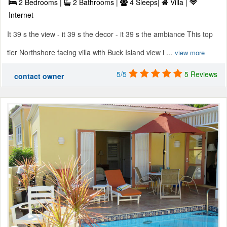
2 Bedrooms |
2 Bathrooms |
4 Sleeps|
Villa |
Internet
It 39 s the view - it 39 s the decor - it 39 s the ambiance This top
tier Northshore facing villa with Buck Island view i ...
view more
5/5
5 Reviews
contact owner