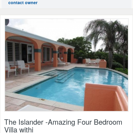
contact owner
The Islander -Amazing Four Bedroom
Villa withi