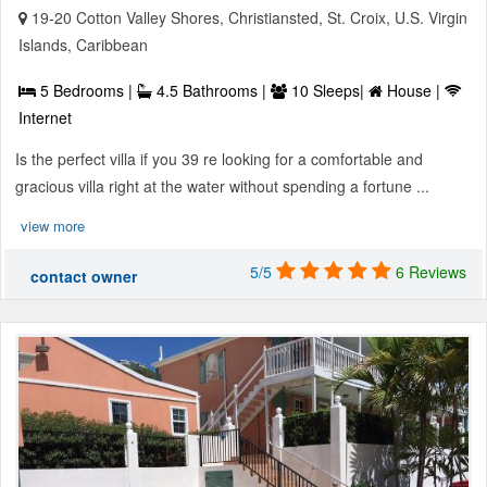
19-20 Cotton Valley Shores, Christiansted, St. Croix, U.S. Virgin
Islands, Caribbean
5 Bedrooms |
4.5 Bathrooms |
10 Sleeps|
House |
Internet
Is the perfect villa if you 39 re looking for a comfortable and
gracious villa right at the water without spending a fortune ...
view more
5/5
6 Reviews
contact owner