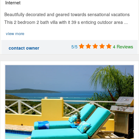
Internet
Beautifully decorated and geared towards sensational vacations
This 2 bedroom 2 bath villa with it 39 s enticing outdoor area ...
view more
5/5
4 Reviews
contact owner