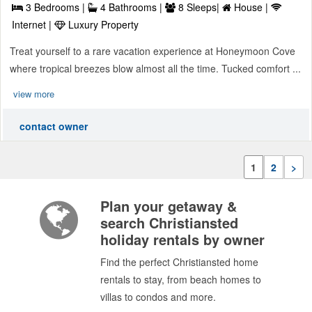
3 Bedrooms |
4 Bathrooms |
8 Sleeps|
House |
Internet |
Luxury Property
Treat yourself to a rare vacation experience at Honeymoon Cove
where tropical breezes blow almost all the time. Tucked comfort ...
view more
contact owner
1
2
>
Plan your getaway &
search Christiansted
holiday rentals by owner
Find the perfect Christiansted home
rentals to stay, from beach homes to
villas to condos and more.