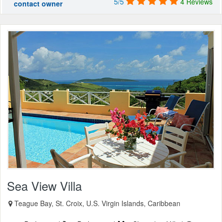
5/5
4 Reviews
contact owner
Sea View Villa
Teague Bay, St. Croix, U.S. Virgin Islands, Caribbean