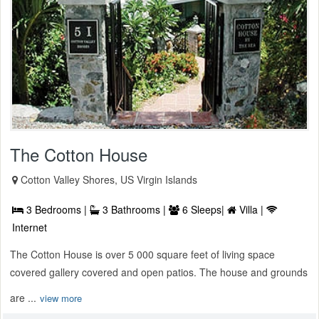
The Cotton House
Cotton Valley Shores, US Virgin Islands
3 Bedrooms |
3 Bathrooms |
6 Sleeps|
Villa |
Internet
The Cotton House is over 5 000 square feet of living space
covered gallery covered and open patios. The house and grounds
are ...
view more