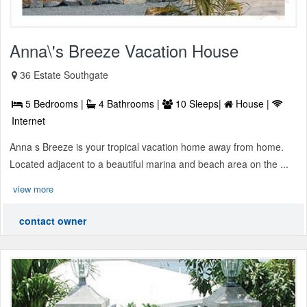
Anna\'s Breeze Vacation House
36 Estate Southgate
5 Bedrooms |
4 Bathrooms |
10 Sleeps|
House |
Internet
Anna s Breeze is your tropical vacation home away from home.
Located adjacent to a beautiful marina and beach area on the ...
view more
contact owner