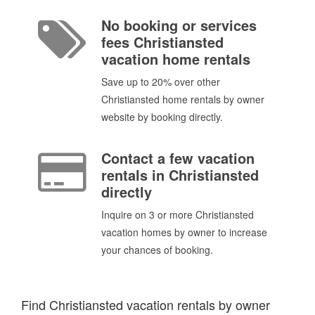
No booking or services
fees Christiansted
vacation home rentals
Save up to 20% over other
Christiansted home rentals by owner
website by booking directly.
Contact a few vacation
rentals in Christiansted
directly
Inquire on 3 or more Christiansted
vacation homes by owner to increase
your chances of booking.
Find Christiansted vacation rentals by owner