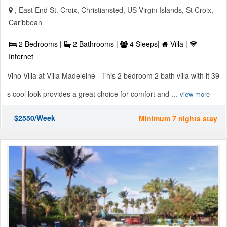
, East End St. Croix, Christiansted, US Virgin Islands, St Croix,
Caribbean
2 Bedrooms |
2 Bathrooms |
4 Sleeps|
Villa |
Internet
Vino Villa at Villa Madeleine - This 2 bedroom 2 bath villa with it 39
s cool look provides a great choice for comfort and ...
view more
$2550/Week
Minimum 7 nights stay