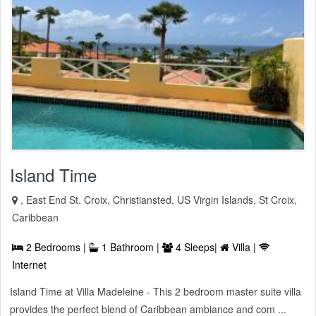
Island Time
, East End St. Croix, Christiansted, US Virgin Islands, St Croix,
Caribbean
2 Bedrooms |
1 Bathroom |
4 Sleeps|
Villa |
Internet
Island Time at Villa Madeleine - This 2 bedroom master suite villa
provides the perfect blend of Caribbean ambiance and com ...