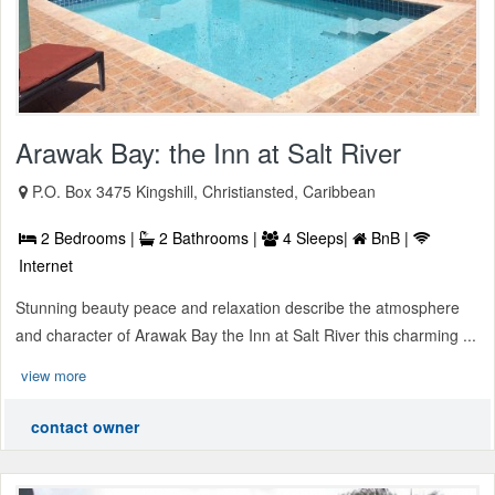
Arawak Bay: the Inn at Salt River
P.O. Box 3475 Kingshill, Christiansted, Caribbean
2 Bedrooms |
2 Bathrooms |
4 Sleeps|
BnB |
Internet
Stunning beauty peace and relaxation describe the atmosphere
and character of Arawak Bay the Inn at Salt River this charming ...
view more
contact owner