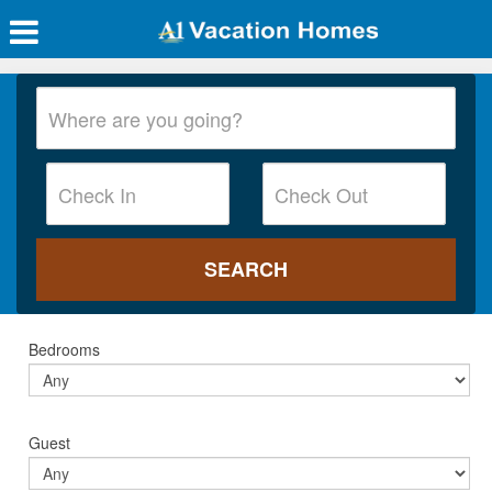
Bedrooms
Guest