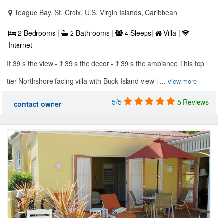
Teague Bay, St. Croix, U.S. Virgin Islands, Caribbean
2 Bedrooms |
2 Bathrooms |
4 Sleeps|
Villa |
Internet
It 39 s the view - it 39 s the decor - it 39 s the ambiance This top
tier Northshore facing villa with Buck Island view i ...
view more
5/5
5 Reviews
contact owner