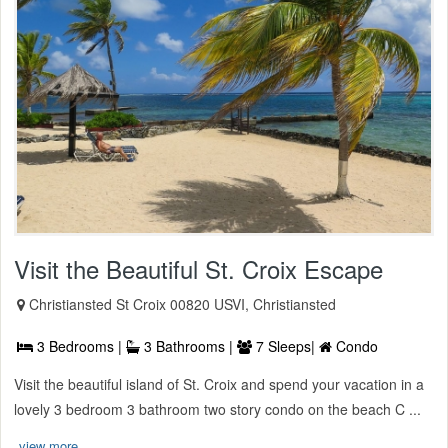
Visit the Beautiful St. Croix Escape
Christiansted St Croix 00820 USVI, Christiansted
3 Bedrooms |
3 Bathrooms |
7 Sleeps|
Condo
Visit the beautiful island of St. Croix and spend your vacation in a
lovely 3 bedroom 3 bathroom two story condo on the beach C ...
view more