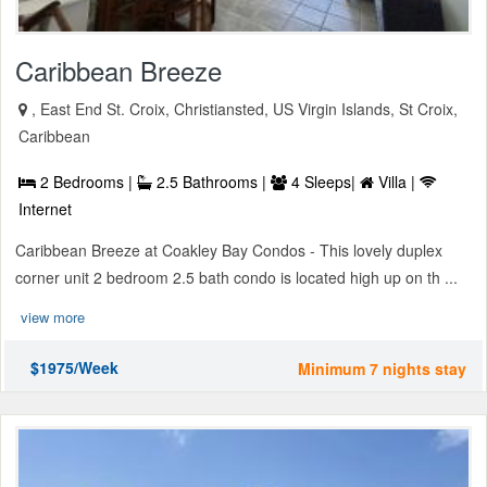
Caribbean Breeze
, East End St. Croix, Christiansted, US Virgin Islands, St Croix,
Caribbean
2 Bedrooms |
2.5 Bathrooms |
4 Sleeps|
Villa |
Internet
Caribbean Breeze at Coakley Bay Condos - This lovely duplex
corner unit 2 bedroom 2.5 bath condo is located high up on th ...
view more
$1975/Week
Minimum 7 nights stay