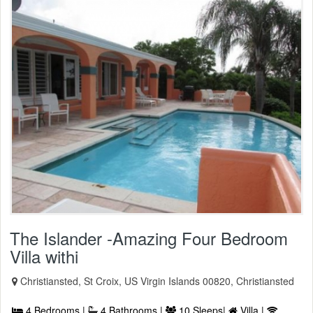
The Islander -Amazing Four Bedroom
Villa withi
Christiansted, St Croix, US Virgin Islands 00820, Christiansted
4 Bedrooms |
4 Bathrooms |
10 Sleeps|
Villa |