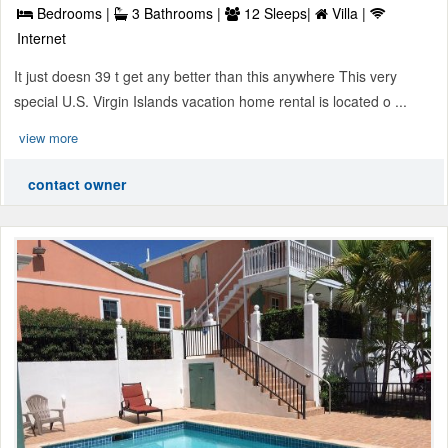
Bedrooms |
3 Bathrooms |
12 Sleeps|
Villa |
Internet
It just doesn 39 t get any better than this anywhere This very
special U.S. Virgin Islands vacation home rental is located o ...
view more
contact owner