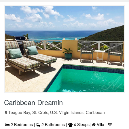
Caribbean Dreamin
Teague Bay, St. Croix, U.S. Virgin Islands, Caribbean
2 Bedrooms |
2 Bathrooms |
4 Sleeps|
Villa |