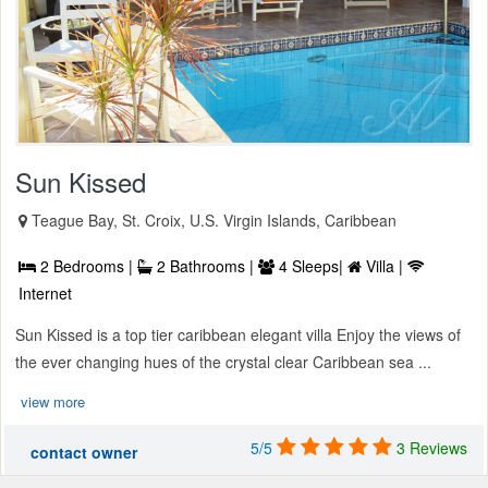
Sun Kissed
Teague Bay, St. Croix, U.S. Virgin Islands, Caribbean
2 Bedrooms |
2 Bathrooms |
4 Sleeps|
Villa |
Internet
Sun Kissed is a top tier caribbean elegant villa Enjoy the views of
the ever changing hues of the crystal clear Caribbean sea ...
view more
5/5
3 Reviews
contact owner