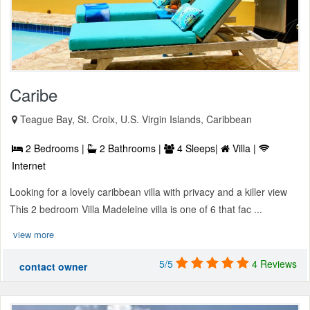
Caribe
Teague Bay, St. Croix, U.S. Virgin Islands, Caribbean
2 Bedrooms |
2 Bathrooms |
4 Sleeps|
Villa |
Internet
Looking for a lovely caribbean villa with privacy and a killer view
This 2 bedroom Villa Madeleine villa is one of 6 that fac ...
view more
5/5
4 Reviews
contact owner