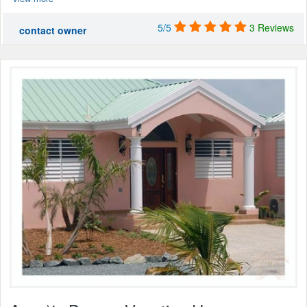
5/5
3 Reviews
contact owner