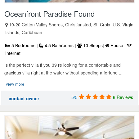
Oceanfront Paradise Found
19-20 Cotton Valley Shores, Christiansted, St. Croix, U.S. Virgin
Islands, Caribbean
5 Bedrooms |
4.5 Bathrooms |
10 Sleeps|
House |
Internet
Is the perfect villa if you 39 re looking for a comfortable and
gracious villa right at the water without spending a fortune ...
view more
5/5
6 Reviews
contact owner