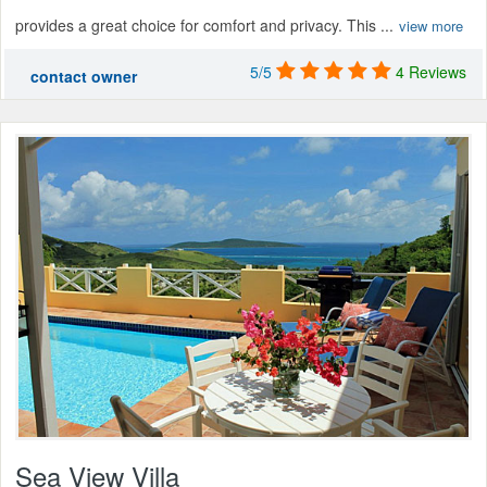
provides a great choice for comfort and privacy. This ...
view more
5/5
4 Reviews
contact owner
Sea View Villa