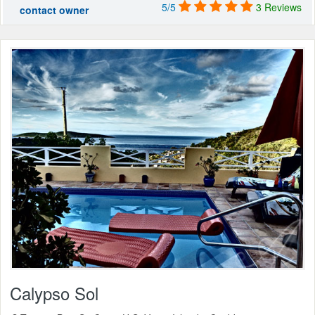
5/5
3 Reviews
contact owner
Calypso Sol