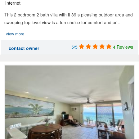
Internet
This 2 bedroom 2 bath villa with it 39 s pleasing outdoor area and
sweeping top level view is a fun choice for comfort and pr ...
view more
5/5
4 Reviews
contact owner