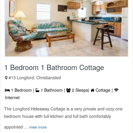
1 Bedroom 1 Bathroom Cottage
#13 Longford, Christiansted
1 Bedroom |
1 Bathroom |
2 Sleeps|
Cottage |
Internet
The Longford Hideaway Cottage is a very private and cozy one
bedroom house with full kitchen and full bath comfortably
appointed ...
view more