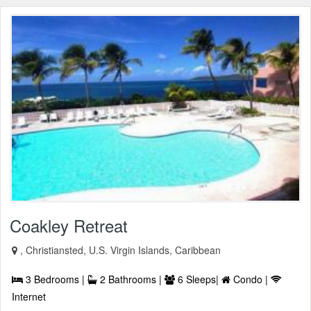
Coakley Retreat
, Christiansted, U.S. Virgin Islands, Caribbean
3 Bedrooms |
2 Bathrooms |
6 Sleeps|
Condo |
Internet