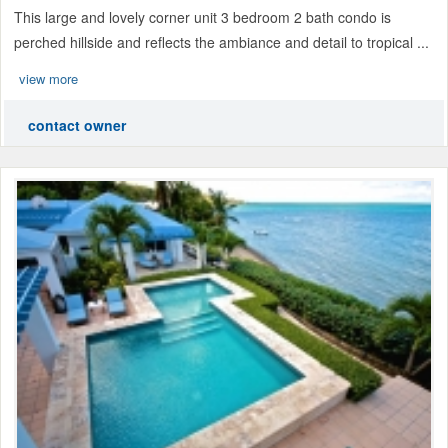
This large and lovely corner unit 3 bedroom 2 bath condo is
perched hillside and reflects the ambiance and detail to tropical ...
view more
contact owner