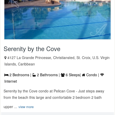
Serenity by the Cove
4127 La Grande Princesse, Christiansted, St. Croix, U.S. Virgin
Islands, Caribbean
2 Bedrooms |
2 Bathrooms |
6 Sleeps|
Condo |
Internet
Serenity by the Cove condo at Pelican Cove - Just steps away
from the beach this large and comfortable 2 bedroom 2 bath
upper ...
view more