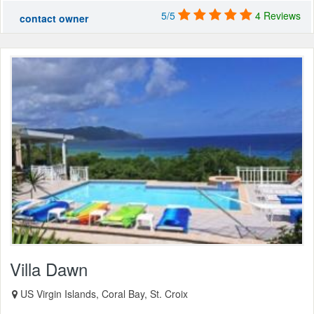
5/5
4 Reviews
contact owner
Villa Dawn
US Virgin Islands, Coral Bay, St. Croix