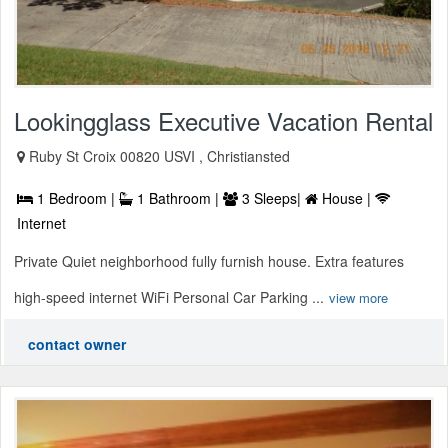
Lookingglass Executive Vacation Rental
Ruby St Croix 00820 USVI , Christiansted
1 Bedroom |
1 Bathroom |
3 Sleeps|
House |
Internet
Private Quiet neighborhood fully furnish house. Extra features
high-speed internet WiFi Personal Car Parking ...
view more
contact owner