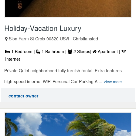
Holiday-Vacation Luxury
Sion Farm St Croix 00820 USVI , Christiansted
1 Bedroom |
1 Bathroom |
2 Sleeps|
Apartment |
Internet
Private Quiet neighborhood fully furnish rental. Extra features
high-speed internet WiFi Personal Car Parking A ...
view more
contact owner