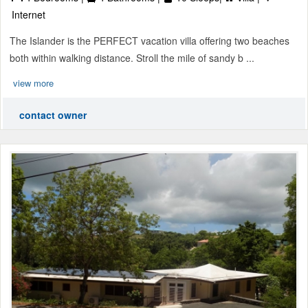
Internet
The Islander is the PERFECT vacation villa offering two beaches
both within walking distance. Stroll the mile of sandy b ...
view more
contact owner