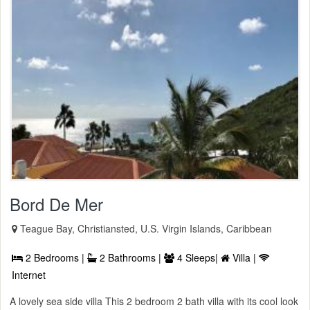
Bord De Mer
Teague Bay, Christiansted, U.S. Virgin Islands, Caribbean
2 Bedrooms |
2 Bathrooms |
4 Sleeps|
Villa |
Internet
A lovely sea side villa This 2 bedroom 2 bath villa with its cool look