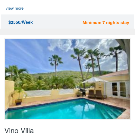
view more
$2550/Week
Minimum 7 nights stay
Vino Villa