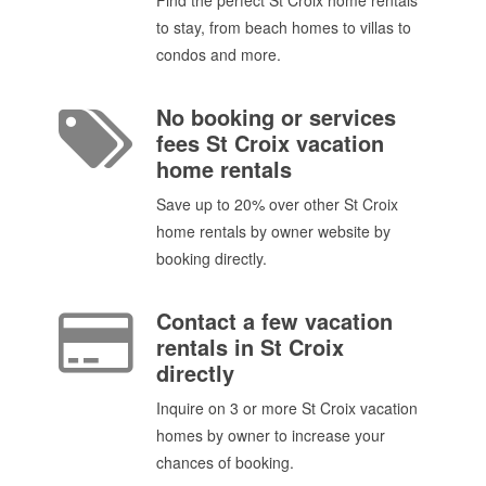
to stay, from beach homes to villas to
condos and more.
No booking or services
fees St Croix vacation
home rentals
Save up to 20% over other St Croix
home rentals by owner website by
booking directly.
Contact a few vacation
rentals in St Croix
directly
Inquire on 3 or more St Croix vacation
homes by owner to increase your
chances of booking.