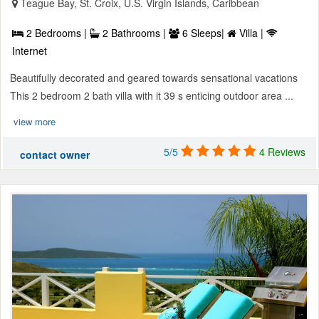
Teague Bay, St. Croix, U.S. Virgin Islands, Caribbean
2 Bedrooms |
2 Bathrooms |
6 Sleeps|
Villa |
Internet
Beautifully decorated and geared towards sensational vacations
This 2 bedroom 2 bath villa with it 39 s enticing outdoor area ...
view more
5/5
4 Reviews
contact owner