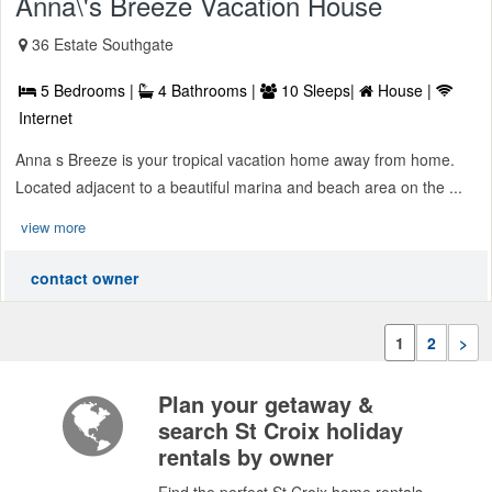
Anna\'s Breeze Vacation House
36 Estate Southgate
5 Bedrooms |
4 Bathrooms |
10 Sleeps|
House |
Internet
Anna s Breeze is your tropical vacation home away from home.
Located adjacent to a beautiful marina and beach area on the ...
view more
contact owner
1
2
>
Plan your getaway &
search St Croix holiday
rentals by owner
Find the perfect St Croix home rentals