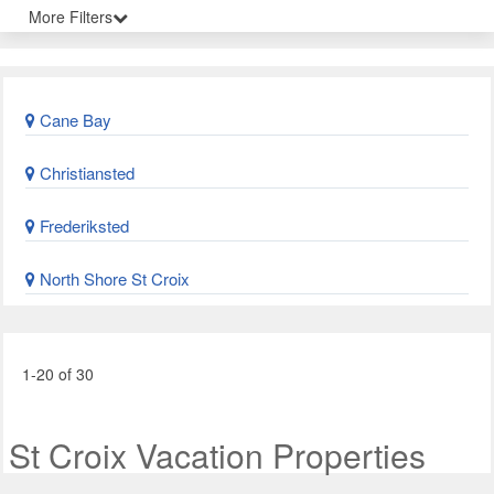
More Filters
Cane Bay
Christiansted
Frederiksted
North Shore St Croix
1-20 of 30
St Croix Vacation Properties