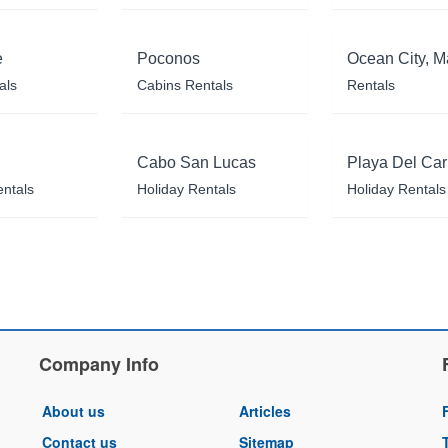
e
Poconos
Ocean City, M
als
Cabins Rentals
Rentals
Cabo San Lucas
Playa Del Ca
entals
Holiday Rentals
Holiday Rentals
Company Info
About us
Articles
Contact us
Sitemap