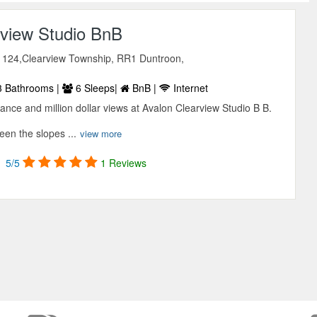
rview Studio BnB
124,Clearview Township, RR1 Duntroon,
 Bathrooms |
6 Sleeps|
BnB |
Internet
ance and million dollar views at Avalon Clearview Studio B B.
en the slopes ...
view more
5/5
1 Reviews