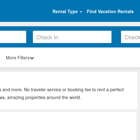
Rental Type
Find Vacation Rentals
More Filters
s and more. No traveler service or booking fee to rent a perfect
ews, amazing properties around the world.