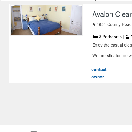
Avalon Clea
1651 County Road 
3 Bedrooms |
3
Enjoy the casual eleg
We are situated betwe
contact
owner