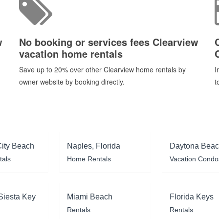
w
No booking or services fees Clearview
vacation home rentals
Save up to 20% over other Clearview home rentals by
I
owner website by booking directly.
t
ity Beach
Naples, Florida
Daytona Bea
tals
Home Rentals
Vacation Condo
Siesta Key
Miami Beach
Florida Keys
Rentals
Rentals