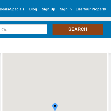
Deals/Specials
Blog
Sign Up
Sign In
List Your Property