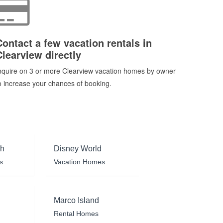
Contact a few vacation rentals in
Clearview directly
nquire on 3 or more Clearview vacation homes by owner
o increase your chances of booking.
ch
Disney World
s
Vacation Homes
Marco Island
Rental Homes