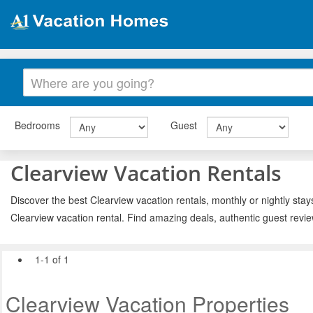
Bedrooms
Guest
Clearview Vacation Rentals
Discover the best Clearview vacation rentals, monthly or nightly stay
Clearview vacation rental. Find amazing deals, authentic guest revi
1-1 of 1
Clearview Vacation Properties