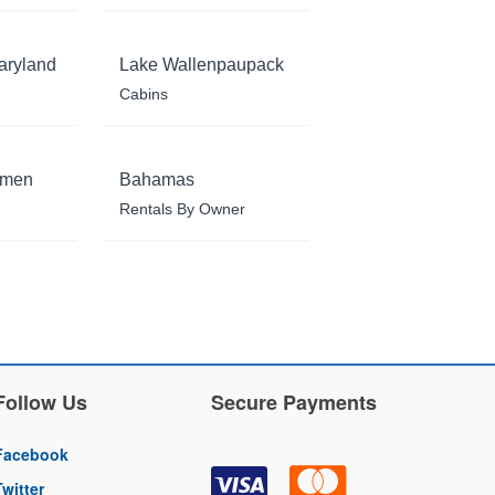
aryland
Lake Wallenpaupack
Cabins
rmen
Bahamas
Rentals By Owner
Follow Us
Secure Payments
Facebook
Twitter