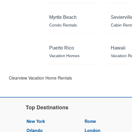
Myrtle Beach
Seviervill
Condo Rentals
Cabin Rent
Puerto Rico
Hawaii
Vacation Homes
Vacation R
Clearview Vacation Home Rentals
Top Destinations
New York
Rome
Orlando
London