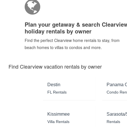
Plan your getaway & search Clearvie
holiday rentals by owner
Find the perfect Clearview home rentals to stay, from
beach homes to villas to condos and more.
Find Clearview vacation rentals by owner
Destin
Panama C
FL Rentals
Condo Ren
Kissimmee
Sarasota/
Villa Rentals
Rentals