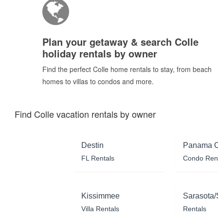
Plan your getaway & search Colle
holiday rentals by owner
Find the perfect Colle home rentals to stay, from beach
homes to villas to condos and more.
Find Colle vacation rentals by owner
Destin
Panama C
FL Rentals
Condo Ren
Kissimmee
Sarasota/
Villa Rentals
Rentals