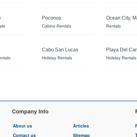
e
Poconos
Ocean City, M
als
Cabins Rentals
Rentals
Cabo San Lucas
Playa Del Ca
entals
Holiday Rentals
Holiday Rentals
Company Info
About us
Articles
Contact us
Sitemap