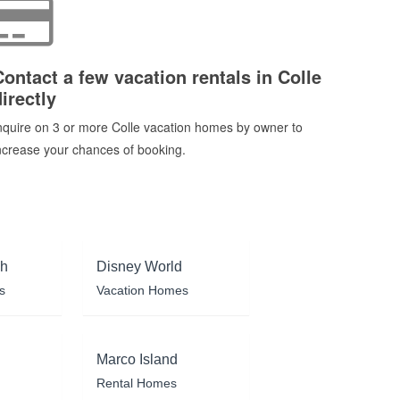
Contact a few vacation rentals in Colle
irectly
nquire on 3 or more Colle vacation homes by owner to
ncrease your chances of booking.
ch
Disney World
s
Vacation Homes
Marco Island
Rental Homes