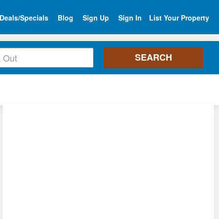
Deals/Specials
Blog
Sign Up
Sign In
List Your Property