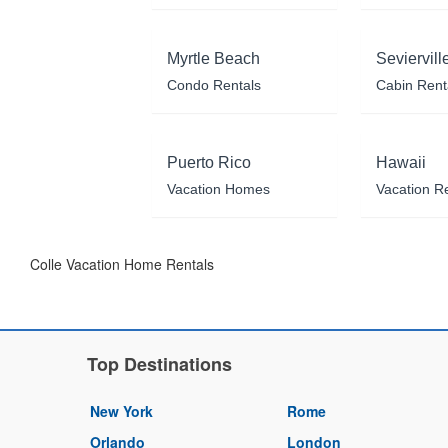
Myrtle Beach
Seviervill
Condo Rentals
Cabin Rent
Puerto Rico
Hawaii
Vacation Homes
Vacation R
Colle Vacation Home Rentals
Top Destinations
New York
Rome
Orlando
London