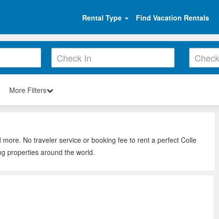
Rental Type
Find Vacation Rentals
More Filters
 more. No traveler service or booking fee to rent a perfect Colle
ng properties around the world.