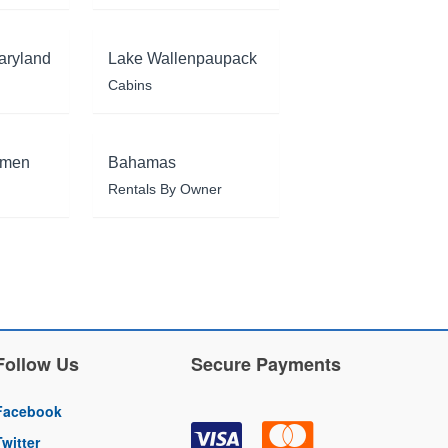
aryland
Lake Wallenpaupack
Cabins
rmen
Bahamas
Rentals By Owner
Follow Us
Secure Payments
Facebook
Twitter