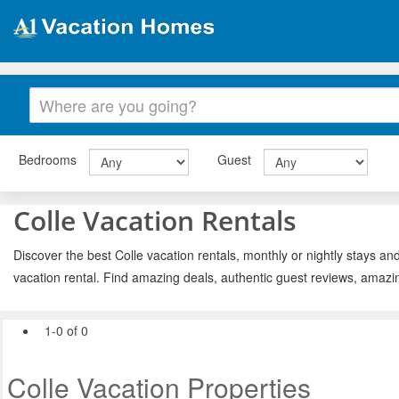
Bedrooms
Guest
Colle Vacation Rentals
Discover the best Colle vacation rentals, monthly or nightly stays and
vacation rental. Find amazing deals, authentic guest reviews, amazi
1-0 of 0
Colle Vacation Properties