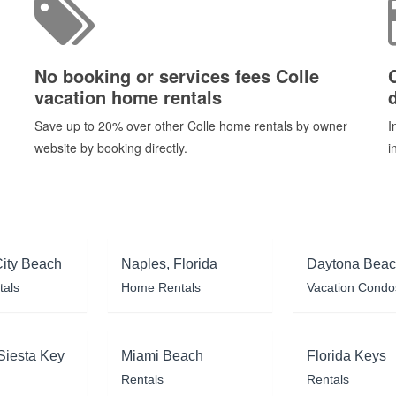
No booking or services fees Colle
vacation home rentals
d
Save up to 20% over other Colle home rentals by owner
I
website by booking directly.
i
ity Beach
Naples, Florida
Daytona Bea
tals
Home Rentals
Vacation Condo
Siesta Key
Miami Beach
Florida Keys
Rentals
Rentals