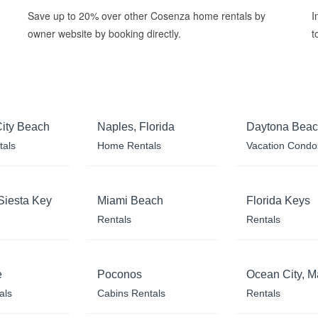
Save up to 20% over other Cosenza home rentals by
I
owner website by booking directly.
t
ity Beach
Naples, Florida
Daytona Bea
tals
Home Rentals
Vacation Condo
Siesta Key
Miami Beach
Florida Keys
Rentals
Rentals
e
Poconos
Ocean City, M
als
Cabins Rentals
Rentals