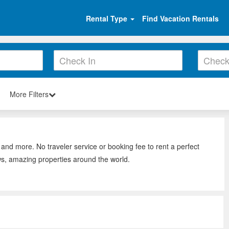
Rental Type
Find Vacation Rentals
More Filters
 and more. No traveler service or booking fee to rent a perfect
ws, amazing properties around the world.