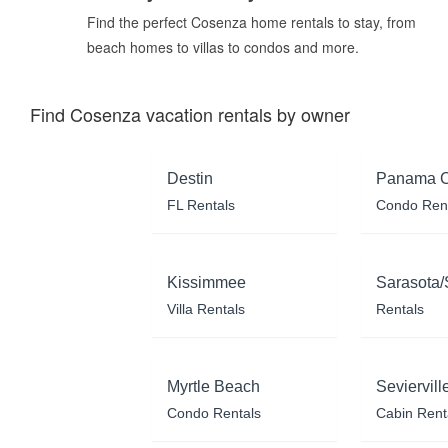
Find the perfect Cosenza home rentals to stay, from
beach homes to villas to condos and more.
Find Cosenza vacation rentals by owner
Destin
Panama C
FL Rentals
Condo Ren
Kissimmee
Sarasota/
Villa Rentals
Rentals
Myrtle Beach
Seviervill
Condo Rentals
Cabin Rent