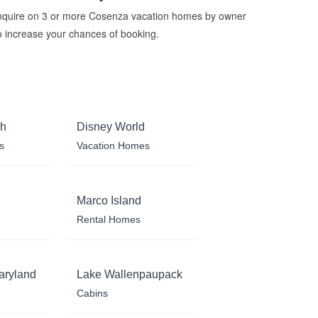
nquire on 3 or more Cosenza vacation homes by owner
o increase your chances of booking.
ch
Disney World
s
Vacation Homes
Marco Island
Rental Homes
aryland
Lake Wallenpaupack
Cabins