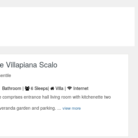
 Villapiana Scalo
entile
 Bathroom |
6 Sleeps|
Villa |
Internet
comprises entrance hall living room with kitchenette two
eranda garden and parking. ...
view more