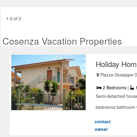
1-2 of 2
Cosenza Vacation Properties
Holiday Home
Piazza Giuseppe G
2 Bedrooms |
1
Semi-detached house 
bedrooms bathroom v
contact
owner