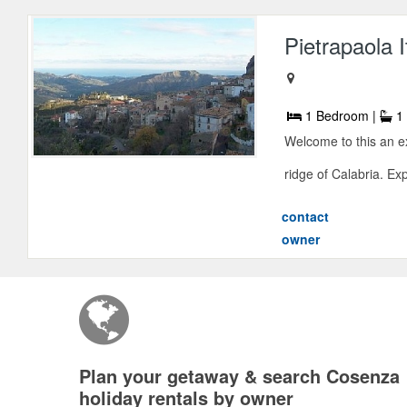
Pietrapaola 
1 Bedroom |
1 
Welcome to this an e
ridge of Calabria. Ex
contact
owner
Plan your getaway & search Cosenza
holiday rentals by owner