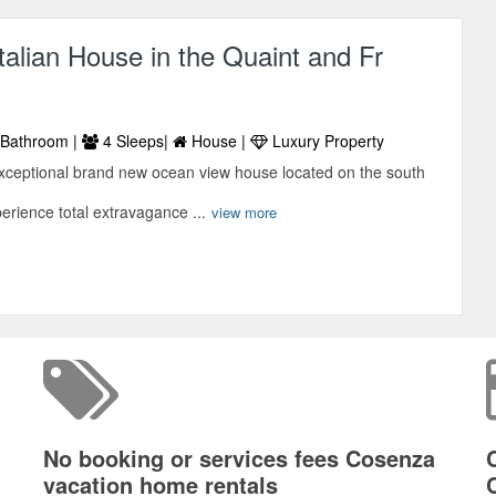
Italian House in the Quaint and Fr
Bathroom |
4 Sleeps|
House |
Luxury Property
xceptional brand new ocean view house located on the south
perience total extravagance ...
view more
No booking or services fees Cosenza
vacation home rentals