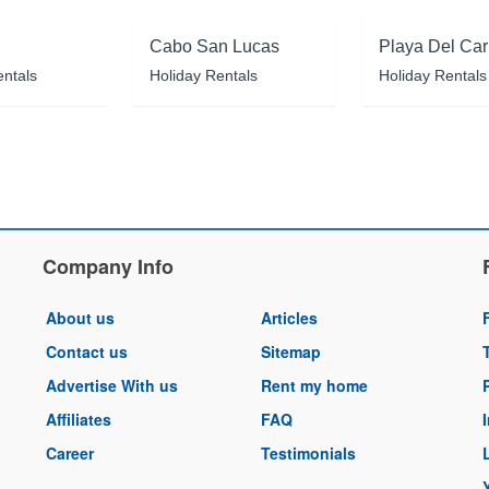
Cabo San Lucas
Playa Del Ca
entals
Holiday Rentals
Holiday Rentals
Company Info
About us
Articles
Contact us
Sitemap
Advertise With us
Rent my home
Affiliates
FAQ
Career
Testimonials