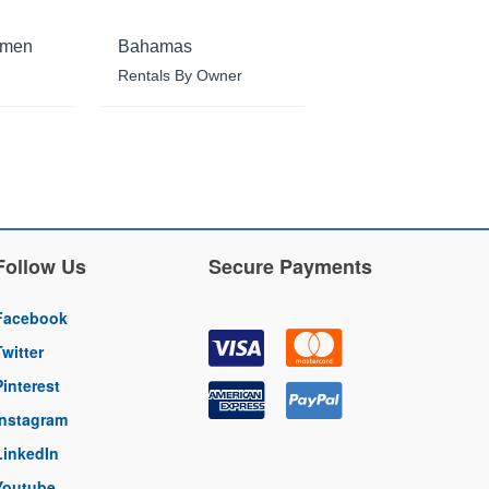
rmen
Bahamas
Rentals By Owner
Follow Us
Secure Payments
Facebook
Twitter
Pinterest
Instagram
LinkedIn
Youtube