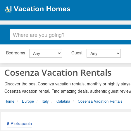
Bedrooms
Guest
Cosenza Vacation Rentals
Discover the best Cosenza vacation rentals, monthly or nightly stays
Cosenza vacation rental. Find amazing deals, authentic guest revie
Home
Europe
Italy
Calabria
Cosenza Vacation Rentals
Pietrapaola