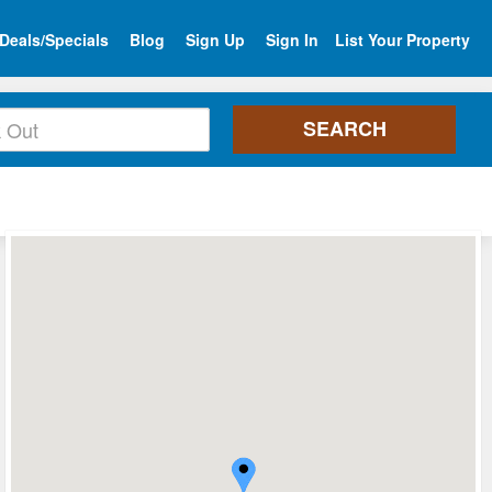
Deals/Specials
Blog
Sign Up
Sign In
List Your Property