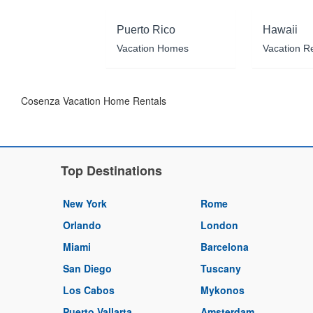
Puerto Rico
Hawaii
Vacation Homes
Vacation R
Cosenza Vacation Home Rentals
Top Destinations
New York
Rome
Orlando
London
Miami
Barcelona
San Diego
Tuscany
Los Cabos
Mykonos
Puerto Vallarta
Amsterdam