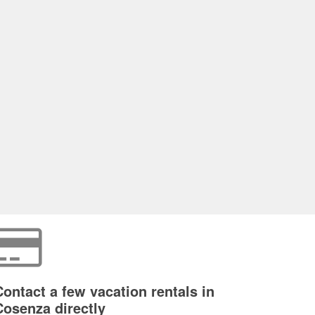
Contact a few vacation rentals in
Cosenza directly