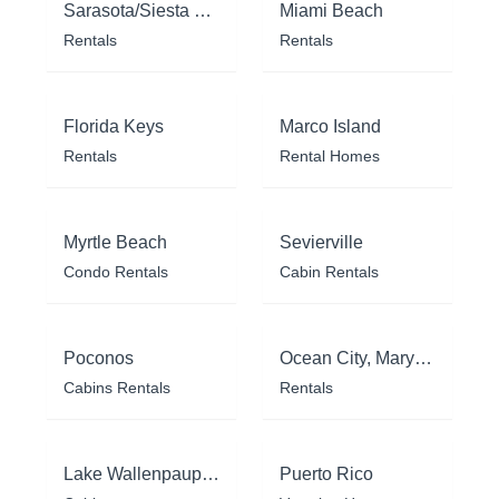
Sarasota/Siesta Key
Miami Beach
Rentals
Rentals
Florida Keys
Marco Island
Rentals
Rental Homes
Myrtle Beach
Sevierville
Condo Rentals
Cabin Rentals
Poconos
Ocean City, Maryland
Cabins Rentals
Rentals
Lake Wallenpaupack
Puerto Rico