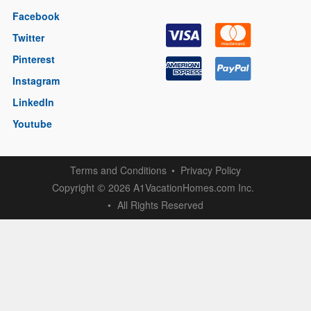
Facebook
Twitter
Pinterest
Instagram
LinkedIn
Youtube
Terms and Conditions
Privacy Policy
Copyright
2026 A1VacationHomes.com Inc.
©
All Rights Reserved