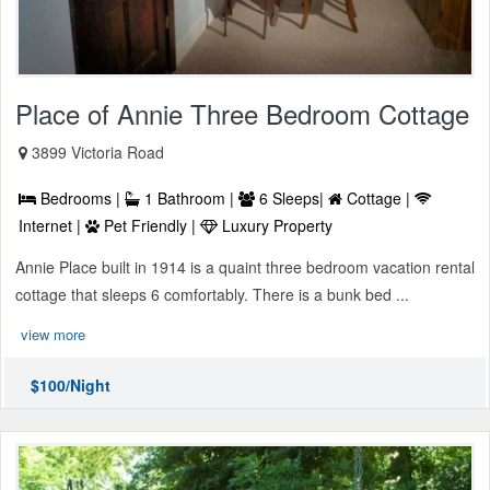
Place of Annie Three Bedroom Cottage
3899 Victoria Road
Bedrooms |
1 Bathroom |
6 Sleeps|
Cottage |
Internet |
Pet Friendly |
Luxury Property
Annie Place built in 1914 is a quaint three bedroom vacation rental
cottage that sleeps 6 comfortably. There is a bunk bed ...
view more
$100/Night