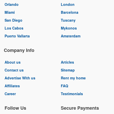
Orlando
London
Miami
Barcelona
San Diego
Tuscany
Los Cabos
Mykonos
Puerto Vallarta
Amsterdam
Company Info
About us
Articles
Contact us
Sitemap
Advertise With us
Rent my home
Affiliates
FAQ
Career
Testimonials
Follow Us
Secure Payments