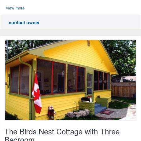
view more
contact owner
The Birds Nest Cottage with Three
Bedroom