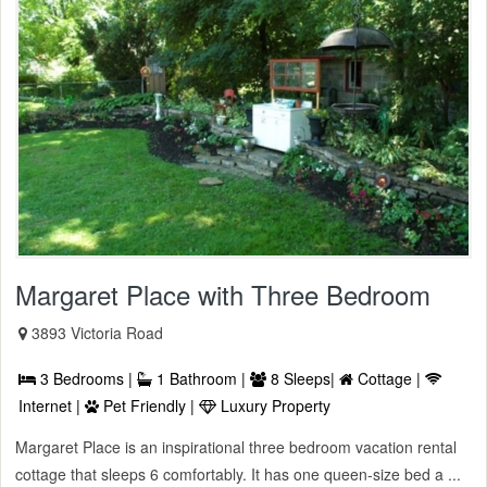
Margaret Place with Three Bedroom
3893 Victoria Road
3 Bedrooms |
1 Bathroom |
8 Sleeps|
Cottage |
Internet |
Pet Friendly |
Luxury Property
Margaret Place is an inspirational three bedroom vacation rental
cottage that sleeps 6 comfortably. It has one queen-size bed a ...