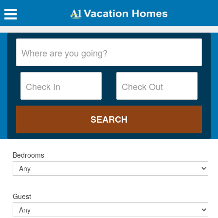
Bedrooms
Guest