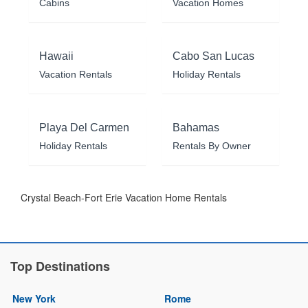
Cabins
Vacation Homes
Hawaii
Cabo San Lucas
Vacation Rentals
Holiday Rentals
Playa Del Carmen
Bahamas
Holiday Rentals
Rentals By Owner
Crystal Beach-Fort Erie Vacation Home Rentals
Top Destinations
New York
Rome