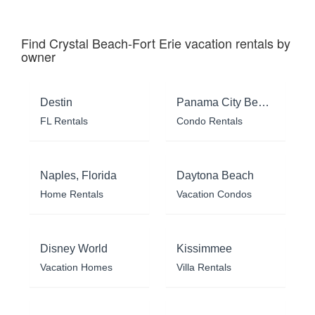
Find Crystal Beach-Fort Erie vacation rentals by
owner
Destin
Panama City Beach
FL Rentals
Condo Rentals
Naples, Florida
Daytona Beach
Home Rentals
Vacation Condos
Disney World
Kissimmee
Vacation Homes
Villa Rentals