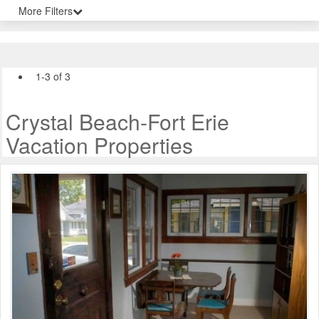
More Filters
1-3 of 3
Crystal Beach-Fort Erie
Vacation Properties