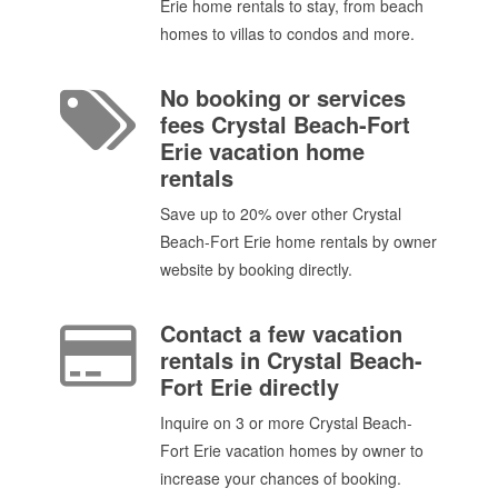
Erie home rentals to stay, from beach
homes to villas to condos and more.
No booking or services
fees Crystal Beach-Fort
Erie vacation home
rentals
Save up to 20% over other Crystal
Beach-Fort Erie home rentals by owner
website by booking directly.
Contact a few vacation
rentals in Crystal Beach-
Fort Erie directly
Inquire on 3 or more Crystal Beach-
Fort Erie vacation homes by owner to
increase your chances of booking.