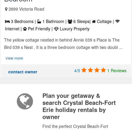
3899 Victoria Road
3 Bedrooms |
1 Bathroom |
6 Sleeps|
Cottage |
Internet |
Pet Friendly |
Luxury Property
The yellow cottage nestled in behind Annie 039 s Place is The
Bird 039 s Nest . It is a three bedroom cottage with two doubl ...
view more
4/5
1 Reviews
contact owner
Plan your getaway &
search Crystal Beach-Fort
Erie holiday rentals by
owner
Find the perfect Crystal Beach-Fort