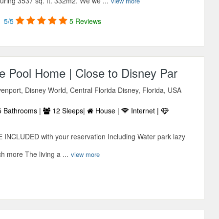
ring 3537 sq. ft. 332m2. We we ...
view more
5/5
5 Reviews
te Pool Home | Close to Disney Par
enport, Disney World, Central Florida Disney, Florida, USA
 Bathrooms |
12 Sleeps|
House |
Internet |
 INCLUDED with your reservation Including Water park lazy
 more The living a ...
view more