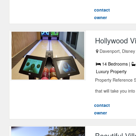
contact
owner
Hollywood Vi
Davenport, Disney 
14 Bedrooms |
Luxury Property
Property Reference 
that will take you into
contact
owner
Beautiful Vil