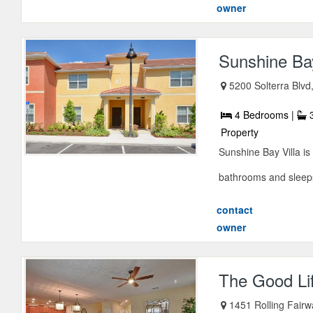
owner
Sunshine Bay
5200 Solterra Blvd
4 Bedrooms |
3
Property
Sunshine Bay Villa i
bathrooms and sleeps 
contact
owner
The Good Li
1451 Rolling Fairw