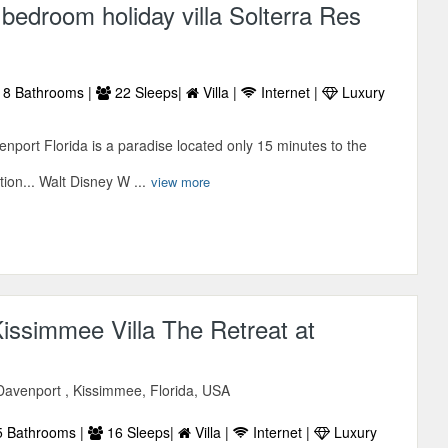
bedroom holiday villa Solterra Res
8 Bathrooms |
22 Sleeps|
Villa |
Internet |
Luxury
enport Florida is a paradise located only 15 minutes to the
ion... Walt Disney W ...
view more
issimmee Villa The Retreat at
avenport , Kissimmee, Florida, USA
 Bathrooms |
16 Sleeps|
Villa |
Internet |
Luxury