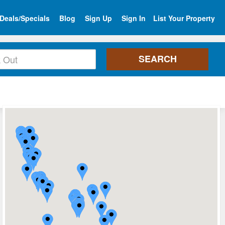
Deals/Specials
Blog
Sign Up
Sign In
List Your Property