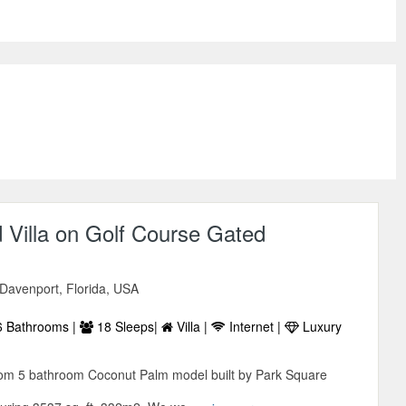
 Villa on Golf Course Gated
 Davenport, Florida, USA
 Bathrooms |
18 Sleeps|
Villa |
Internet |
Luxury
room 5 bathroom Coconut Palm model built by Park Square