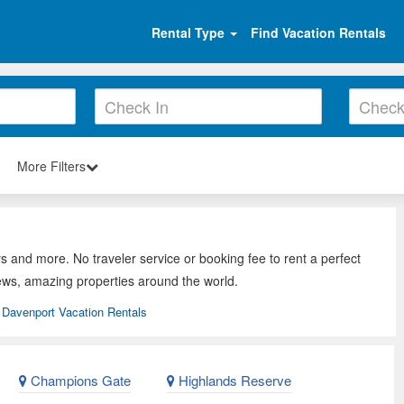
Rental Type
Find Vacation Rentals
More Filters
s and more. No traveler service or booking fee to rent a perfect
ews, amazing properties around the world.
Davenport Vacation Rentals
Champions Gate
Highlands Reserve