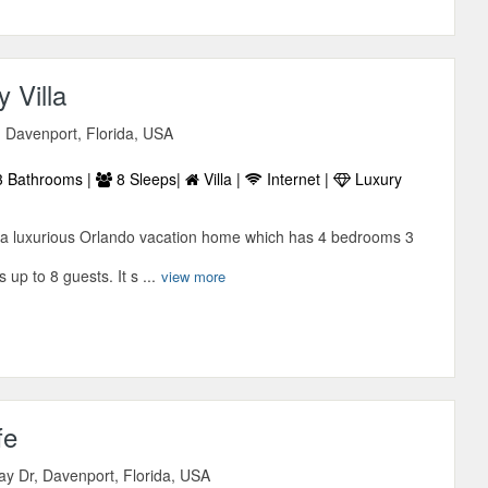
 Villa
, Davenport, Florida, USA
 Bathrooms |
8 Sleeps|
Villa |
Internet |
Luxury
s a luxurious Orlando vacation home which has 4 bedrooms 3
up to 8 guests. It s ...
view more
fe
ay Dr, Davenport, Florida, USA