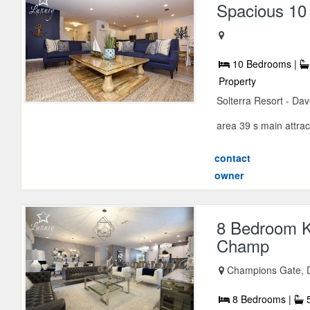
Spacious 10 
10 Bedrooms |
Property
Solterra Resort - Dav
area 39 s main attract
contact
owner
8 Bedroom K
Champ
Champions Gate, D
8 Bedrooms |
5