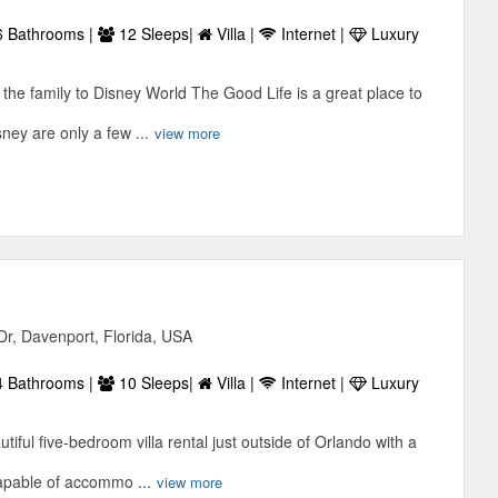
 Bathrooms |
12 Sleeps|
Villa |
Internet |
Luxury
e the family to Disney World The Good Life is a great place to
ney are only a few ...
view more
n
Dr, Davenport, Florida, USA
 Bathrooms |
10 Sleeps|
Villa |
Internet |
Luxury
tiful five-bedroom villa rental just outside of Orlando with a
capable of accommo ...
view more