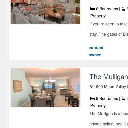
6 Bedrooms |
6
Property
If you re keen to tak
stay. The gates of Dis
contact
owner
The Mulliga
1600 Moon Valley 
5 Bedrooms |
4
Property
The Mulligan is a beau
private splash pool 