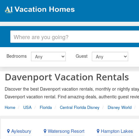
Bedrooms
Guest
Davenport Vacation Rentals
Discover the best Davenport vacation rentals, monthly or nightly stay
Davenport vacation rental. Find amazing deals, authentic guest revi
Home
USA
Florida
Central Florida Disney
Disney World
Aylesbury
Watersong Resort
Hampton Lakes