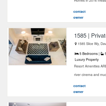
Homes in 2016 measu
contact
owner
1585 | Priva
1585 Slice Wy, Dav
5 Bedrooms |
5
Luxury Property
Resort Amenities ARE
river cinema and much
contact
owner