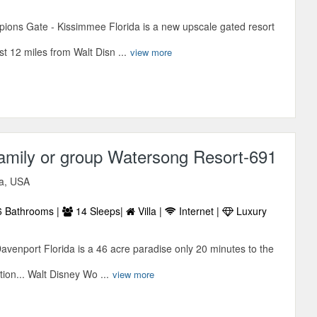
ions Gate - Kissimmee Florida is a new upscale gated resort
t 12 miles from Walt Disn ...
view more
amily or group Watersong Resort-691
da, USA
 Bathrooms |
14 Sleeps|
Villa |
Internet |
Luxury
avenport Florida is a 46 acre paradise only 20 minutes to the
tion... Walt Disney Wo ...
view more