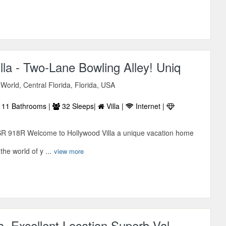
lla - Two-Lane Bowling Alley! Uniq
World, Central Florida, Florida, USA
11 Bathrooms |
32 Sleeps|
Villa |
Internet |
SR 918R Welcome to Hollywood Villa a unique vacation home
 the world of y ...
view more
la, Excellent Location Superb Val