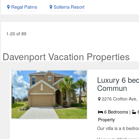
Regal Palms
Solterra Resort
1-20 of 89
Davenport Vacation Properties
Luxury 6 bed
Commun
2276 Crofton Ave,
6 Bedrooms |
6
Property
Our villa is a 6 bed