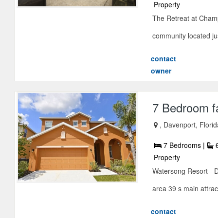
Property
The Retreat at Champ
community located jus
contact
owner
7 Bedroom f
, Davenport, Flori
7 Bedrooms |
6
Property
Watersong Resort - D
area 39 s main attrac
contact