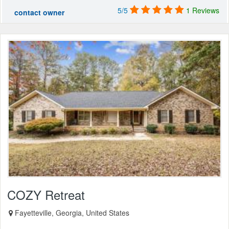
5/5
1 Reviews
contact owner
COZY Retreat
Fayetteville, Georgia, United States