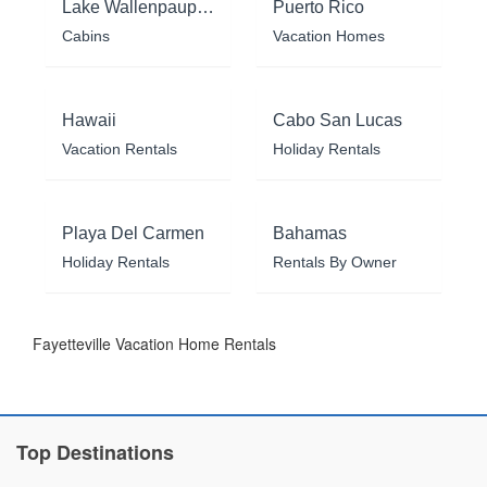
Lake Wallenpaupack
Puerto Rico
Cabins
Vacation Homes
Hawaii
Cabo San Lucas
Vacation Rentals
Holiday Rentals
Playa Del Carmen
Bahamas
Holiday Rentals
Rentals By Owner
Fayetteville Vacation Home Rentals
Top Destinations