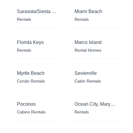
Sarasota/Siesta Key
Miami Beach
Rentals
Rentals
Florida Keys
Marco Island
Rentals
Rental Homes
Myrtle Beach
Sevierville
Condo Rentals
Cabin Rentals
Poconos
Ocean City, Maryland
Cabins Rentals
Rentals