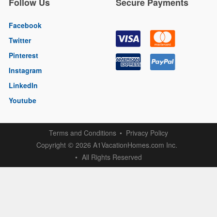
Follow Us
Secure Payments
Facebook
Twitter
Pinterest
Instagram
LinkedIn
Youtube
Terms and Conditions
Privacy Policy
Copyright
2026 A1VacationHomes.com Inc.
©
All Rights Reserved