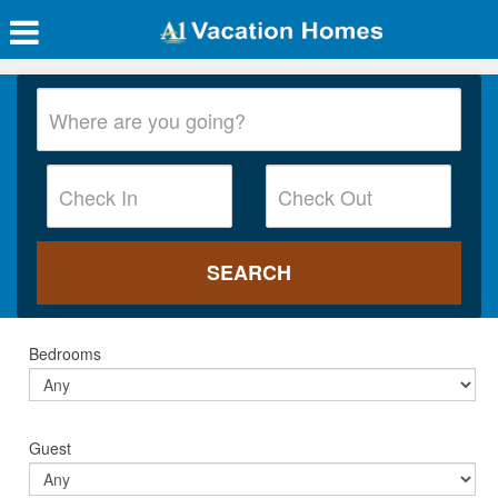
Bedrooms
Guest