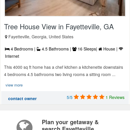
Tree House View in Fayetteville, GA
Fayetteville, Georgia, United States
4 Bedrooms |
4.5 Bathrooms |
16 Sleeps|
House |
Internet
This 4000 sq ft home has a chef kitchen a kitchenette downstairs
4 bedrooms 4.5 bathrooms two living rooms a sitting room ...
view more
5/5
1 Reviews
contact owner
Plan your getaway &
search Fayetteville