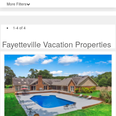
More Filters
1-4 of 4
Fayetteville Vacation Properties