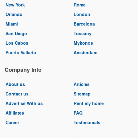
New York
Rome
Orlando
London
Miami
Barcelona
San Diego
Tuscany
Los Cabos
Mykonos
Puerto Vallarta
Amsterdam
Company Info
About us
Articles
Contact us
Sitemap
Advertise With us
Rent my home
Affiliates
FAQ
Career
Testimonials