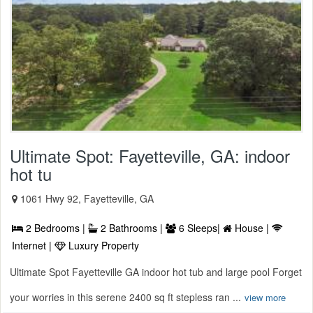
Ultimate Spot: Fayetteville, GA: indoor
hot tu
1061 Hwy 92, Fayetteville, GA
2 Bedrooms |
2 Bathrooms |
6 Sleeps|
House |
Internet |
Luxury Property
Ultimate Spot Fayetteville GA indoor hot tub and large pool Forget
your worries in this serene 2400 sq ft stepless ran ...
view more