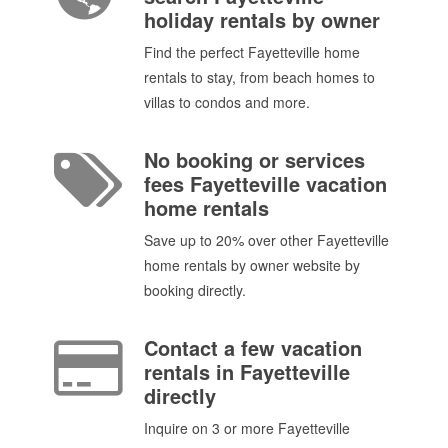
holiday rentals by owner
Find the perfect Fayetteville home
rentals to stay, from beach homes to
villas to condos and more.
No booking or services
fees Fayetteville vacation
home rentals
Save up to 20% over other Fayetteville
home rentals by owner website by
booking directly.
Contact a few vacation
rentals in Fayetteville
directly
Inquire on 3 or more Fayetteville