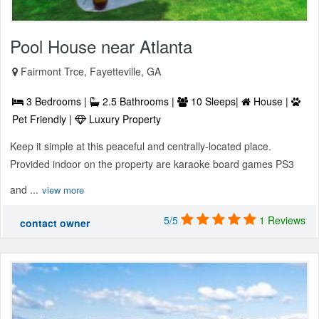
Pool House near Atlanta
Fairmont Trce, Fayetteville, GA
3 Bedrooms |
2.5 Bathrooms |
10 Sleeps|
House |
Pet Friendly |
Luxury Property
Keep it simple at this peaceful and centrally-located place.
Provided indoor on the property are karaoke board games PS3
and ...
view more
5/5
1 Reviews
contact owner