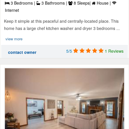
3 Bedrooms |
3 Bathrooms |
8 Sleeps|
House |
Internet
Keep it simple at this peaceful and centrally-located place. This
home has a large chef kitchen washer and dryer 3 bedrooms ...
view more
5/5
1 Reviews
contact owner