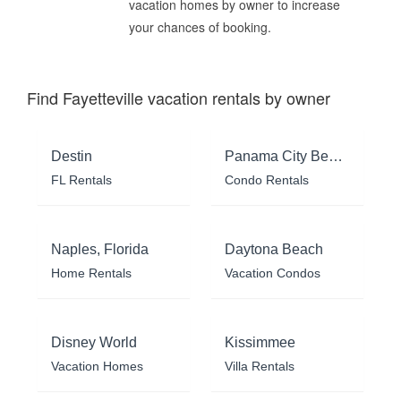
vacation homes by owner to increase
your chances of booking.
Find Fayetteville vacation rentals by owner
Destin
Panama City Beach
FL Rentals
Condo Rentals
Naples, Florida
Daytona Beach
Home Rentals
Vacation Condos
Disney World
Kissimmee
Vacation Homes
Villa Rentals